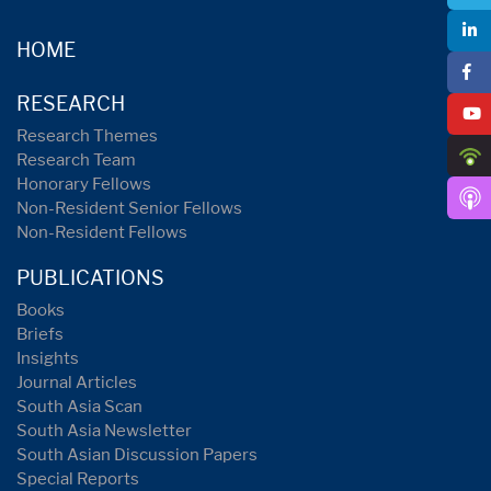
HOME
RESEARCH
Research Themes
Research Team
Honorary Fellows
Non-Resident Senior Fellows
Non-Resident Fellows
PUBLICATIONS
Books
Briefs
Insights
Journal Articles
South Asia Scan
South Asia Newsletter
South Asian Discussion Papers
Special Reports