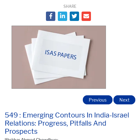
SHARE
Previous
Next
549 : Emerging Contours In India-Israel
Relations: Progress, Pitfalls And
Prospects
Iftekhar Ahmed Chowdhury