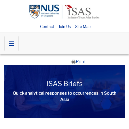
Contact
Join Us
Site Map
Print
ISAS Briefs
Quick analytical responses to occurrences in South
Asia