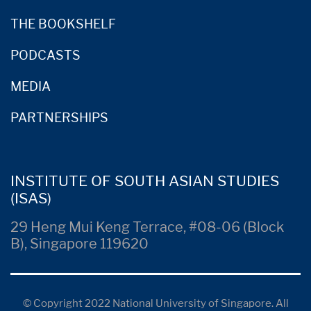
THE BOOKSHELF
PODCASTS
MEDIA
PARTNERSHIPS
INSTITUTE OF SOUTH ASIAN STUDIES
(ISAS)
29 Heng Mui Keng Terrace, #08-06 (Block
B), Singapore 119620
© Copyright 2022 National University of Singapore. All