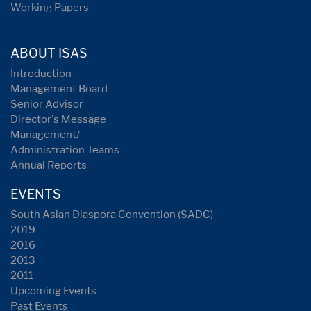
Working Papers
ABOUT ISAS
Introduction
Management Board
Senior Advisor
Director's Message
Management/
Administration Teams
Annual Reports
EVENTS
South Asian Diaspora Convention (SADC)
2019
2016
2013
2011
Upcoming Events
Past Events