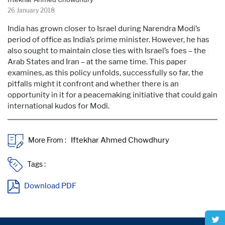
26 January 2018
India has grown closer to Israel during Narendra Modi’s
period of office as India’s prime minister. However, he has
also sought to maintain close ties with Israel’s foes – the
Arab States and Iran – at the same time. This paper
examines, as this policy unfolds, successfully so far, the
pitfalls might it confront and whether there is an
opportunity in it for a peacemaking initiative that could gain
international kudos for Modi.
More From :
Tags :
Download PDF