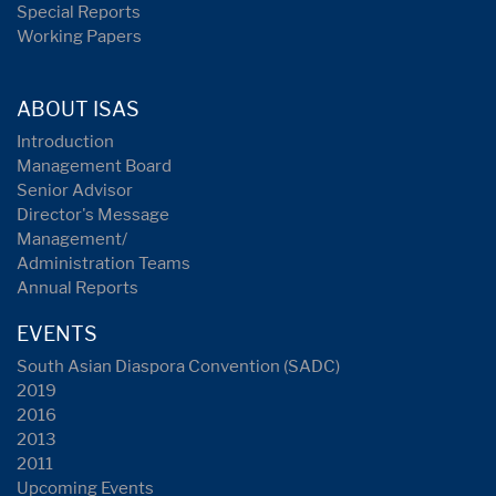
Special Reports
Working Papers
ABOUT ISAS
Introduction
Management Board
Senior Advisor
Director's Message
Management/
Administration Teams
Annual Reports
EVENTS
South Asian Diaspora Convention (SADC)
2019
2016
2013
2011
Upcoming Events