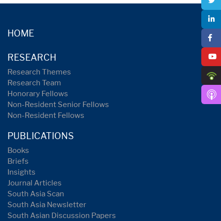
HOME
RESEARCH
Research Themes
Research Team
Honorary Fellows
Non-Resident Senior Fellows
Non-Resident Fellows
PUBLICATIONS
Books
Briefs
Insights
Journal Articles
South Asia Scan
South Asia Newsletter
South Asian Discussion Papers