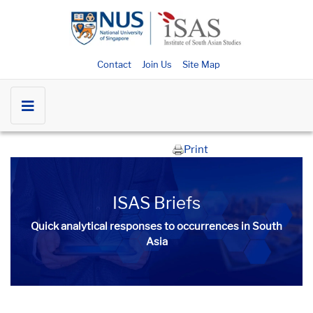
Contact
Join Us
Site Map
Print
ISAS Briefs
Quick analytical responses to occurrences in South
Asia