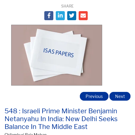
SHARE
Previous
Next
548 : Israeli Prime Minister Benjamin
Netanyahu In India: New Delhi Seeks
Balance In The Middle East
Chilamkuri Raja Mohan