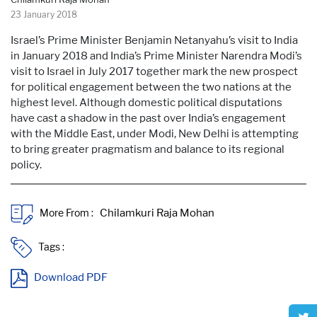
23 January 2018
Israel’s Prime Minister Benjamin Netanyahu’s visit to India
in January 2018 and India’s Prime Minister Narendra Modi’s
visit to Israel in July 2017 together mark the new prospect
for political engagement between the two nations at the
highest level. Although domestic political disputations
have cast a shadow in the past over India’s engagement
with the Middle East, under Modi, New Delhi is attempting
to bring greater pragmatism and balance to its regional
policy.
More From :
Tags :
Download PDF