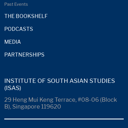
Past Events
THE BOOKSHELF
PODCASTS
MEDIA
PARTNERSHIPS
INSTITUTE OF SOUTH ASIAN STUDIES
(ISAS)
29 Heng Mui Keng Terrace, #08-06 (Block
B), Singapore 119620