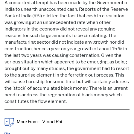
A concerted attempt has been made by the Government of
India to unearth unaccounted cash. Reports of the Reserve
Bank of India (RBI) elicited the fact that cash in circulation
was growing at an unprecedented rate when other
indicators in the economy did not reveal any genuine
reasons for such large amounts to be circulating. The
manufacturing sector did not indicate any growth nor did
construction, hence a year on year growth of about 15 % in
the last two years was causing consternation. Given the
serious situation which appeared to be emerging, as being
brought out by many studies, the government had to resort
to the surprise element in the ferreting out process. This
will cause hardship for some time but will certainly address
the 'stock' of accumulated black money. There is an urgent
need to address the regeneration of black money which
constitutes the flow element.
More From :