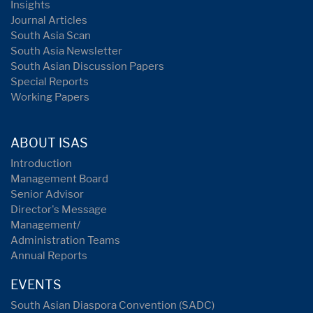
Insights
Journal Articles
South Asia Scan
South Asia Newsletter
South Asian Discussion Papers
Special Reports
Working Papers
ABOUT ISAS
Introduction
Management Board
Senior Advisor
Director's Message
Management/
Administration Teams
Annual Reports
EVENTS
South Asian Diaspora Convention (SADC)