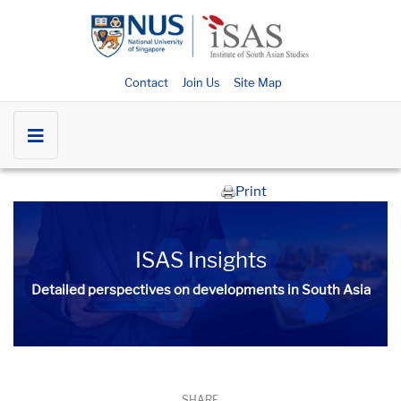
Contact
Join Us
Site Map
Print
ISAS Insights
Detailed perspectives on developments in South Asia​​
SHARE