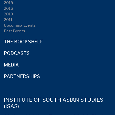
2019
2016
2013
2011
Upcoming Events
Past Events
THE BOOKSHELF
PODCASTS
MEDIA
PARTNERSHIPS
INSTITUTE OF SOUTH ASIAN STUDIES
(ISAS)