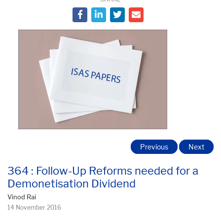
Previous
Next
364 : Follow-Up Reforms needed for a
Demonetisation Dividend
Vinod Rai
14 November 2016