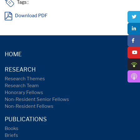
Tags :
Download PDF
HOME
RESEARCH
Research Themes
Research Team
Honorary Fellows
Non-Resident Senior Fellows
Non-Resident Fellows
PUBLICATIONS
Books
Briefs