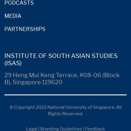
PODCASTS
MEDIA
PARTNERSHIPS
INSTITUTE OF SOUTH ASIAN STUDIES
(ISAS)
29 Heng Mui Keng Terrace, #08-06 (Block
B), Singapore 119620
© Copyright 2022 National University of Singapore. All
Rights Reserved.
Legal
|
Branding Guidelines
|
Feedback