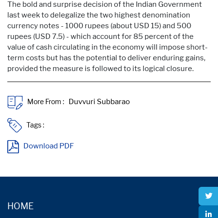
The bold and surprise decision of the Indian Government
last week to delegalize the two highest denomination
currency notes - 1000 rupees (about USD 15) and 500
rupees (USD 7.5) - which account for 85 percent of the
value of cash circulating in the economy will impose short-
term costs but has the potential to deliver enduring gains,
provided the measure is followed to its logical closure.
More From :
Tags :
Download PDF
HOME