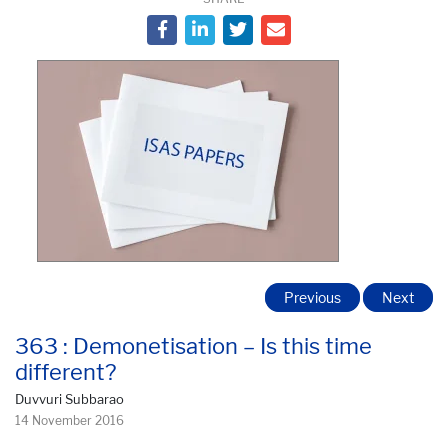
Previous
Next
363 : Demonetisation – Is this time
different?
Duvvuri Subbarao
14 November 2016