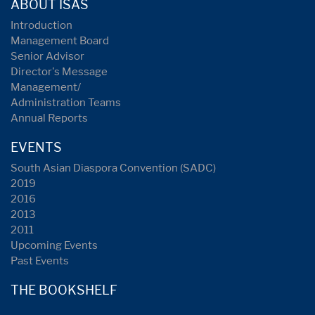
ABOUT ISAS
Introduction
Management Board
Senior Advisor
Director's Message
Management/
Administration Teams
Annual Reports
EVENTS
South Asian Diaspora Convention (SADC)
2019
2016
2013
2011
Upcoming Events
Past Events
THE BOOKSHELF