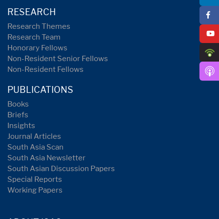
RESEARCH
Research Themes
Research Team
Honorary Fellows
Non-Resident Senior Fellows
Non-Resident Fellows
PUBLICATIONS
Books
Briefs
Insights
Journal Articles
South Asia Scan
South Asia Newsletter
South Asian Discussion Papers
Special Reports
Working Papers