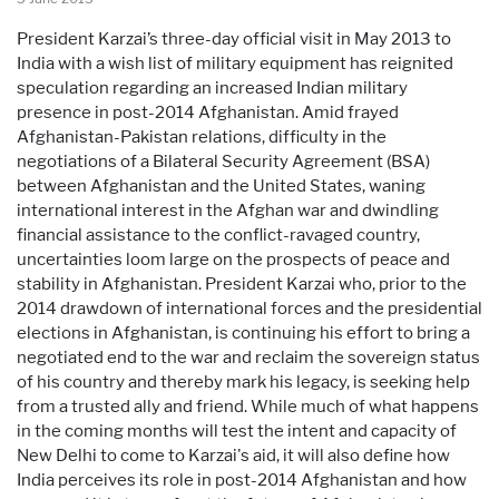
President Karzai’s three-day official visit in May 2013 to
India with a wish list of military equipment has reignited
speculation regarding an increased Indian military
presence in post-2014 Afghanistan. Amid frayed
Afghanistan-Pakistan relations, difficulty in the
negotiations of a Bilateral Security Agreement (BSA)
between Afghanistan and the United States, waning
international interest in the Afghan war and dwindling
financial assistance to the conflict-ravaged country,
uncertainties loom large on the prospects of peace and
stability in Afghanistan. President Karzai who, prior to the
2014 drawdown of international forces and the presidential
elections in Afghanistan, is continuing his effort to bring a
negotiated end to the war and reclaim the sovereign status
of his country and thereby mark his legacy, is seeking help
from a trusted ally and friend. While much of what happens
in the coming months will test the intent and capacity of
New Delhi to come to Karzai's aid, it will also define how
India perceives its role in post-2014 Afghanistan and how