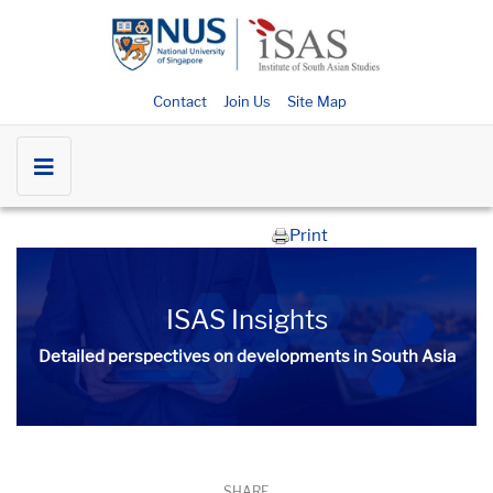
Contact
Join Us
Site Map
Print
ISAS Insights
Detailed perspectives on developments in South Asia​​
SHARE