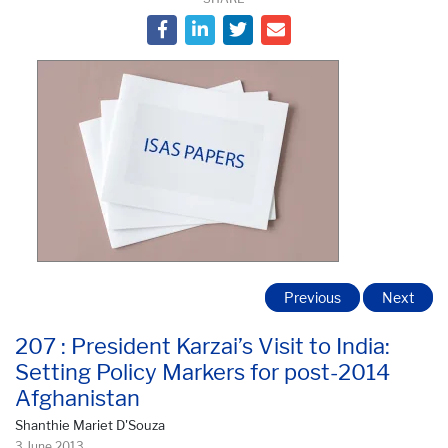
Previous
Next
207 : President Karzai’s Visit to India:
Setting Policy Markers for post-2014
Afghanistan
Shanthie Mariet D'Souza
3 June 2013