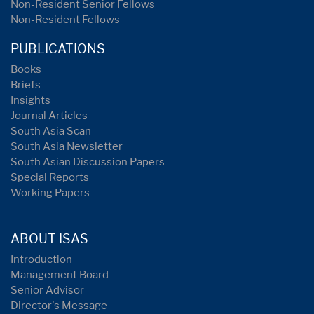
Non-Resident Senior Fellows
Non-Resident Fellows
PUBLICATIONS
Books
Briefs
Insights
Journal Articles
South Asia Scan
South Asia Newsletter
South Asian Discussion Papers
Special Reports
Working Papers
ABOUT ISAS
Introduction
Management Board
Senior Advisor
Director's Message