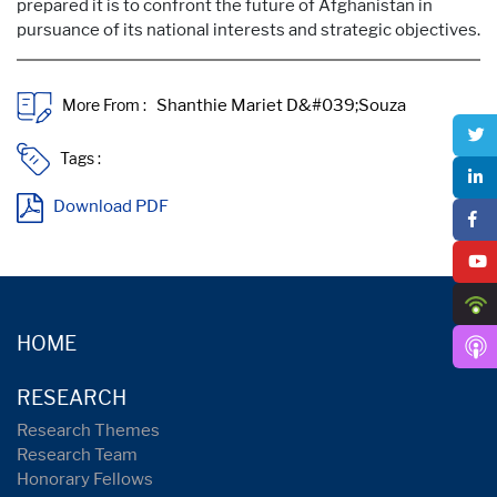
prepared it is to confront the future of Afghanistan in
pursuance of its national interests and strategic objectives.
More From :
Tags :
Download PDF
HOME
RESEARCH
Research Themes
Research Team
Honorary Fellows