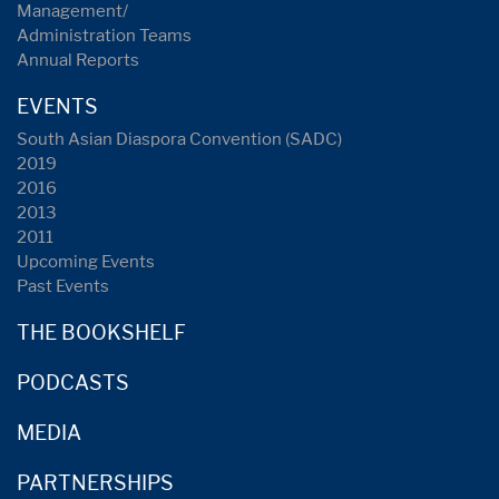
Management/
Administration Teams
Annual Reports
EVENTS
South Asian Diaspora Convention (SADC)
2019
2016
2013
2011
Upcoming Events
Past Events
THE BOOKSHELF
PODCASTS
MEDIA
PARTNERSHIPS