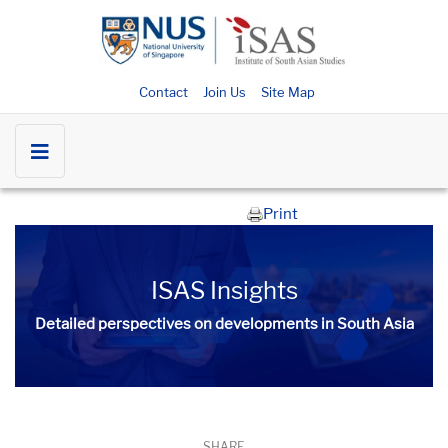
Contact
Join Us
Site Map
Print
ISAS Insights
Detailed perspectives on developments in South Asia​​
SHARE