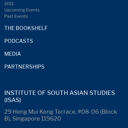
2011
Upcoming Events
Past Events
THE BOOKSHELF
PODCASTS
MEDIA
PARTNERSHIPS
INSTITUTE OF SOUTH ASIAN STUDIES
(ISAS)
29 Heng Mui Keng Terrace, #08-06 (Block
B), Singapore 119620