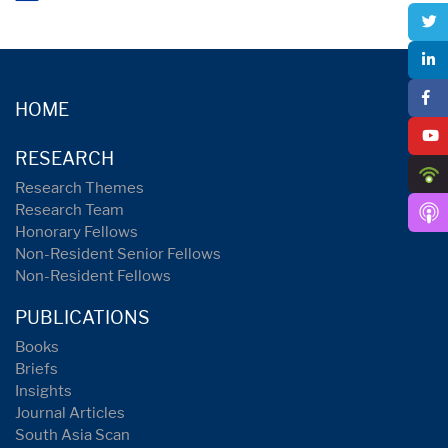
HOME
RESEARCH
Research Themes
Research Team
Honorary Fellows
Non-Resident Senior Fellows
Non-Resident Fellows
PUBLICATIONS
Books
Briefs
Insights
Journal Articles
South Asia Scan