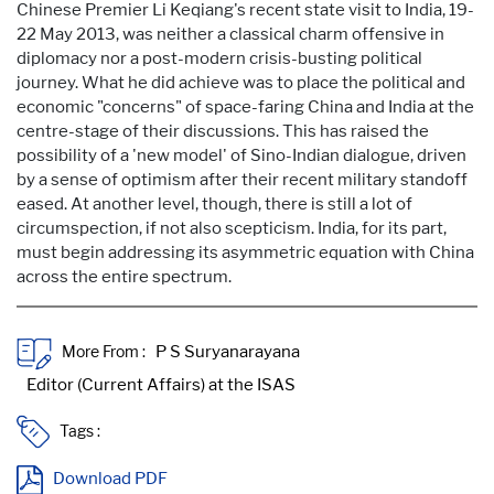
Chinese Premier Li Keqiang's recent state visit to India, 19-
22 May 2013, was neither a classical charm offensive in
diplomacy nor a post-modern crisis-busting political
journey. What he did achieve was to place the political and
economic "concerns" of space-faring China and India at the
centre-stage of their discussions. This has raised the
possibility of a 'new model' of Sino-Indian dialogue, driven
by a sense of optimism after their recent military standoff
eased. At another level, though, there is still a lot of
circumspection, if not also scepticism. India, for its part,
must begin addressing its asymmetric equation with China
across the entire spectrum.
More From :
Tags :
Download PDF