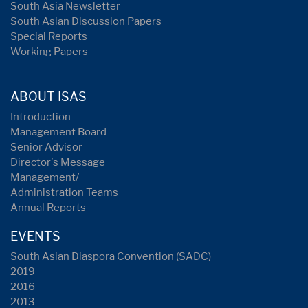
South Asia Newsletter
South Asian Discussion Papers
Special Reports
Working Papers
ABOUT ISAS
Introduction
Management Board
Senior Advisor
Director's Message
Management/
Administration Teams
Annual Reports
EVENTS
South Asian Diaspora Convention (SADC)
2019
2016
2013