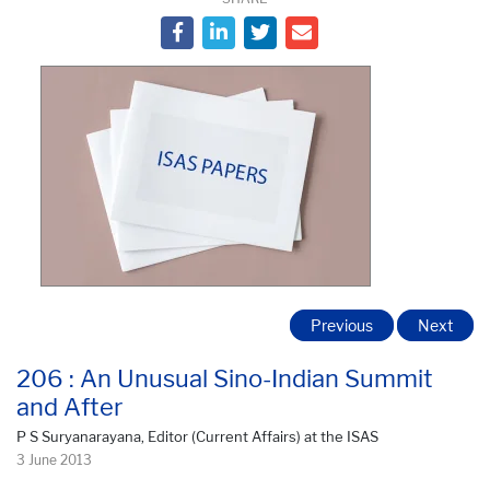
Previous
Next
206 : An Unusual Sino-Indian Summit
and After
P S Suryanarayana, Editor (Current Affairs) at the ISAS
3 June 2013