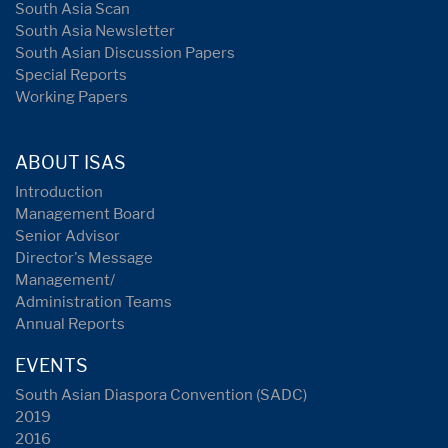
South Asia Scan
South Asia Newsletter
South Asian Discussion Papers
Special Reports
Working Papers
ABOUT ISAS
Introduction
Management Board
Senior Advisor
Director's Message
Management/
Administration Teams
Annual Reports
EVENTS
South Asian Diaspora Convention (SADC)
2019
2016