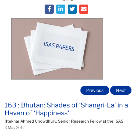
Previous
Next
163 : Bhutan: Shades of ‘Shangri-La’ in a
Haven of ‘Happiness’
Iftekhar Ahmed Chowdhury, Senior Research Fellow at the ISAS
3 May 2012