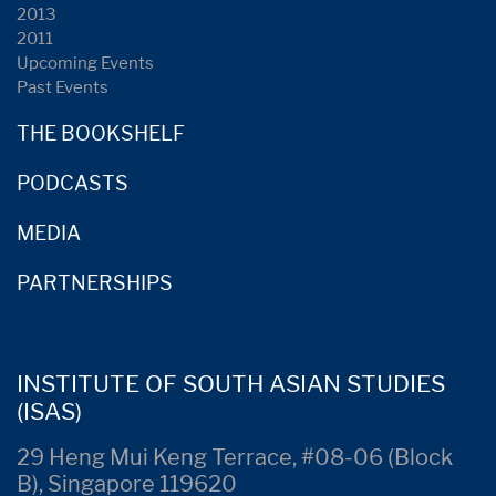
2013
2011
Upcoming Events
Past Events
THE BOOKSHELF
PODCASTS
MEDIA
PARTNERSHIPS
INSTITUTE OF SOUTH ASIAN STUDIES
(ISAS)
29 Heng Mui Keng Terrace, #08-06 (Block
B), Singapore 119620