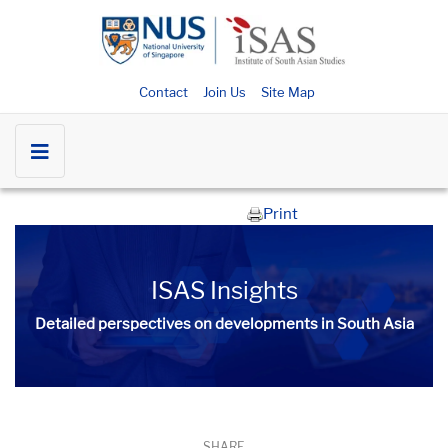
Contact
Join Us
Site Map
Print
ISAS Insights
Detailed perspectives on developments in South Asia​​
SHARE