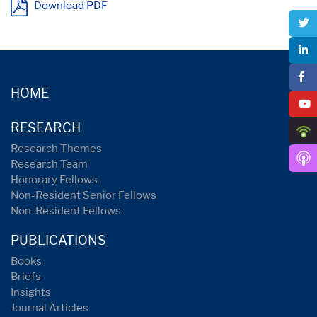
Download PDF
HOME
RESEARCH
Research Themes
Research Team
Honorary Fellows
Non-Resident Senior Fellows
Non-Resident Fellows
PUBLICATIONS
Books
Briefs
Insights
Journal Articles