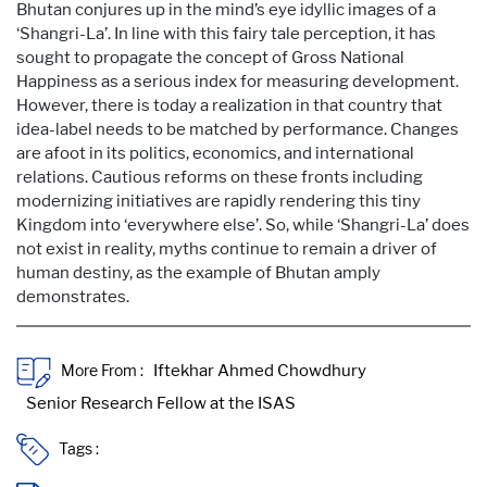
Bhutan conjures up in the mind’s eye idyllic images of a
‘Shangri-La’. In line with this fairy tale perception, it has
sought to propagate the concept of Gross National
Happiness as a serious index for measuring development.
However, there is today a realization in that country that
idea-label needs to be matched by performance. Changes
are afoot in its politics, economics, and international
relations. Cautious reforms on these fronts including
modernizing initiatives are rapidly rendering this tiny
Kingdom into ‘everywhere else’. So, while ‘Shangri-La’ does
not exist in reality, myths continue to remain a driver of
human destiny, as the example of Bhutan amply
demonstrates.
More From :
Tags :