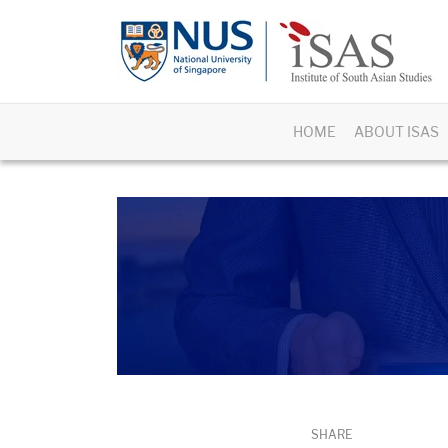
HOME
ABOUT ISAS
SHARE