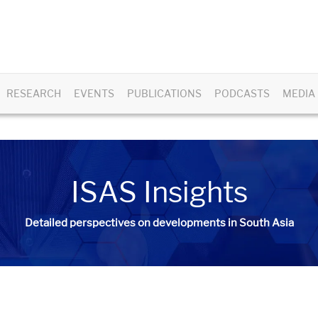
RESEARCH
EVENTS
PUBLICATIONS
PODCASTS
MEDIA
ISAS Insights
Detailed perspectives on developments in South Asia​​