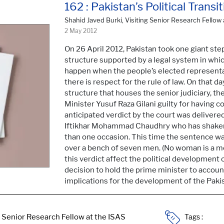
162 : Pakistan’s Political Tran
Shahid Javed Burki, Visiting Senior Research Fellow 
2 May 2012
On 26 April 2012, Pakistan took one giant step 
structure supported by a legal system in which
happen when the people’s elected representat
there is respect for the rule of law. On that 
structure that houses the senior judiciary, 
Minister Yusuf Raza Gilani guilty for having
anticipated verdict by the court was delivere
Iftikhar Mohammad Chaudhry who has shaken 
than one occasion. This time the sentence was
over a bench of seven men. (No woman is a 
this verdict affect the political development 
decision to hold the prime minister to accou
implications for the development of the Pakis
Tags :