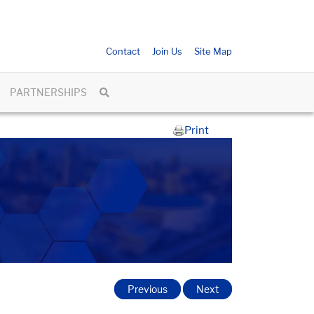
Contact
Join Us
Site Map
PARTNERSHIPS
Print
Previous
Next