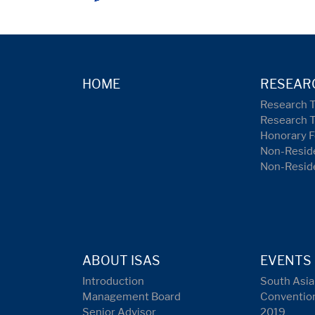
HOME
RESEAR
Research 
Research 
Honorary F
Non-Reside
Non-Resid
ABOUT ISAS
EVENTS
Introduction
South Asia
Management Board
Conventio
Senior Advisor
2019