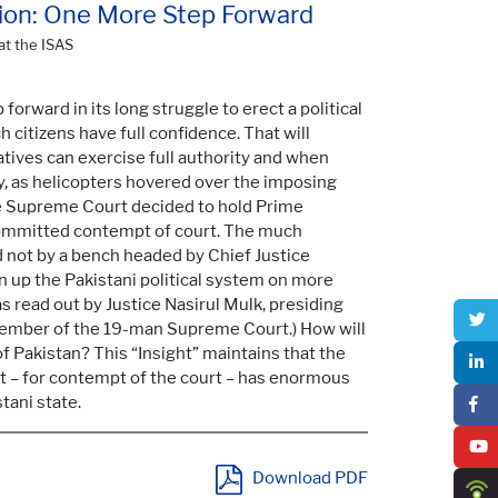
sition: One More Step Forward
at the ISAS
forward in its long struggle to erect a political
 citizens have full confidence. That will
ives can exercise full authority and when
day, as helicopters hovered over the imposing
the Supreme Court decided to hold Prime
 committed contempt of court. The much
d not by a bench headed by Chief Justice
up the Pakistani political system on more
 read out by Justice Nasirul Mulk, presiding
member of the 19-man Supreme Court.) How will
of Pakistan? This “Insight” maintains that the
nt – for contempt of the court – has enormous
tani state.
Download PDF