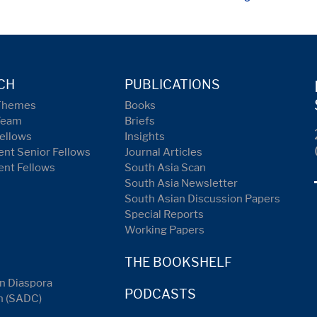
CH
PUBLICATIONS
Themes
Books
Team
Briefs
ellows
Insights
nt Senior Fellows
Journal Articles
ent Fellows
South Asia Scan
South Asia Newsletter
South Asian Discussion Papers
Special Reports
Working Papers
THE BOOKSHELF
n Diaspora
PODCASTS
n (SADC)