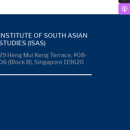
INSTITUTE OF SOUTH ASIAN
STUDIES (ISAS)
29 Heng Mui Keng Terrace, #08-
06 (Block B), Singapore 119620