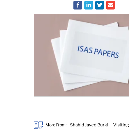
More From :