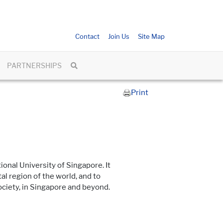
Contact
Join Us
Site Map
PARTNERSHIPS
Print
ional University of Singapore. It
l region of the world, and to
ciety, in Singapore and beyond.