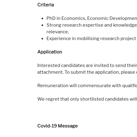
Criteria
PhD in Economics, Economic Development 
Strong research expertise and knowledge,
relevance.
Experience in mobilising research project 
Application
Interested candidates are invited to send their
attachment. To submit the application, please 
Remuneration will commensurate with qualific
We regret that only shortlisted candidates will
Covid-19 Message