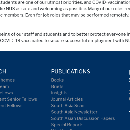
d students are one of our utmost priorities, and COVID-vaccinat
e NUS as safe and welcoming as possible. Many of our roles req
lic members. Even for job roles that may be performed remotely,
being of our staff and students and to better protect everyone i
y COVID-19 vaccinated to secure successful employment with N
CH
PUBLICATIONS
Themes
Books
Team
Briefs
ellows
Insights
nt Senior Fellows
Journal Articles
ent Fellows
South Asia Scan
South Asia Newsletter
South Asian Discussion Papers
Special Reports