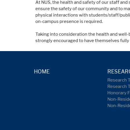
At NUS, the health and safety of our staff an
ensure the safety of our community and to mak
physical interactions with students/staff/pub
on-campus presence is required.
Taking into consideration the health and well-
strongly encouraged to have themselves full
HOME
RESEAR
Research 
Research 
Honorary F
Non-Reside
Non-Resid