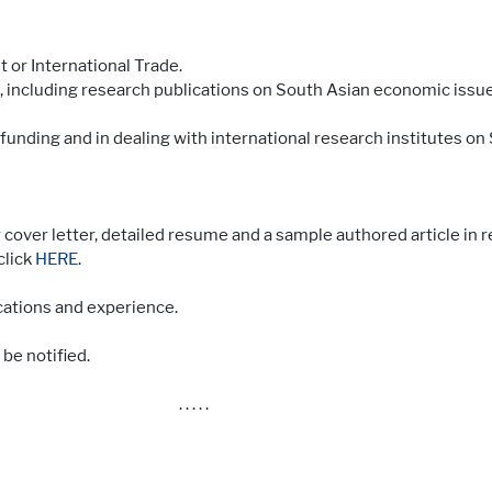
or International Trade.
 including research publications on South Asian economic issue
funding and in dealing with international research institutes on
 cover letter, detailed resume and a sample authored article in r
click
HERE
.
ations and experience.
 be notified.
. . . . .