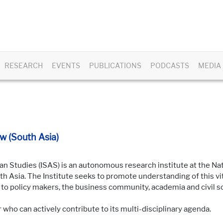
RESEARCH
EVENTS
PUBLICATIONS
PODCASTS
MEDIA
w (South Asia)
an Studies (ISAS) is an autonomous research institute at the Nat
 Asia. The Institute seeks to promote understanding of this vita
o policy makers, the business community, academia and civil so
r who can actively contribute to its multi-disciplinary agenda.