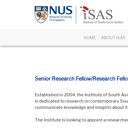
HOME
ABOUT ISAS
Senior Research Fellow/Research Fello
Established in 2004, the Institute of South Asi
is dedicated to research on contemporary South
communicate knowledge and insights about it t
The Institute is looking to appoint a researche