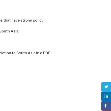
s that have strong policy
 South Asia.
elation to South Asia in a PDF