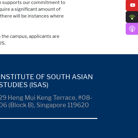
ion supports our commitment to
uire a significant amount of
 there will be instances where
n the campus, applicants are
US.
INSTITUTE OF SOUTH ASIAN
STUDIES (ISAS)
29 Heng Mui Keng Terrace, #08-
06 (Block B), Singapore 119620