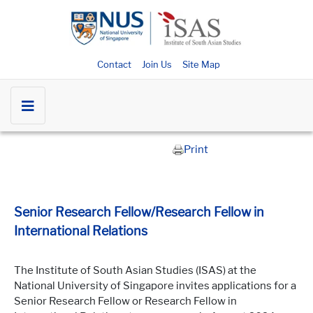
Contact
Join Us
Site Map
Print
Senior Research Fellow/Research Fellow in
International Relations
The Institute of South Asian Studies (ISAS) at the
National University of Singapore invites applications for a
Senior Research Fellow or Research Fellow in