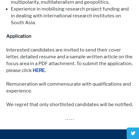
multipolarity, multilateralism and geopolitics.
Experience in mobilising research project funding and
in dealing with international research institutes on
South Asia.
Application
Interested candidates are invited to send their cover
letter, detailed resume and a sample written article on the
focus area in a PDF attachment. To submit the application,
please click
HERE
.
Remuneration will commensurate with qualifications and
experience.
We regret that only shortlisted candidates will be notified.
. . . . .