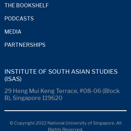
THE BOOKSHELF
PODCASTS
MEDIA
PARTNERSHIPS
INSTITUTE OF SOUTH ASIAN STUDIES
(ISAS)
29 Heng Mui Keng Terrace, #08-06 (Block
B), Singapore 119620
© Copyright 2022 National University of Singapore. All
Rights Reserved.