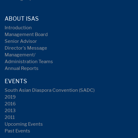
ABOUT ISAS
Introduction
Management Board
Senior Advisor
Director's Message
Management/
Administration Teams
Annual Reports
EVENTS
South Asian Diaspora Convention (SADC)
2019
2016
2013
2011
Upcoming Events
Past Events