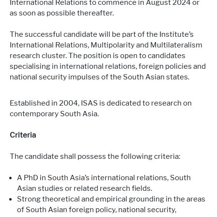
International Relations to commence in August 2024 or
as soon as possible thereafter.
The successful candidate will be part of the Institute’s
International Relations, Multipolarity and Multilateralism
research cluster. The position is open to candidates
specialising in international relations, foreign policies and
national security impulses of the South Asian states.
Established in 2004, ISAS is dedicated to research on
contemporary South Asia.
Criteria
The candidate shall possess the following criteria:
A PhD in South Asia’s international relations, South
Asian studies or related research fields.
Strong theoretical and empirical grounding in the areas
of South Asian foreign policy, national security,