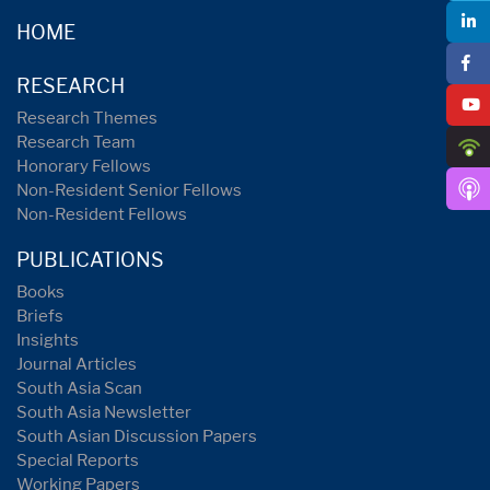
HOME
RESEARCH
Research Themes
Research Team
Honorary Fellows
Non-Resident Senior Fellows
Non-Resident Fellows
PUBLICATIONS
Books
Briefs
Insights
Journal Articles
South Asia Scan
South Asia Newsletter
South Asian Discussion Papers
Special Reports
Working Papers