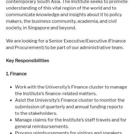
contemporary South Asia. The Institute seeks to promote
understanding of this vital region of the world and to
communicate knowledge and insights about it to policy
makers, the business community, academia, and civil
society, in Singapore and beyond.
We are looking for a Senior Executive/Executive (Finance
and Procurement) to be part of our administrative team.
Key Responsibilities
1. Finance
Work with the University’s Finance cluster to manage
the Institute’s finance-related matters.
Asist the University’s Finance cluster to monitor the
submission of quarterly and annual funding reports
to the stakeholders.
Manage claims for the Institute’s staff travels and for
general reimbursements.
Process reimbursements for visitors and speakers.