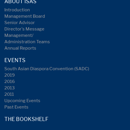
ABOUT ISAS
Introduction
Management Board
Senior Advisor
Director's Message
Management/
Administration Teams
Annual Reports
EVENTS
South Asian Diaspora Convention (SADC)
2019
2016
2013
2011
Upcoming Events
Past Events
THE BOOKSHELF