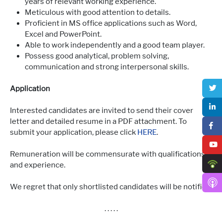
years of relevant working experience.
Meticulous with good attention to details.
Proficient in MS office applications such as Word,
Excel and PowerPoint.
Able to work independently and a good team player.
Possess good analytical, problem solving,
communication and strong interpersonal skills.
Application
Interested candidates are invited to send their cover
letter and detailed resume in a PDF attachment. To
submit your application, please click
HERE
.
Remuneration will be commensurate with qualifications
and experience.
We regret that only shortlisted candidates will be notified.
. . . . .