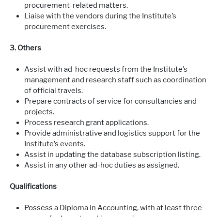
procurement-related matters.
Liaise with the vendors during the Institute’s
procurement exercises.
3. Others
Assist with ad-hoc requests from the Institute’s
management and research staff such as coordination
of official travels.
Prepare contracts of service for consultancies and
projects.
Process research grant applications.
Provide administrative and logistics support for the
Institute’s events.
Assist in updating the database subscription listing.
Assist in any other ad-hoc duties as assigned.
Qualifications
Possess a Diploma in Accounting, with at least three