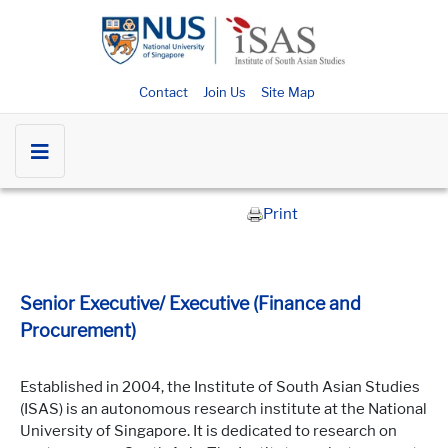
Contact
Join Us
Site Map
Print
Senior Executive/ Executive (Finance and
Procurement)
Established in 2004, the Institute of South Asian Studies
(ISAS) is an autonomous research institute at the National
University of Singapore. It is dedicated to research on