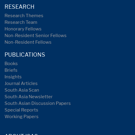
RESEARCH
Research Themes
Research Team
Honorary Fellows
Non-Resident Senior Fellows
Non-Resident Fellows
PUBLICATIONS
Books
Briefs
Insights
Journal Articles
South Asia Scan
South Asia Newsletter
South Asian Discussion Papers
Special Reports
Working Papers