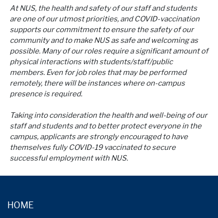
At NUS, the health and safety of our staff and students
are one of our utmost priorities, and COVID-vaccination
supports our commitment to ensure the safety of our
community and to make NUS as safe and welcoming as
possible. Many of our roles require a significant amount of
physical interactions with students/staff/public
members. Even for job roles that may be performed
remotely, there will be instances where on-campus
presence is required.
Taking into consideration the health and well-being of our
staff and students and to better protect everyone in the
campus, applicants are strongly encouraged to have
themselves fully COVID-19 vaccinated to secure
successful employment with NUS.
HOME