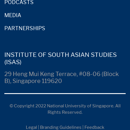
PODCASTS
MEDIA
PARTNERSHIPS
INSTITUTE OF SOUTH ASIAN STUDIES
(ISAS)
29 Heng Mui Keng Terrace, #08-06 (Block
B), Singapore 119620
© Copyright 2022 National University of Singapore. All
Rights Reserved.
Legal
|
Branding Guidelines
|
Feedback