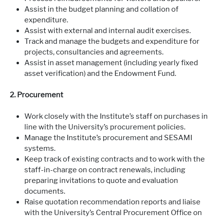
Assist in the budget planning and collation of
expenditure.
Assist with external and internal audit exercises.
Track and manage the budgets and expenditure for
projects, consultancies and agreements.
Assist in asset management (including yearly fixed
asset verification) and the Endowment Fund.
2. Procurement
Work closely with the Institute’s staff on purchases in
line with the University’s procurement policies.
Manage the Institute’s procurement and SESAMI
systems.
Keep track of existing contracts and to work with the
staff-in-charge on contract renewals, including
preparing invitations to quote and evaluation
documents.
Raise quotation recommendation reports and liaise
with the University’s Central Procurement Office on