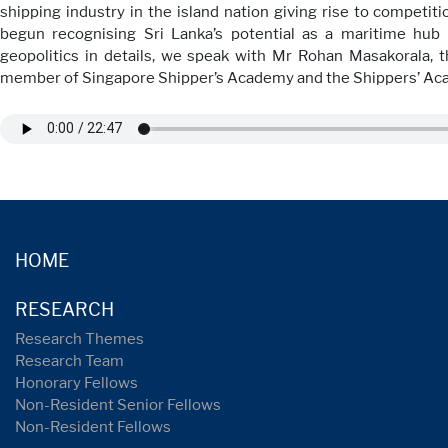
shipping industry in the island nation giving rise to competit
begun recognising Sri Lanka’s potential as a maritime hub
geopolitics in details, we speak with Mr Rohan Masakorala
member of Singapore Shipper’s Academy and the Shippers’ A
HOME
RESEARCH
Research Themes
Research Team
Honorary Fellows
Non-Resident Senior Fellows
Non-Resident Fellows