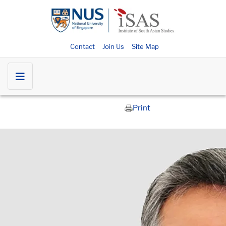
Contact
Join Us
Site Map
Print