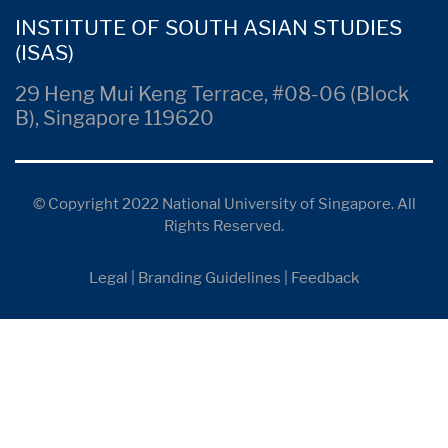
INSTITUTE OF SOUTH ASIAN STUDIES
(ISAS)
29 Heng Mui Keng Terrace, #08-06 (Block
B), Singapore 119620
© Copyright 2022 National University of Singapore. All
Rights Reserved.
Legal
|
Branding Guidelines
|
Feedback