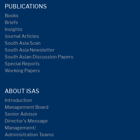
PUBLICATIONS
Books
Briefs
Insights
Journal Articles
South Asia Scan
South Asia Newsletter
South Asian Discussion Papers
Special Reports
Working Papers
ABOUT ISAS
Introduction
Management Board
Senior Advisor
Director's Message
Management/
Administration Teams