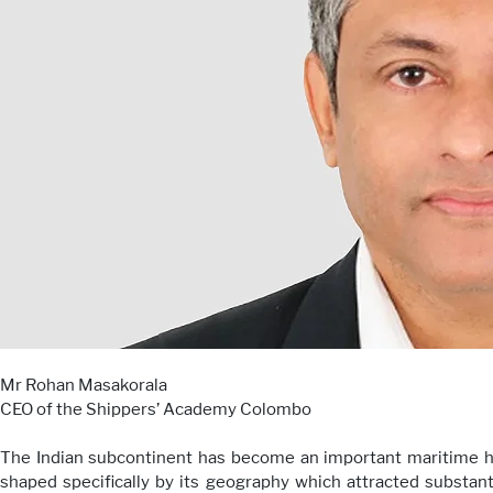
Mr Rohan Masakorala
CEO of the Shippers’ Academy Colombo
The Indian subcontinent has become an important maritime hub
shaped specifically by its geography which attracted substan