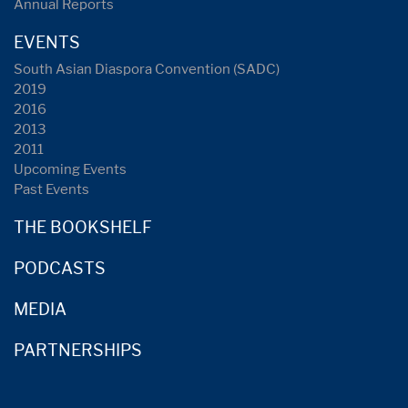
Annual Reports
EVENTS
South Asian Diaspora Convention (SADC)
2019
2016
2013
2011
Upcoming Events
Past Events
THE BOOKSHELF
PODCASTS
MEDIA
PARTNERSHIPS