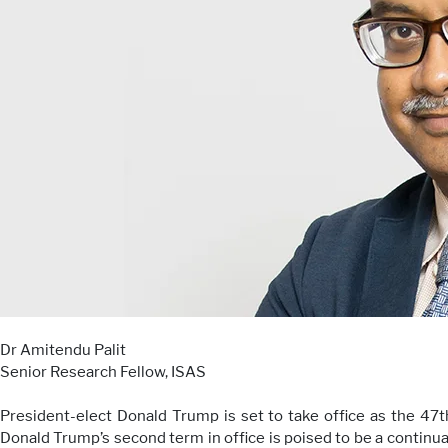
Dr Amitendu Palit
Senior Research Fellow, ISAS
President-elect Donald Trump is set to take office as the 47
Donald Trump’s second term in office is poised to be a continua