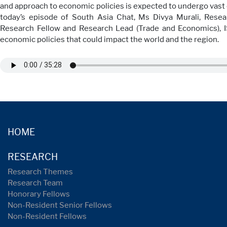
and approach to economic policies is expected to undergo vast c
today’s episode of South Asia Chat, Ms Divya Murali, Resea
Research Fellow and Research Lead (Trade and Economics), 
economic policies that could impact the world and the region.
HOME
RESEARCH
Research Themes
Research Team
Honorary Fellows
Non-Resident Senior Fellows
Non-Resident Fellows