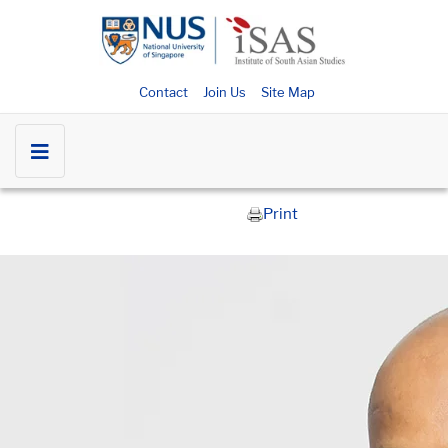
Contact
Join Us
Site Map
Print