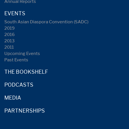
Annual Reports
EVENTS
South Asian Diaspora Convention (SADC)
2019
2016
2013
2011
Upcoming Events
Past Events
THE BOOKSHELF
PODCASTS
MEDIA
PARTNERSHIPS