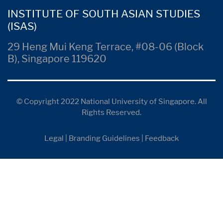
INSTITUTE OF SOUTH ASIAN STUDIES
(ISAS)
29 Heng Mui Keng Terrace, #08-06 (Block
B), Singapore 119620
© Copyright 2022 National University of Singapore. All
Rights Reserved.
Legal
|
Branding Guidelines
|
Feedback