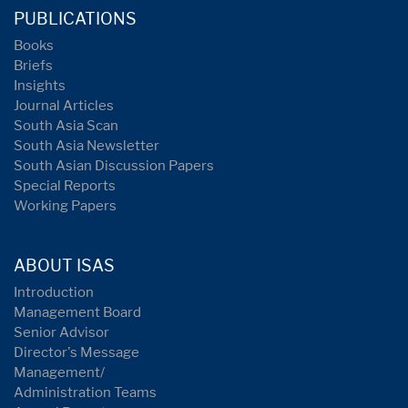
PUBLICATIONS
Books
Briefs
Insights
Journal Articles
South Asia Scan
South Asia Newsletter
South Asian Discussion Papers
Special Reports
Working Papers
ABOUT ISAS
Introduction
Management Board
Senior Advisor
Director's Message
Management/
Administration Teams