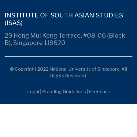
INSTITUTE OF SOUTH ASIAN STUDIES
(ISAS)
29 Heng Mui Keng Terrace, #08-06 (Block
B), Singapore 119620
© Copyright 2022 National University of Singapore. All
Rights Reserved.
Legal
|
Branding Guidelines
|
Feedback