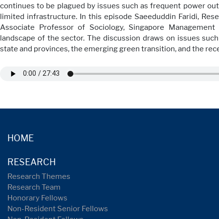
continues to be plagued by issues such as frequent power outa
limited infrastructure. In this episode Saeeduddin Faridi, Rese
Associate Professor of Sociology, Singapore Management 
landscape of the sector. The discussion draws on issues suc
state and provinces, the emerging green transition, and the rec
HOME
RESEARCH
Research Themes
Research Team
Honorary Fellows
Non-Resident Senior Fellows