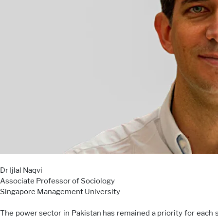
Dr Ijlal Naqvi
Associate Professor of Sociology
Singapore Management University
The power sector in Pakistan has remained a priority for each s