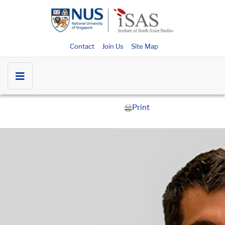
Contact
Join Us
Site Map
Print