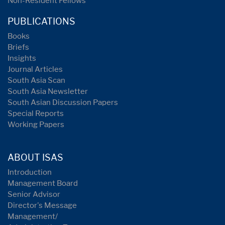
Non-Resident Fellows
PUBLICATIONS
Books
Briefs
Insights
Journal Articles
South Asia Scan
South Asia Newsletter
South Asian Discussion Papers
Special Reports
Working Papers
ABOUT ISAS
Introduction
Management Board
Senior Advisor
Director's Message
Management/