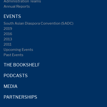
Administration Teams
Annual Reports
EVENTS
South Asian Diaspora Convention (SADC)
2019
2016
2013
2011
Upcoming Events
Past Events
THE BOOKSHELF
PODCASTS
MEDIA
PARTNERSHIPS