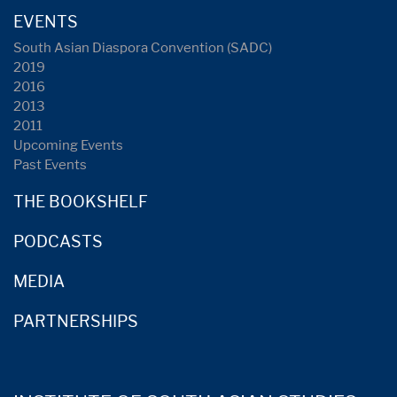
EVENTS
South Asian Diaspora Convention (SADC)
2019
2016
2013
2011
Upcoming Events
Past Events
THE BOOKSHELF
PODCASTS
MEDIA
PARTNERSHIPS