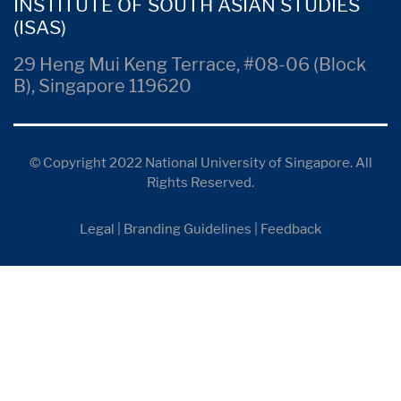
INSTITUTE OF SOUTH ASIAN STUDIES
(ISAS)
29 Heng Mui Keng Terrace, #08-06 (Block
B), Singapore 119620
© Copyright 2022 National University of Singapore. All
Rights Reserved.
Legal
|
Branding Guidelines
|
Feedback