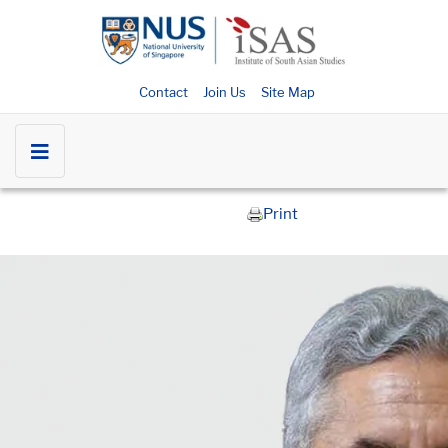
Contact
Join Us
Site Map
Print