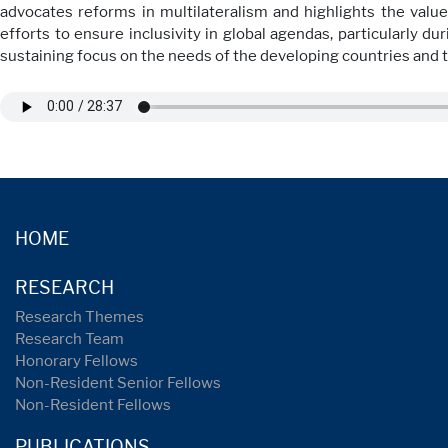
advocates reforms in multilateralism and highlights the value 
efforts to ensure inclusivity in global agendas, particularly 
sustaining focus on the needs of the developing countries and 
HOME
RESEARCH
Research Themes
Research Team
Honorary Fellows
Non-Resident Senior Fellows
Non-Resident Fellows
PUBLICATIONS