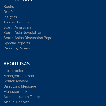
Books
Briefs
Insights
Journal Articles
South Asia Scan
South Asia Newsletter
South Asian Discussion Papers
Special Reports
Working Papers
ABOUT ISAS
Introduction
Management Board
Senior Advisor
Director's Message
Management/
Administration Teams
Annual Reports