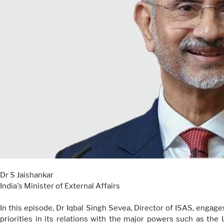
Dr S Jaishankar
India's Minister of External Affairs
In this episode, Dr Iqbal Singh Sevea, Director of ISAS, engages 
priorities in its relations with the major powers such as the 