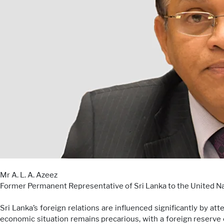
Mr A. L. A. Azeez
Former Permanent Representative of Sri Lanka to the United N
Sri Lanka’s foreign relations are influenced significantly by at
economic situation remains precarious, with a foreign reserve 