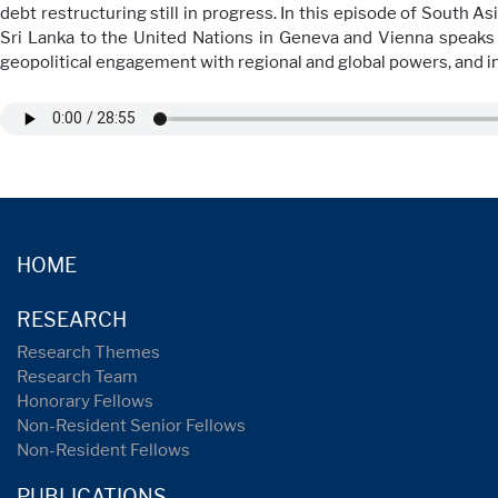
debt restructuring still in progress. In this episode of South 
Sri Lanka to the United Nations in Geneva and Vienna speaks 
geopolitical engagement with regional and global powers, and in 
HOME
RESEARCH
Research Themes
Research Team
Honorary Fellows
Non-Resident Senior Fellows
Non-Resident Fellows
PUBLICATIONS