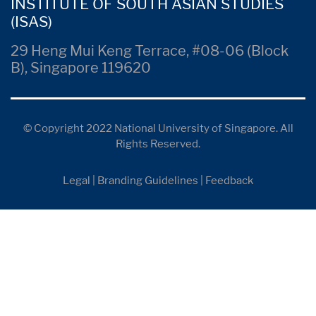
INSTITUTE OF SOUTH ASIAN STUDIES
(ISAS)
29 Heng Mui Keng Terrace, #08-06 (Block
B), Singapore 119620
© Copyright 2022 National University of Singapore. All
Rights Reserved.
Legal
|
Branding Guidelines
|
Feedback