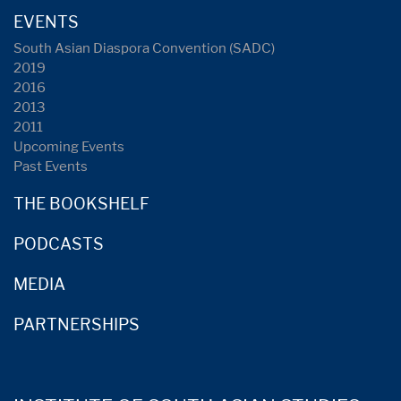
EVENTS
South Asian Diaspora Convention (SADC)
2019
2016
2013
2011
Upcoming Events
Past Events
THE BOOKSHELF
PODCASTS
MEDIA
PARTNERSHIPS