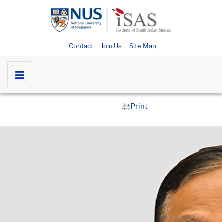
Contact
Join Us
Site Map
Print