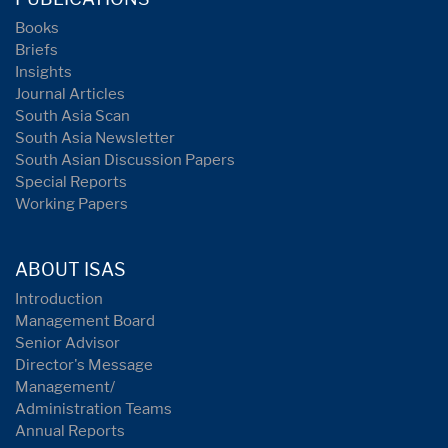
Books
Briefs
Insights
Journal Articles
South Asia Scan
South Asia Newsletter
South Asian Discussion Papers
Special Reports
Working Papers
ABOUT ISAS
Introduction
Management Board
Senior Advisor
Director's Message
Management/
Administration Teams
Annual Reports