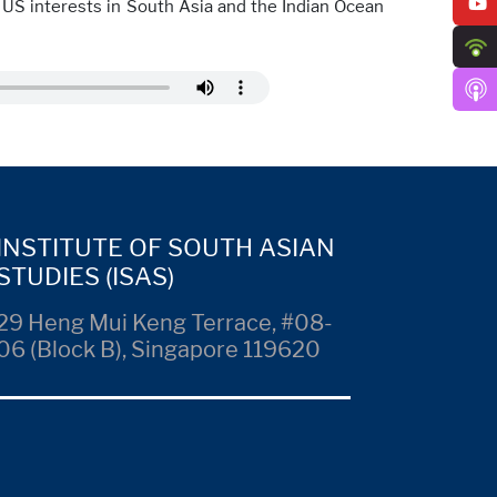
g US interests in South Asia and the Indian Ocean
INSTITUTE OF SOUTH ASIAN
STUDIES (ISAS)
29 Heng Mui Keng Terrace, #08-
06 (Block B), Singapore 119620