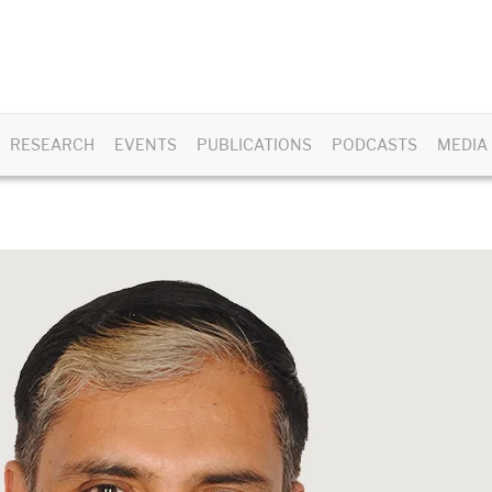
RESEARCH
EVENTS
PUBLICATIONS
PODCASTS
MEDIA