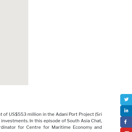
of US$553 million in the Adani Port Project (Sri
 investments. In this episode of South Asia Chat,
ordinator for Centre for Maritime Economy and