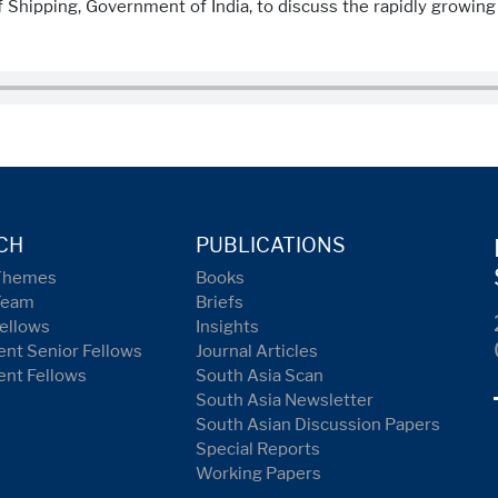
f Shipping, Government of India, to discuss the rapidly growin
CH
PUBLICATIONS
Themes
Books
Team
Briefs
ellows
Insights
nt Senior Fellows
Journal Articles
ent Fellows
South Asia Scan
South Asia Newsletter
South Asian Discussion Papers
Special Reports
Working Papers