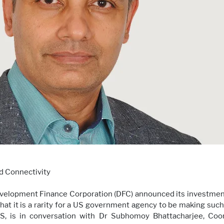
d Connectivity
Development Finance Corporation (DFC) announced its investment 
that it is a rarity for a US government agency to be making such
S, is in conversation with Dr Subhomoy Bhattacharjee, Co