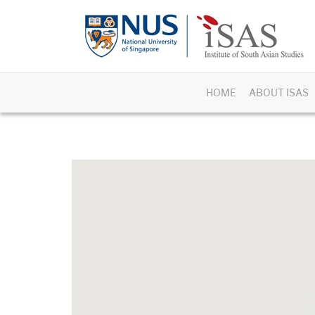
HOME
ABOUT ISAS