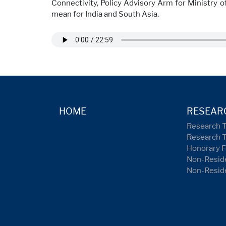
Connectivity, Policy Advisory Arm for Ministry o
mean for India and South Asia.
HOME
RESEAR
Research 
Research 
Honorary F
Non-Reside
Non-Resid