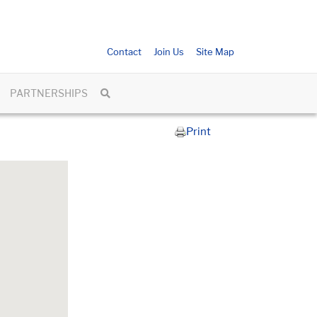
Contact
Join Us
Site Map
PARTNERSHIPS
Print