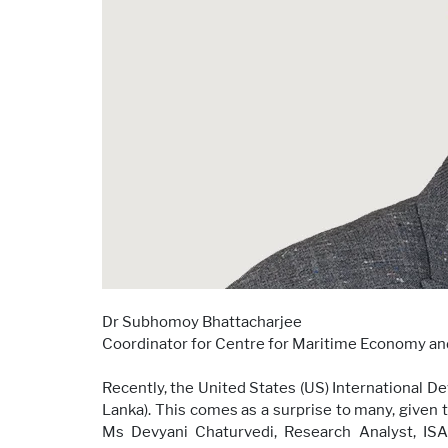
Dr Subhomoy Bhattacharjee
Coordinator for Centre for Maritime Economy an
Recently, the United States (US) International 
Lanka). This comes as a surprise to many, given 
Ms Devyani Chaturvedi, Research Analyst, ISA