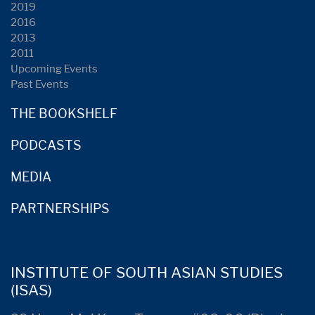
2019
2016
2013
2011
Upcoming Events
Past Events
THE BOOKSHELF
PODCASTS
MEDIA
PARTNERSHIPS
INSTITUTE OF SOUTH ASIAN STUDIES
(ISAS)