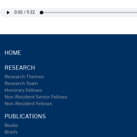
HOME
RESEARCH
Research Themes
Research Team
Honorary Fellows
Non-Resident Senior Fellows
Non-Resident Fellows
PUBLICATIONS
Books
Briefs