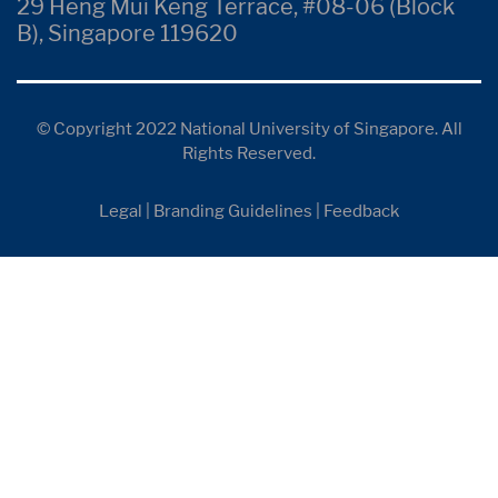
29 Heng Mui Keng Terrace, #08-06 (Block
B), Singapore 119620
© Copyright 2022 National University of Singapore. All
Rights Reserved.
Legal
|
Branding Guidelines
|
Feedback