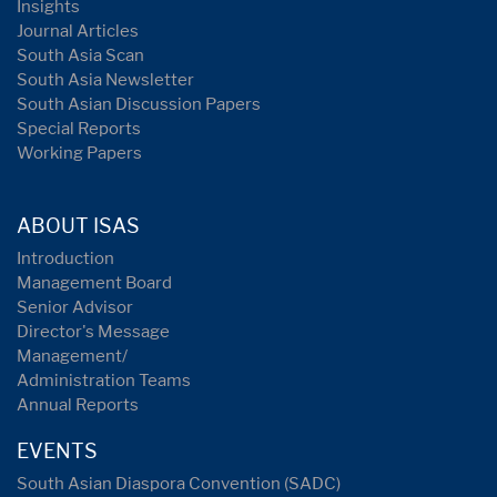
Insights
Journal Articles
South Asia Scan
South Asia Newsletter
South Asian Discussion Papers
Special Reports
Working Papers
ABOUT ISAS
Introduction
Management Board
Senior Advisor
Director's Message
Management/
Administration Teams
Annual Reports
EVENTS
South Asian Diaspora Convention (SADC)