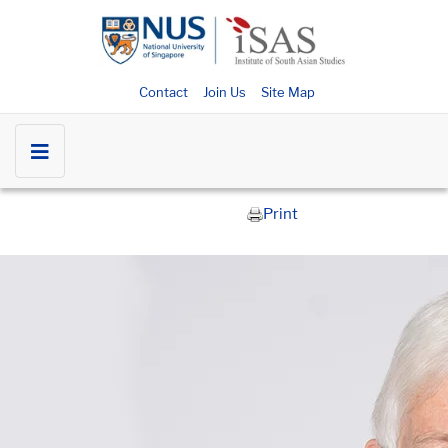
Contact
Join Us
Site Map
Print