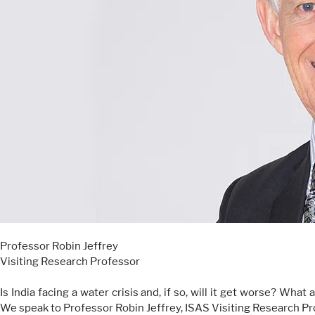
Professor Robin Jeffrey
Visiting Research Professor
Is India facing a water crisis and, if so, will it get worse? Wha
We speak to Professor Robin Jeffrey, ISAS Visiting Research Profe