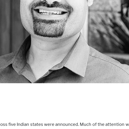
cross five Indian states were announced. Much of the attention w