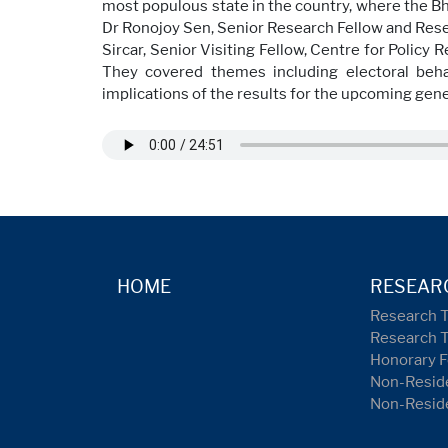
most populous state in the country, where the Bha
Dr Ronojoy Sen, Senior Research Fellow and Rese
Sircar, Senior Visiting Fellow, Centre for Policy
They covered themes including electoral behav
implications of the results for the upcoming gene
HOME
RESEAR
Research 
Research 
Honorary F
Non-Reside
Non-Resid