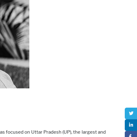
as focused on Uttar Pradesh (UP), the largest and