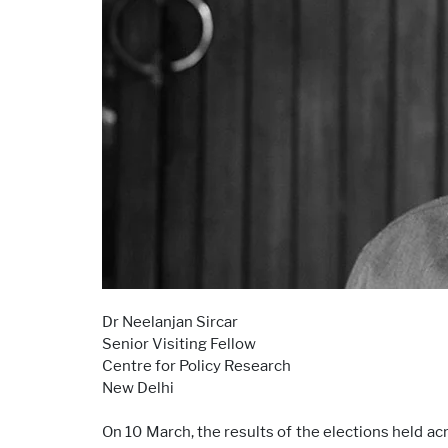
Dr Neelanjan Sircar
Senior Visiting Fellow
Centre for Policy Research
New Delhi
On 10 March, the results of the elections held a