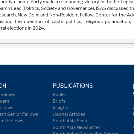
ratiya Janata Party made a resounding victory. In the first episo
arch Lead (Politics, Society and Governance), ISAS discussed th
 Research, New Delhi and Non-Resident Fellow, Center for the Ad
iour, the question of caste politics, religious polarisatio
ral elections in 2024.
CH
PUBLICATIONS
Themes
Books
Team
Briefs
ellows
Insights
nt Senior Fellows
Journal Articles
ent Fellows
South Asia Scan
South Asia Newsletter