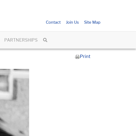
Contact
Join Us
Site Map
PARTNERSHIPS
Print