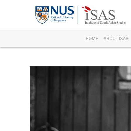
HOME
ABOUT ISAS