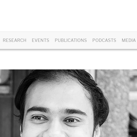
RESEARCH
EVENTS
PUBLICATIONS
PODCASTS
MEDIA