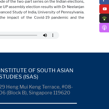
de of the two-part series on the Indian elections,
e UP assembly election results with Dr Neelanjan
vanced Study of India, University of Pennsylvania.
n, the impact of the Covid-19 pandemic and the
INSTITUTE OF SOUTH ASIAN
STUDIES (ISAS)
29 Heng Mui Keng Terrace, #08-
06 (Block B), Singapore 119620