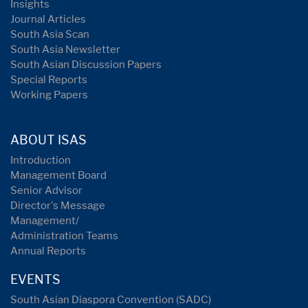
Insights
Journal Articles
South Asia Scan
South Asia Newsletter
South Asian Discussion Papers
Special Reports
Working Papers
ABOUT ISAS
Introduction
Management Board
Senior Advisor
Director's Message
Management/
Administration Teams
Annual Reports
EVENTS
South Asian Diaspora Convention (SADC)