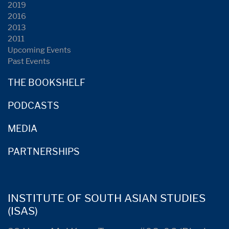
2019
2016
2013
2011
Upcoming Events
Past Events
THE BOOKSHELF
PODCASTS
MEDIA
PARTNERSHIPS
INSTITUTE OF SOUTH ASIAN STUDIES
(ISAS)