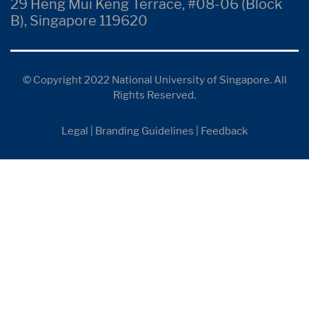
29 Heng Mui Keng Terrace, #08-06 (Block
B), Singapore 119620
© Copyright 2022 National University of Singapore. All
Rights Reserved.
Legal
|
Branding Guidelines
|
Feedback