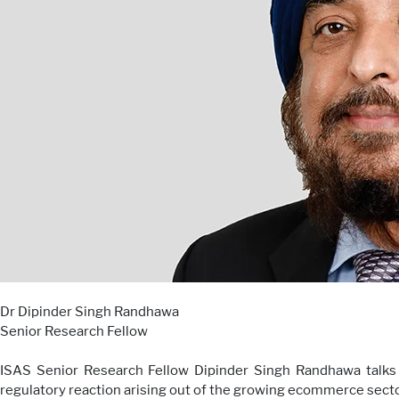
Dr Dipinder Singh Randhawa
Senior Research Fellow
ISAS Senior Research Fellow Dipinder Singh Randhawa talks 
regulatory reaction arising out of the growing ecommerce sector