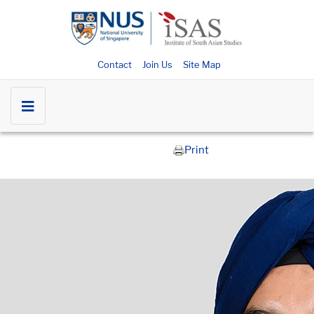
Contact
Join Us
Site Map
Print