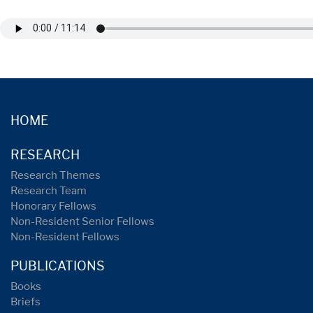
HOME
RESEARCH
Research Themes
Research Team
Honorary Fellows
Non-Resident Senior Fellows
Non-Resident Fellows
PUBLICATIONS
Books
Briefs