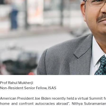
Prof Rahul Mukherji
Non-Resident Senior Fellow, ISAS
American President Joe Biden recently held a virtual Summit 
home and confront autocracies abroad". Nithya Subramanian,