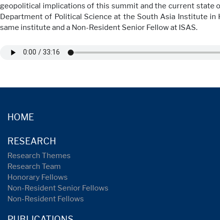
geopolitical implications of this summit and the current state 
Department of Political Science at the South Asia Institute in 
same institute and a Non-Resident Senior Fellow at ISAS.
HOME
RESEARCH
Research Themes
Research Team
Honorary Fellows
Non-Resident Senior Fellows
Non-Resident Fellows
PUBLICATIONS