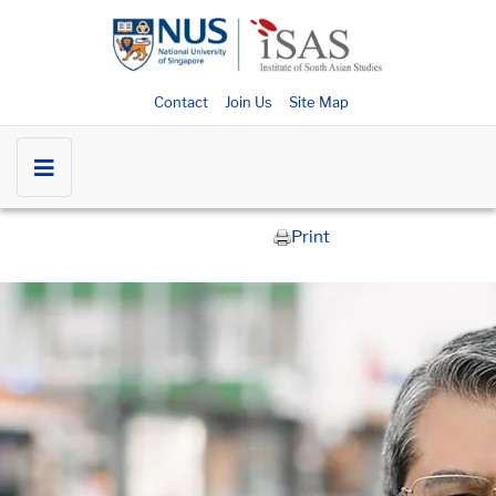
Contact
Join Us
Site Map
Print