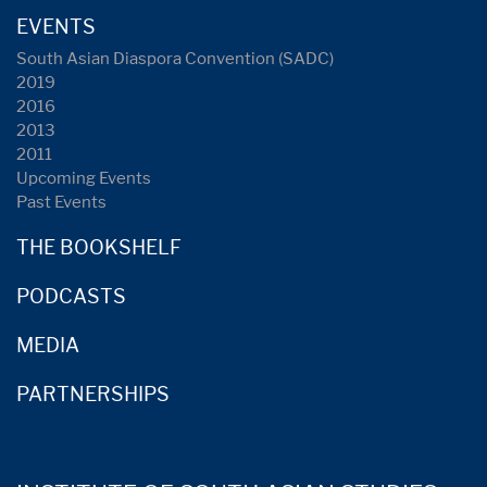
EVENTS
South Asian Diaspora Convention (SADC)
2019
2016
2013
2011
Upcoming Events
Past Events
THE BOOKSHELF
PODCASTS
MEDIA
PARTNERSHIPS