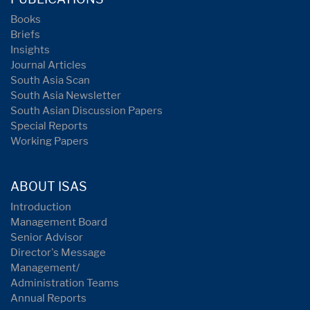
Books
Briefs
Insights
Journal Articles
South Asia Scan
South Asia Newsletter
South Asian Discussion Papers
Special Reports
Working Papers
ABOUT ISAS
Introduction
Management Board
Senior Advisor
Director's Message
Management/
Administration Teams
Annual Reports