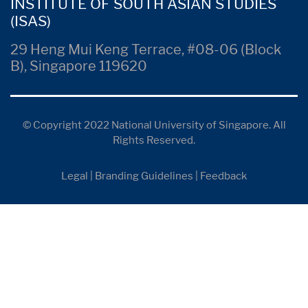
INSTITUTE OF SOUTH ASIAN STUDIES
(ISAS)
29 Heng Mui Keng Terrace, #08-06 (Block
B), Singapore 119620
© Copyright 2022 National University of Singapore. All
Rights Reserved.
Legal
|
Branding Guidelines
|
Feedback