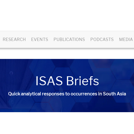
RESEARCH
EVENTS
PUBLICATIONS
PODCASTS
MEDIA
ISAS Briefs
Quick analytical responses to occurrences in South Asia