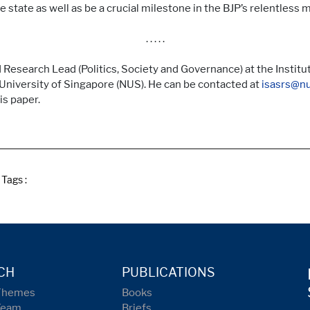
 state as well as be a crucial milestone in the BJP’s relentless m
. . . . .
Research Lead (Politics, Society and Governance) at the Institut
University of Singapore (NUS). He can be contacted at
isasrs@nu
is paper.
Tags :
CH
PUBLICATIONS
Themes
Books
Team
Briefs