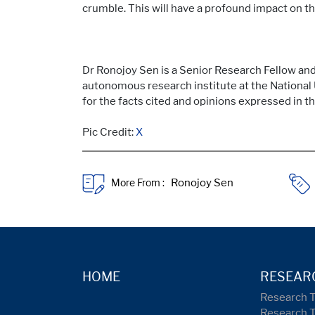
crumble. This will have a profound impact on the
Dr Ronojoy Sen is a Senior Research Fellow and 
autonomous research institute at the National 
for the facts cited and opinions expressed in th
Pic Credit:
X
More From :
HOME
RESEAR
Research 
Research 