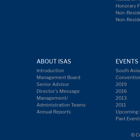
Honorary F
Non-Reside
Non-Resid
ABOUT ISAS
EVENTS
Introduction
South Asia
Management Board
Conventio
Senior Advisor
2019
Director's Message
2016
Management/
2013
Administration Teams
2011
Annual Reports
Upcoming 
Past Event
© Co