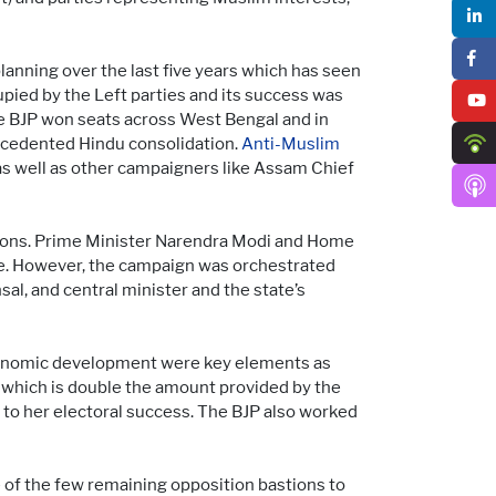
anning over the last five years which has seen
upied by the Left parties and its success was
he BJP won seats across West Bengal and in
recedented Hindu consolidation.
Anti-Muslim
 as well as other campaigners like Assam Chief
ections. Prime Minister Narendra Modi and Home
te. However, the campaign was orchestrated
nsal, and central minister and the state’s
economic development were key elements as
which is double the amount provided by the
o her electoral success. The BJP also worked
 of the few remaining opposition bastions to