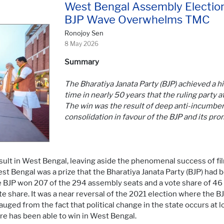
West Bengal Assembly Election
BJP Wave Overwhelms TMC
Ronojoy Sen
8 May 2026
Summary
The Bharatiya Janata Party (BJP) achieved a his
time in nearly 50 years that the ruling party
The win was the result of deep anti-incumbe
consolidation in favour of the BJP and its pro
result in West Bengal, leaving aside the phenomenal success of f
t Bengal was a prize that the Bharatiya Janata Party (BJP) had
The BJP won 207 of the 294 assembly seats and a vote share of 46
e share. It was a near reversal of the 2021 election where the 
ged from the fact that political change in the state occurs at lon
tre has been able to win in West Bengal.