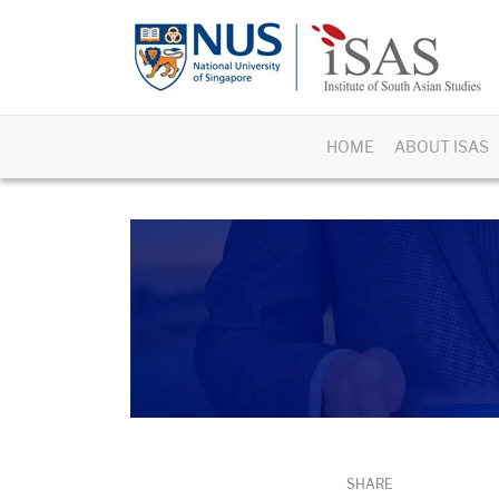
HOME
ABOUT ISAS
SHARE