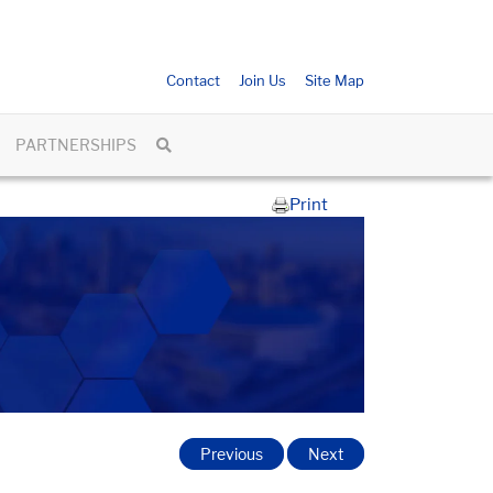
Contact
Join Us
Site Map
PARTNERSHIPS
Print
Previous
Next