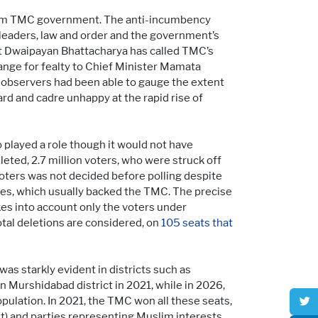
term TMC government. The anti-incumbency
 leaders, law and order and the government’s
ist Dwaipayan Bhattacharya has called TMC’s
hange for fealty to Chief Minister Mamata
 observers had been able to gauge the extent
rd and cadre unhappy at the rapid rise of
oo played a role though it would not have
ted, 2.7 million voters, who were struck off
 voters was not decided before polling despite
es, which usually backed the TMC. The precise
akes into account only the voters under
otal deletions are considered, on
105 seats that
 was starkly evident in districts such as
Murshidabad district in 2021, while in 2026,
pulation. In 2021, the TMC won all these seats,
t) and parties representing Muslim interests,