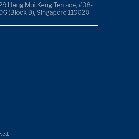
29 Heng Mui Keng Terrace, #08-
06 (Block B), Singapore 119620
rved.