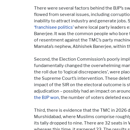
There were several factors behind the BJP’s 
flowed from several issues, including corrupti
inability to attract industry and generate jobs
‘franchisee politics’
where local party leaders ex
Banerjee. It was the common people who bore t
of resentment against the TMC’s party machiner
Mamata’s nephew, Abhishek Banerjee, within th
Second, the Election Commission’s poorly im
fundamentally changed the overwhelming mandate
the roll due to ‘logical discrepancies’, were pl
the Supreme Court’s intervention. These delet
impact of the SIR on the electoral outcome is s
adjudication – possibly had an impact on aroun
the BJP won
, the number of voters deleted exce
Third, there is evidence that the TMC in 2026 d
Murshidabad, where Muslims comprise roughly t
its tally dropped to nine. There are 32 seats 
whereas this time, it garnered 23. The results