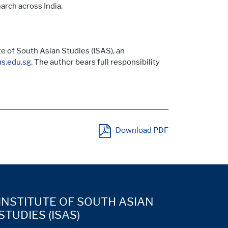
arch across India.
e of South Asian Studies (ISAS), an
s.edu.sg
. The author bears full responsibility
Download PDF
INSTITUTE OF SOUTH ASIAN
STUDIES (ISAS)