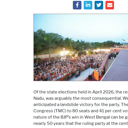
Of the state elections held in April 2026, the 
Nadu, was arguably the most consequential. Wes
anticipated a landslide victory for the party. 
Congress (TMC) to 80 seats and 41 per cent vot
nature of the BJP’s win in West Bengal can be gau
nearly 50 years that the ruling party at the cen