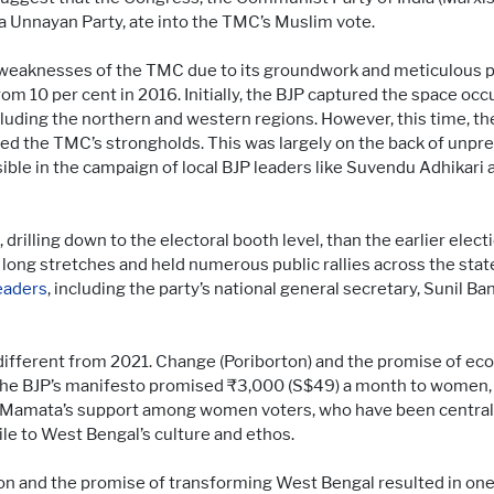
a Unnayan Party, ate into the TMC’s Muslim vote.
 weaknesses of the TMC due to its groundwork and meticulous pl
om 10 per cent in 2016. Initially, the BJP captured the space occ
cluding the northern and western regions. However, this time, t
red the TMC’s strongholds. This was largely on the back of unp
sible in the campaign of local BJP leaders like Suvendu Adhikari
 drilling down to the electoral booth level, than the earlier el
long stretches and held numerous public rallies across the sta
eaders
, including the party’s national general secretary, Sunil Ba
different from 2021. Change (Poriborton) and the promise of 
he BJP’s manifesto promised ₹3,000 (S$49) a month to women, 
amata’s support among women voters, who have been central t
ile to West Bengal’s culture and ethos.
on and the promise of transforming West Bengal resulted in one