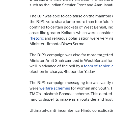
such as the Indian Secular Front and Aam Janat
The BJP was able to capitalise on the manifold
the BJP’s vote share jump more than fourfold fr
confined to certain pockets of West Bengal, in
areas like greater Kolkata, which were conside
rhetoric
and religious polarisation were very vi
Minister Himanta Biswa Sarma.
The BJP’s campaign was also far more targeted,
Minister Amit Shah camped in West Bengal for 
well in advance of the poll by a
team of senior l
election in-charge, Bhupender Yadav.
The BJP’s campaign messaging too was vastly 
were
welfare schemes
for women and youth. T
TMC’s Lakshmir Bhandar scheme. This dented M
hard to dispel its image as an outsider and host
Ultimately, anti-incumbency, Hindu consolidati