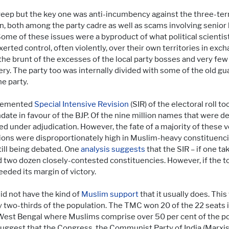
sweep but the key one was anti-incumbency against the three-
on, both among the party cadre as well as scams involving senior
. Some of these issues were a byproduct of what political scient
erted control, often violently, over their own territories in exc
he brunt of the excesses of the local party bosses and very few
y. The party too was internally divided with some of the old gua
e party.
plemented
Special Intensive Revision
(SIR) of the electoral roll t
 in favour of the BJP. Of the nine million names that were dele
aced under adjudication. However, the fate of a majority of these
ions were disproportionately high in Muslim-heavy constituenci
till being debated. One
analysis suggests
that the SIR – if one t
d two dozen closely-contested constituencies. However, if the t
eded its margin of victory.
id not have the kind of
Muslim support
that it usually does. This
wo-thirds of the population. The TMC won 20 of the 22 seats in 
in West Bengal where Muslims comprise over 50 per cent of the po
 suggest that the Congress, the Communist Party of India (Marxis