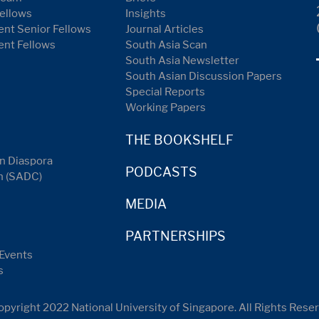
ellows
Insights
nt Senior Fellows
Journal Articles
ent Fellows
South Asia Scan
South Asia Newsletter
South Asian Discussion Papers
Special Reports
Working Papers
THE BOOKSHELF
n Diaspora
PODCASTS
n (SADC)
MEDIA
PARTNERSHIPS
Events
s
pyright 2022 National University of Singapore. All Rights Rese