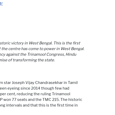
:
toric victory in West Bengal. This is the first
 at the centre has come to power in West Bengal.
ncy against the Trinamool Congress, Hindu
mise of transforming the state.
ilm star Joseph Vijay Chandrasekhar in Tamil
 been eyeing since 2014 though few had
 per cent, reducing the ruling Trinamool
BJP won 77 seats and the TMC 215. The historic
g intervals and that this is the first time in