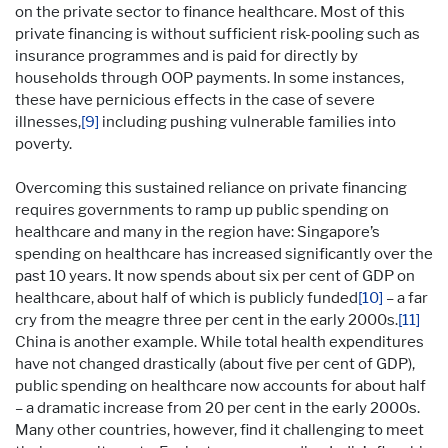
on the private sector to finance healthcare. Most of this
private financing is without sufficient risk-pooling such as
insurance programmes and is paid for directly by
households through OOP payments. In some instances,
these have pernicious effects in the case of severe
illnesses,
[9]
including pushing vulnerable families into
poverty.
Overcoming this sustained reliance on private financing
requires governments to ramp up public spending on
healthcare and many in the region have: Singapore’s
spending on healthcare has increased significantly over the
past 10 years. It now spends about six per cent of GDP on
healthcare, about half of which is publicly funded
[10]
– a far
cry from the meagre three per cent in the early 2000s.
[11]
China is another example. While total health expenditures
have not changed drastically (about five per cent of GDP),
public spending on healthcare now accounts for about half
– a dramatic increase from 20 per cent in the early 2000s.
Many other countries, however, find it challenging to meet