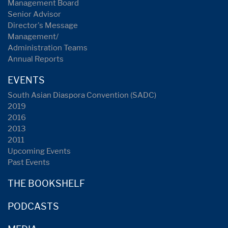
Management Board
Senior Advisor
Director's Message
Management/
Administration Teams
Annual Reports
EVENTS
South Asian Diaspora Convention (SADC)
2019
2016
2013
2011
Upcoming Events
Past Events
THE BOOKSHELF
PODCASTS