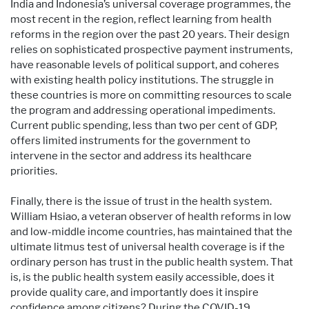
India and Indonesia’s universal coverage programmes, the
most recent in the region, reflect learning from health
reforms in the region over the past 20 years. Their design
relies on sophisticated prospective payment instruments,
have reasonable levels of political support, and coheres
with existing health policy institutions. The struggle in
these countries is more on committing resources to scale
the program and addressing operational impediments.
Current public spending, less than two per cent of GDP,
offers limited instruments for the government to
intervene in the sector and address its healthcare
priorities.
Finally, there is the issue of trust in the health system.
William Hsiao, a veteran observer of health reforms in low
and low-middle income countries, has maintained that the
ultimate litmus test of universal health coverage is if the
ordinary person has trust in the public health system. That
is, is the public health system easily accessible, does it
provide quality care, and importantly does it inspire
confidence among citizens? During the COVID-19