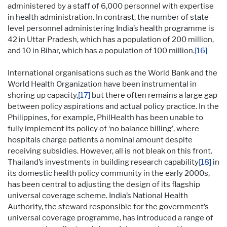
administered by a staff of 6,000 personnel with expertise
in health administration. In contrast, the number of state-
level personnel administering India’s health programme is
42 in Uttar Pradesh, which has a population of 200 million,
and 10 in Bihar, which has a population of 100 million.
[16]
International organisations such as the World Bank and the
World Health Organization have been instrumental in
shoring up capacity,
[17]
but there often remains a large gap
between policy aspirations and actual policy practice. In the
Philippines, for example, PhilHealth has been unable to
fully implement its policy of ‘no balance billing’, where
hospitals charge patients a nominal amount despite
receiving subsidies. However, all is not bleak on this front.
Thailand’s investments in building research capability
[18]
in
its domestic health policy community in the early 2000s,
has been central to adjusting the design of its flagship
universal coverage scheme. India’s National Health
Authority, the steward responsible for the government’s
universal coverage programme, has introduced a range of