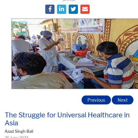
Previous
Next
The Struggle for Universal Healthcare in
Asia
Azad Singh Bali
26 June 2023