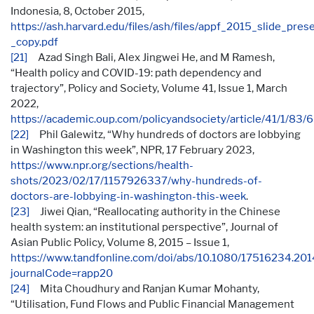
Indonesia, 8, October 2015,
https://ash.harvard.edu/files/ash/files/appf_2015_slide_pres
_copy.pdf
[21]
Azad Singh Bali, Alex Jingwei He, and M Ramesh,
“Health policy and COVID-19: path dependency and
trajectory”, Policy and Society, Volume 41, Issue 1, March
2022,
https://academic.oup.com/policyandsociety/article/41/1/83
[22]
Phil Galewitz, “Why hundreds of doctors are lobbying
in Washington this week”, NPR, 17 February 2023,
https://www.npr.org/sections/health-
shots/2023/02/17/1157926337/why-hundreds-of-
doctors-are-lobbying-in-washington-this-week
.
[23]
Jiwei Qian, “Reallocating authority in the Chinese
health system: an institutional perspective”, Journal of
Asian Public Policy, Volume 8, 2015 – Issue 1,
https://www.tandfonline.com/doi/abs/10.1080/17516234.20
journalCode=rapp20
[24]
Mita Choudhury and Ranjan Kumar Mohanty,
“Utilisation, Fund Flows and Public Financial Management