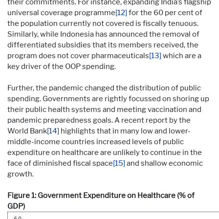
their commitments. For instance, expanding India’s flagship
universal coverage programme
[12]
for the 60 per cent of
the population currently not covered is fiscally tenuous.
Similarly, while Indonesia has announced the removal of
differentiated subsidies that its members received, the
program does not cover pharmaceuticals
[13]
which are a
key driver of the OOP spending.
Further, the pandemic changed the distribution of public
spending. Governments are rightly focussed on shoring up
their public health systems and meeting vaccination and
pandemic preparedness goals. A recent report by the
World Bank
[14]
highlights that in many low and lower-
middle-income countries increased levels of public
expenditure on healthcare are unlikely to continue in the
face of diminished fiscal space
[15]
and shallow economic
growth.
Figure 1: Government Expenditure on Healthcare (% of
GDP)