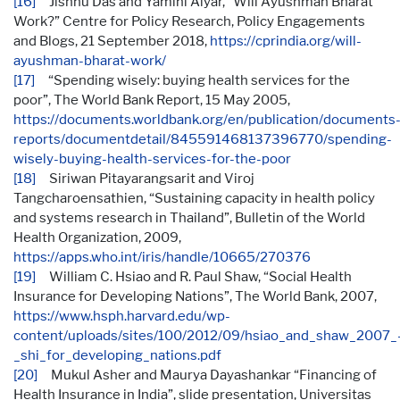
[16]
Jishnu Das and Yamini Aiyar, “Will Ayushman Bharat
Work?” Centre for Policy Research, Policy Engagements
and Blogs, 21 September 2018,
https://cprindia.org/will-
ayushman-bharat-work/
[17]
“Spending wisely: buying health services for the
poor”, The World Bank Report, 15 May 2005,
https://documents.worldbank.org/en/publication/documents
reports/documentdetail/845591468137396770/spending-
wisely-buying-health-services-for-the-poor
[18]
Siriwan Pitayarangsarit and Viroj
Tangcharoensathien, “Sustaining capacity in health policy
and systems research in Thailand”, Bulletin of the World
Health Organization, 2009,
https://apps.who.int/iris/handle/10665/270376
[19]
William C. Hsiao and R. Paul Shaw, “Social Health
Insurance for Developing Nations”, The World Bank, 2007,
https://www.hsph.harvard.edu/wp-
content/uploads/sites/100/2012/09/hsiao_and_shaw_2007_
_shi_for_developing_nations.pdf
[20]
Mukul Asher and Maurya Dayashankar “Financing of
Health Insurance in India”, slide presentation, Universitas