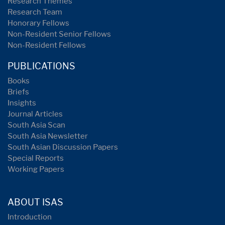
Research Themes
Research Team
Honorary Fellows
Non-Resident Senior Fellows
Non-Resident Fellows
PUBLICATIONS
Books
Briefs
Insights
Journal Articles
South Asia Scan
South Asia Newsletter
South Asian Discussion Papers
Special Reports
Working Papers
ABOUT ISAS
Introduction