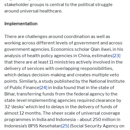
stakeholder groups is central to the political struggle
around universal healthcare.
Implementation
There are challenges around coordination as well as
working across different levels of government and across
government agencies. Economics scholar Qian Jiwei, in his
analysis of health policy agencies in China, estimates
[23]
that there are at least 11 ministries actively involved in the
delivery of services with overlapping responsibilities,
which delays decision-making and creates multiple veto
points. Similarly, a study published by the National Institute
of Public Finance
[24]
in India found that in the state of
Bihar, transferring funds from the federal agency to the
state-level implementing agencies required clearance by
32 ‘desks’ which led to delays in the delivery of funds of
almost 12 months. The sheer scale of universal coverage
programmes in India and Indonesia – about 250 million in
Indonesia’s BPJS Kesehatan
[25]
(Social Security Agency on