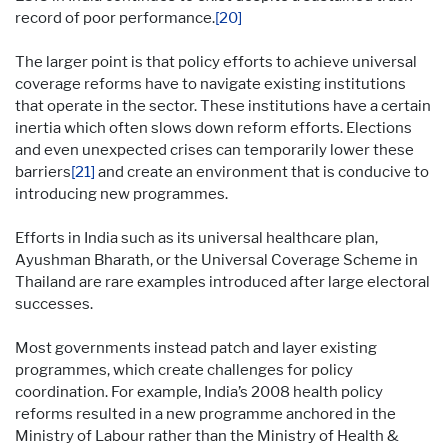
record of poor performance.
[20]
The larger point is that policy efforts to achieve universal
coverage reforms have to navigate existing institutions
that operate in the sector. These institutions have a certain
inertia which often slows down reform efforts. Elections
and even unexpected crises can temporarily lower these
barriers
[21]
and create an environment that is conducive to
introducing new programmes.
Efforts in India such as its universal healthcare plan,
Ayushman Bharath, or the Universal Coverage Scheme in
Thailand are rare examples introduced after large electoral
successes.
Most governments instead patch and layer existing
programmes, which create challenges for policy
coordination. For example, India’s 2008 health policy
reforms resulted in a new programme anchored in the
Ministry of Labour rather than the Ministry of Health &