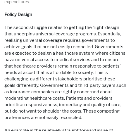
expenditures.
Policy Design
The second struggle relates to getting the ‘right’ design
that underpins universal coverage programs. Essentially,
realising universal coverage requires governments to
achieve goals that are not easily reconciled. Governments
are expected to design a healthcare system where citizens
have universal access to medical services and to ensure
that healthcare providers remain responsive to patients’
needs at a cost that is affordable to society. This is
challenging, as different stakeholders prioritise these
goals differently. Governments and third-party payers such
as insurance companies are rightly concerned about
moderating healthcare costs. Patients and providers
prioritise responsiveness, immediacy and quality of care,
but do not want to shoulder the costs. These competing
preferences are not easily reconciled.
An example is the relatively straight forward issue of