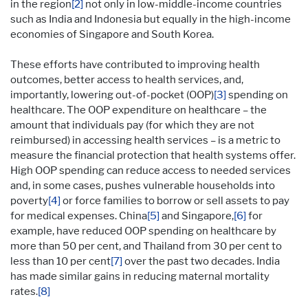
in the region
[2]
not only in low-middle-income countries
such as India and Indonesia but equally in the high-income
economies of Singapore and South Korea.
These efforts have contributed to improving health
outcomes, better access to health services, and,
importantly, lowering out-of-pocket (OOP)
[3]
spending on
healthcare. The OOP expenditure on healthcare – the
amount that individuals pay (for which they are not
reimbursed) in accessing health services – is a metric to
measure the financial protection that health systems offer.
High OOP spending can reduce access to needed services
and, in some cases, pushes vulnerable households into
poverty
[4]
or force families to borrow or sell assets to pay
for medical expenses. China
[5]
and Singapore,
[6]
for
example, have reduced OOP spending on healthcare by
more than 50 per cent, and Thailand from 30 per cent to
less than 10 per cent
[7]
over the past two decades. India
has made similar gains in reducing maternal mortality
rates.
[8]