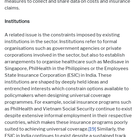
measures to collect and share data on costs and insurance
claims.
Institutions
A related issue is the constraints imposed by existing
institutions in the sector. Institutions refer to formal
organisations such as government agencies or private
corporations involved in the sector, but also to establish
arrangements to organise healthcare such as Medisave in
Singapore, PhilHealth in the Philippines or the Employees
State Insurance Corporation (ESIC) in India. These
institutions are shaped by deeply held ideas and
entrenched interests which constrain options available to
policymakers when designing universal coverage
programmes. For example, social insurance programs such
as PhilHealth and Vietnam Social Security continue to exist
despite extensive informal employment in their respective
countries, which makes these insurance programs poorly
suited to achieving universal coverage.
[19]
Similarly, the
ESIC in India continues to exist despite a sustained track