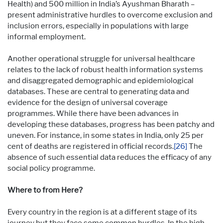
Health) and 500 million in India’s Ayushman Bharath –
present administrative hurdles to overcome exclusion and
inclusion errors, especially in populations with large
informal employment.
Another operational struggle for universal healthcare
relates to the lack of robust health information systems
and disaggregated demographic and epidemiological
databases. These are central to generating data and
evidence for the design of universal coverage
programmes. While there have been advances in
developing these databases, progress has been patchy and
uneven. For instance, in some states in India, only 25 per
cent of deaths are registered in official records.
[26]
The
absence of such essential data reduces the efficacy of any
social policy programme.
Where to from Here?
Every country in the region is at a different stage of its
journey but they face some common hurdles. In the high-