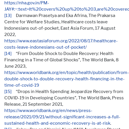
https://nha.gov.in/PM-
JAY#:~:text=It%20covers%20up%20to%203,are%20cove
[13]
Darmawan Prasetya and Eka Afrina, The Prakarsa
Centre for Welfare Studies, Healthcare costs leave
Indonesians out-of-pocket, East Asia Forum, 17 August
2022,
https://www.eastasiaforum.org/2022/08/17/healthcare-
costs-leave-indonesians-out-of-pocket/
[14]
“From Double Shock to Double Recovery: Health
Financing in a Time of Global Shocks”, The World Bank, 8
June 2023,
https://www.worldbank.org/en/topic/health/publication/from-
double-shock-to-double-recovery-health-financing-in-the-
time-of-covid-19
[15]
“Drops in Health Spending Jeopardize Recovery from
COVID-19 in Developing Countries”, The World Bank, Press
Release, 21 September 2021,
https://www.worldbank.org/en/news/press-
release/2021/09/21/without-significant-increases-a-full-
sustained-health-and-economic-recovery-is-at-risk
.