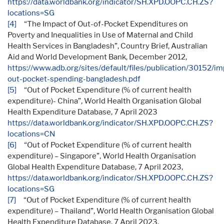
https://data.worldbank.org/indicator/SH.XPD.OOPC.CH.ZS?
locations=SG
[4]
“The Impact of Out-of-Pocket Expenditures on
Poverty and Inequalities in Use of Maternal and Child
Health Services in Bangladesh”, Country Brief, Australian
Aid and World Development Bank, December 2012,
https://www.adb.org/sites/default/files/publication/30152/im
out-pocket-spending-bangladesh.pdf
[5]
“Out of Pocket Expenditure (% of current health
expenditure)- China”, World Health Organisation Global
Health Expenditure Database, 7 April 2023
https://data.worldbank.org/indicator/SH.XPD.OOPC.CH.ZS?
locations=CN
[6]
“Out of Pocket Expenditure (% of current health
expenditure) – Singapore”, World Health Organisation
Global Health Expenditure Database, 7 April 2023,
https://data.worldbank.org/indicator/SH.XPD.OOPC.CH.ZS?
locations=SG
[7]
“Out of Pocket Expenditure (% of current health
expenditure) – Thailand”, World Health Organisation Global
Health Expenditure Database, 7 April 2023,