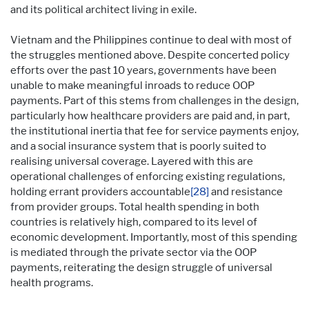
and its political architect living in exile.
Vietnam and the Philippines continue to deal with most of
the struggles mentioned above. Despite concerted policy
efforts over the past 10 years, governments have been
unable to make meaningful inroads to reduce OOP
payments. Part of this stems from challenges in the design,
particularly how healthcare providers are paid and, in part,
the institutional inertia that fee for service payments enjoy,
and a social insurance system that is poorly suited to
realising universal coverage. Layered with this are
operational challenges of enforcing existing regulations,
holding errant providers accountable
[28]
and resistance
from provider groups. Total health spending in both
countries is relatively high, compared to its level of
economic development. Importantly, most of this spending
is mediated through the private sector via the OOP
payments, reiterating the design struggle of universal
health programs.