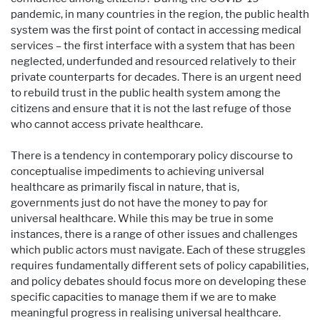
pandemic, in many countries in the region, the public health
system was the first point of contact in accessing medical
services – the first interface with a system that has been
neglected, underfunded and resourced relatively to their
private counterparts for decades. There is an urgent need
to rebuild trust in the public health system among the
citizens and ensure that it is not the last refuge of those
who cannot access private healthcare.
There is a tendency in contemporary policy discourse to
conceptualise impediments to achieving universal
healthcare as primarily fiscal in nature, that is,
governments just do not have the money to pay for
universal healthcare. While this may be true in some
instances, there is a range of other issues and challenges
which public actors must navigate. Each of these struggles
requires fundamentally different sets of policy capabilities,
and policy debates should focus more on developing these
specific capacities to manage them if we are to make
meaningful progress in realising universal healthcare.