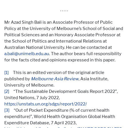
. . . . .
Mr Azad Singh Bali is an Associate Professor of Public
Policy at the University of Melbourne’s School of Social and
Political Sciences and an Honorary Associate Professor at
the School of Politics and International Relations at
Australian National University. He can be contacted at
a.bali@unimelb.edu.au
. The author bears full responsibility
for the facts cited and opinions expressed in this paper.
[1]
This is an edited version of the original article
published by
Melbourne Asia Review
, Asia Institute,
University of Melbourne.
[2]
“The Sustainable Development Goals Report 2022”,
United Nations, 7 July 2022,
https://unstats.un.org/sdgs/report/2022/
[3]
“Out of Pocket Expenditure (% of current health
expenditure)”, World Health Organisation Global Health
Expenditure Database, 7 April 2023,