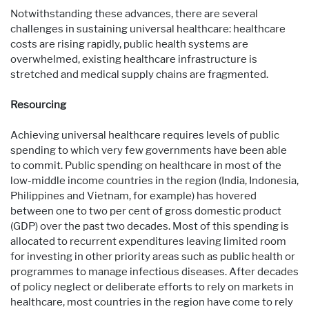
Notwithstanding these advances, there are several
challenges in sustaining universal healthcare: healthcare
costs are rising rapidly, public health systems are
overwhelmed, existing healthcare infrastructure is
stretched and medical supply chains are fragmented.
Resourcing
Achieving universal healthcare requires levels of public
spending to which very few governments have been able
to commit. Public spending on healthcare in most of the
low-middle income countries in the region (India, Indonesia,
Philippines and Vietnam, for example) has hovered
between one to two per cent of gross domestic product
(GDP) over the past two decades. Most of this spending is
allocated to recurrent expenditures leaving limited room
for investing in other priority areas such as public health or
programmes to manage infectious diseases. After decades
of policy neglect or deliberate efforts to rely on markets in
healthcare, most countries in the region have come to rely