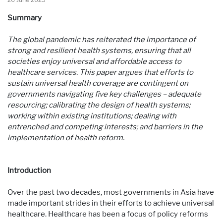
Summary
The global pandemic has reiterated the importance of
strong and resilient health systems, ensuring that all
societies enjoy universal and affordable access to
healthcare services. This paper argues that efforts to
sustain universal health coverage are contingent on
governments navigating five key challenges – adequate
resourcing; calibrating the design of health systems;
working within existing institutions; dealing with
entrenched and competing interests; and barriers in the
implementation of health reform.
Introduction
Over the past two decades, most governments in Asia have
made important strides in their efforts to achieve universal
healthcare. Healthcare has been a focus of policy reforms