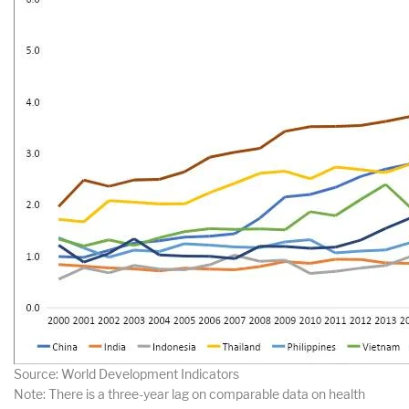
Source: World Development Indicators
Note: There is a three-year lag on comparable data on health