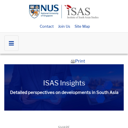
Contact
Join Us
Site Map
Print
ISAS Insights
Detailed perspectives on developments in South Asia​​
SHARE