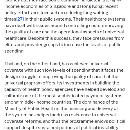
income economies of Singapore and Hong Kong, recent
policy efforts are focused on reducing long waiting
times
[27]
in their public systems. Their healthcare systems
have dealt with issues around controlling costs, improving
the quality of care and the operational aspects of universal
healthcare. Despite this success, they face pressures from
elites and provider groups to increase the levels of public
spending.
Thailand, on the other hand, has achieved universal
coverage with such low levels of spending that it faces the
design struggle of improving the quality of care that the
universal program offers. Its investments in building the
capacity of health policy agencies have helped develop and
calibrate one of the most sophisticated payment systems
among middle-income countries. The dominance of the
Ministry of Public Health in the financing and delivery of
the system has helped address resistance to universal
coverage reforms, and thus the programme enjoys political
support despite sustained periods of political instability