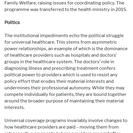
Family Welfare, raising issues for coordinating policy. The
programme was transferred to the health ministry in 2015.
Politics
The institutional impediments echo the political struggle
for universal healthcare. This stems from asymmetric
power relationships, an example of which is the dominance
of healthcare providers such as hospitals and doctors’
groups in the healthcare system. The doctors’ role in
diagnosing illness and prescribing treatment confers
political power to providers which is used to resist any
policy effort that erodes their material interests and
undermines their professional autonomy. While they may
compete individually for patients, they are bound together
around the broader purpose of maintaining their material
interests.
Universal coverage programs invariably involve changes to
how healthcare providers are paid – moving them from