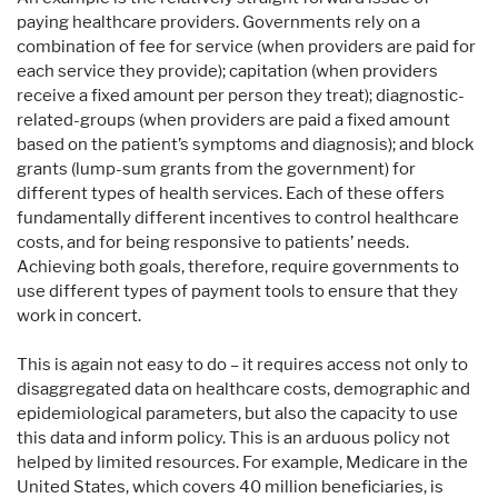
paying healthcare providers. Governments rely on a
combination of fee for service (when providers are paid for
each service they provide); capitation (when providers
receive a fixed amount per person they treat); diagnostic-
related-groups (when providers are paid a fixed amount
based on the patient’s symptoms and diagnosis); and block
grants (lump-sum grants from the government) for
different types of health services. Each of these offers
fundamentally different incentives to control healthcare
costs, and for being responsive to patients’ needs.
Achieving both goals, therefore, require governments to
use different types of payment tools to ensure that they
work in concert.
This is again not easy to do – it requires access not only to
disaggregated data on healthcare costs, demographic and
epidemiological parameters, but also the capacity to use
this data and inform policy. This is an arduous policy not
helped by limited resources. For example, Medicare in the
United States, which covers 40 million beneficiaries, is