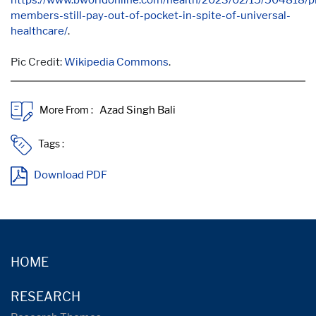
members-still-pay-out-of-pocket-in-spite-of-universal-
healthcare/
.
Pic Credit:
Wikipedia Commons
.
More From :
Tags :
Download PDF
HOME
RESEARCH