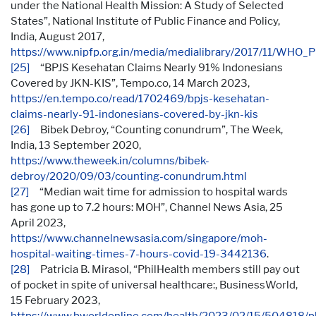
under the National Health Mission: A Study of Selected
States”, National Institute of Public Finance and Policy,
India, August 2017,
https://www.nipfp.org.in/media/medialibrary/2017/11/WHO
[25]
“BPJS Kesehatan Claims Nearly 91% Indonesians
Covered by JKN-KIS”, Tempo.co, 14 March 2023,
https://en.tempo.co/read/1702469/bpjs-kesehatan-
claims-nearly-91-indonesians-covered-by-jkn-kis
[26]
Bibek Debroy, “Counting conundrum”, The Week,
India, 13 September 2020,
https://www.theweek.in/columns/bibek-
debroy/2020/09/03/counting-conundrum.html
[27]
“Median wait time for admission to hospital wards
has gone up to 7.2 hours: MOH”, Channel News Asia, 25
April 2023,
https://www.channelnewsasia.com/singapore/moh-
hospital-waiting-times-7-hours-covid-19-3442136
.
[28]
Patricia B. Mirasol, “PhilHealth members still pay out
of pocket in spite of universal healthcare:, BusinessWorld,
15 February 2023,
https://www.bworldonline.com/health/2023/02/15/504818/ph