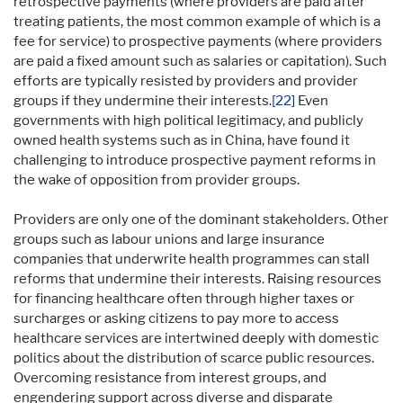
retrospective payments (where providers are paid after
treating patients, the most common example of which is a
fee for service) to prospective payments (where providers
are paid a fixed amount such as salaries or capitation). Such
efforts are typically resisted by providers and provider
groups if they undermine their interests.
[22]
Even
governments with high political legitimacy, and publicly
owned health systems such as in China, have found it
challenging to introduce prospective payment reforms in
the wake of opposition from provider groups.
Providers are only one of the dominant stakeholders. Other
groups such as labour unions and large insurance
companies that underwrite health programmes can stall
reforms that undermine their interests. Raising resources
for financing healthcare often through higher taxes or
surcharges or asking citizens to pay more to access
healthcare services are intertwined deeply with domestic
politics about the distribution of scarce public resources.
Overcoming resistance from interest groups, and
engendering support across diverse and disparate