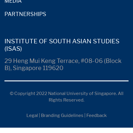
MEDIA
PARTNERSHIPS
INSTITUTE OF SOUTH ASIAN STUDIES
(ISAS)
29 Heng Mui Keng Terrace, #08-06 (Block
B), Singapore 119620
© Copyright 2022 National University of Singapore. All
Rights Reserved.
Legal
|
Branding Guidelines
|
Feedback