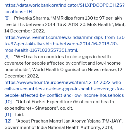
https://data.worldbank.org/indicator/SH.XPD.OOPC.CH.ZS?
locations=TH
[8]
Priyanka Sharma, “MMR dips from 130 to 97 per lakh
live births between 2014-16 & 2018-20: MoS Health”, Mint,
14 December 2022,
https://www.livemint.com/news/india/mmr-dips-from-130-
to-97-per-lakh-live-births-between-2014-16-2018-20-
mos-health-11671029557391.html
.
[9]
“WHO calls on countries to close gaps in health
coverage for people affected by conflict and low-income
households”, World Health Organisation News release, 12
December 2022,
https://www.who.int/europe/news/item/12-12-2022-who-
calls-on-countries-to-close-gaps-in-health-coverage-for-
people-affected-by-conflict-and-low-income-households
[10]
“Out of Pocket Expenditure (% of current health
expenditure) – Singapore”, op. cit.
[11]
Ibid.
[12]
“About Pradhan Mantri Jan Arogya Yojana (PM-JAY)”,
Government of India National Health Authority, 2019,