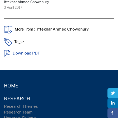
Iftekhar Ahmed Chowdhury
3 April 2017
More From :
Tags :
Download PDF
HOME
RESEARCH
Research Themes
Research Team