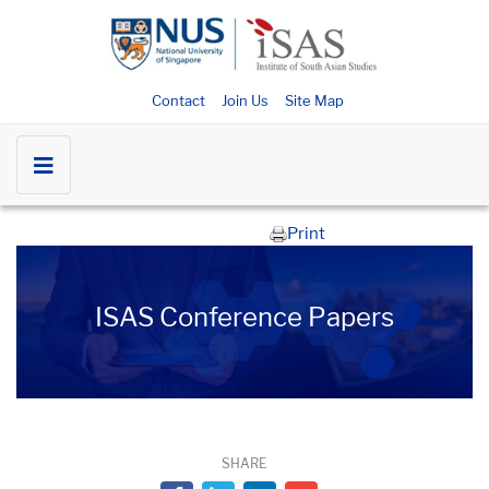
Contact
Join Us
Site Map
Print
ISAS Conference Papers
SHARE