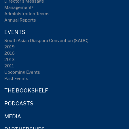
Director's Message
Management/
Administration Teams
Annual Reports
EVENTS
South Asian Diaspora Convention (SADC)
2019
2016
2013
2011
Upcoming Events
Past Events
THE BOOKSHELF
PODCASTS
MEDIA