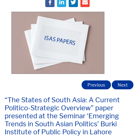
Previous
Next
“The States of South Asia: A Current
Politico-Strategic Overview” paper
presented at the Seminar ‘Emerging
Trends in South Asian Politics’ Burki
Institute of Public Policy in Lahore