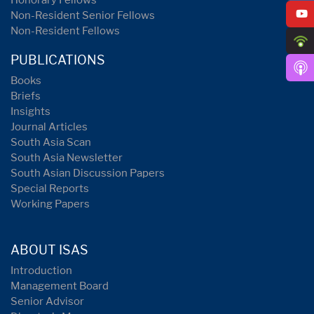
Honorary Fellows
Non-Resident Senior Fellows
Non-Resident Fellows
PUBLICATIONS
Books
Briefs
Insights
Journal Articles
South Asia Scan
South Asia Newsletter
South Asian Discussion Papers
Special Reports
Working Papers
ABOUT ISAS
Introduction
Management Board
Senior Advisor