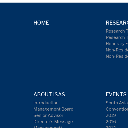
HOME
RESEAR
Research 
Research 
Honorary F
Non-Reside
Non-Resid
ABOUT ISAS
EVENTS
Introduction
South Asia
Management Board
Conventio
Senior Advisor
2019
Director's Message
2016
Management/
2013