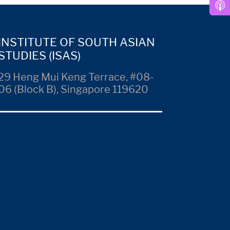
INSTITUTE OF SOUTH ASIAN
STUDIES (ISAS)
29 Heng Mui Keng Terrace, #08-
06 (Block B), Singapore 119620