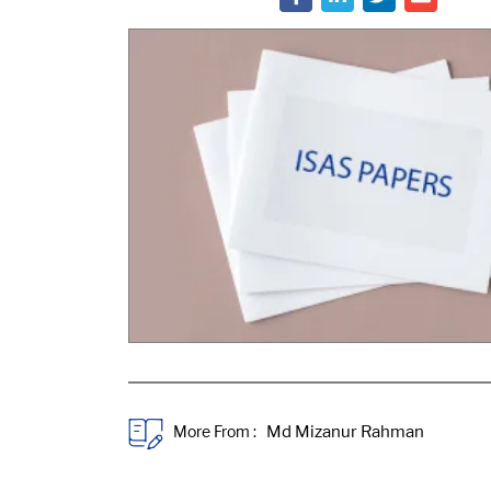
More From :