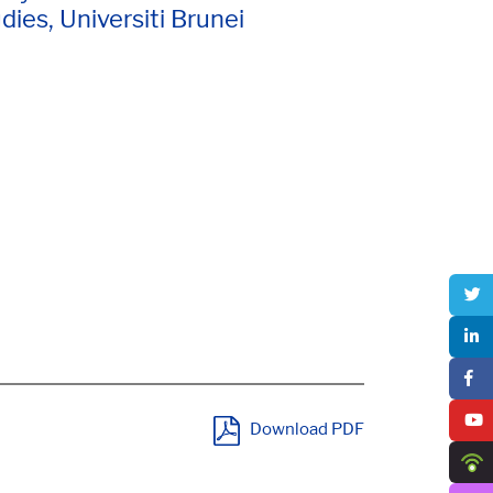
dies, Universiti Brunei
Download PDF