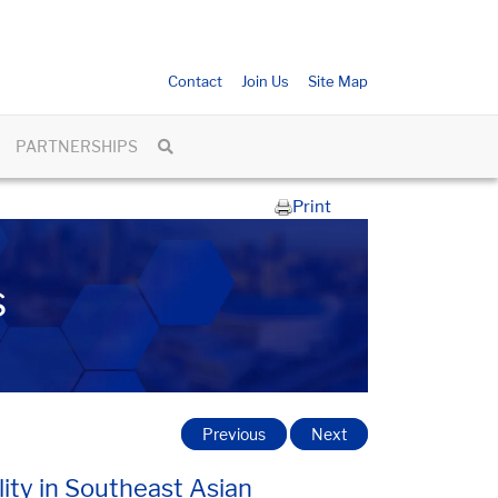
Contact
Join Us
Site Map
PARTNERSHIPS
Print
s
Previous
Next
lity in Southeast Asian