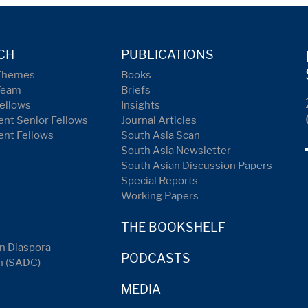
CH
PUBLICATIONS
Themes
Books
Team
Briefs
ellows
Insights
nt Senior Fellows
Journal Articles
ent Fellows
South Asia Scan
South Asia Newsletter
South Asian Discussion Papers
Special Reports
Working Papers
THE BOOKSHELF
n Diaspora
PODCASTS
n (SADC)
MEDIA