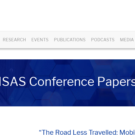
RESEARCH
EVENTS
PUBLICATIONS
PODCASTS
MEDIA
ISAS Conference Paper
“The Road Less Travelled: Mobi