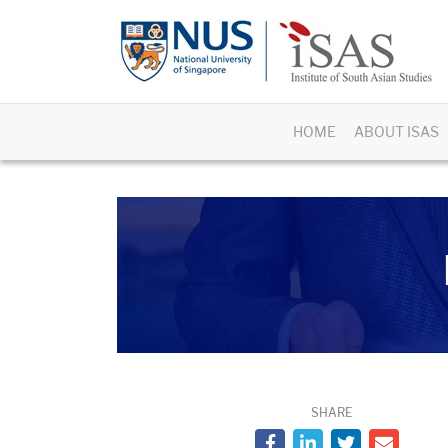
HOME
ABOUT ISAS
SHARE