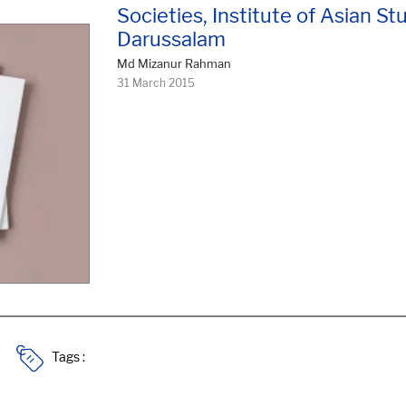
Societies, Institute of Asian Stu
Darussalam
Md Mizanur Rahman
31 March 2015
Tags :