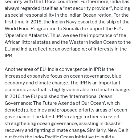
security with the littoral countries. Furthermore, India has
always regarded itself as a “net security provider”, holding
a special responsibility in the Indian Ocean region. For the
first time in 2018, the Indian Navy escorted the ship of the
World Food Programme to Somalia to support the EU’s
‘Operation Atalanta’. Thus, we see the importance of the
African littoral states and the Western Indian Ocean to the
EU and India, reflecting an overlapping of interests in the
IPR.
Another area of EU-India convergence in IPR is the
increased expansive focus on ocean governance, blue
economy and climate change. The IPR is an important
economic area that is highly vulnerable to climate change.
In 2016, the EU published the ‘International Ocean
Governance: The Future Agenda of Our Ocean’, which
denoted guidelines and proposed priority areas of ocean
governance. The latest IPR strategy further stressed
strengthening ocean governance, assisting in disaster
recovery and fighting climate change. Similarly, New Delhi
put forth the Indo-Pacific Ocean Initiative to build a