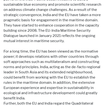
sustainable blue economy and promote scientific research
on address climate change challenges. As a result of the
strategic convergence, India and the EU have taken a more
pragmatic basis for engagement in the maritime domain.
They have started to enhance cooperation in the capacity
building since 2008. The EU-India Maritime Security
Dialogue launched in January 2021 reflects the ongoing
mutual interest in maritime security.
For a long time, the EU has been viewed as the normative
power; it develops relations with other countries through
soft approaches such as multilateralism and constructing
norms and principles. India, acting as the de-facto regional
leader in South Asia and its extended neighbourhood,
could benefit from working with the EU to establish the
rules in the maritime domain. In addition, the extensive
European experience and expertise in sustainability in
ecological and infrastructure development could greatly
benefit India.
Further, both the EU and India regard the Quadrilateral