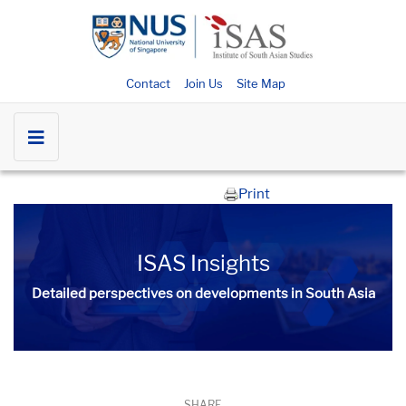
Contact
Join Us
Site Map
Print
ISAS Insights
Detailed perspectives on developments in South Asia​​
SHARE