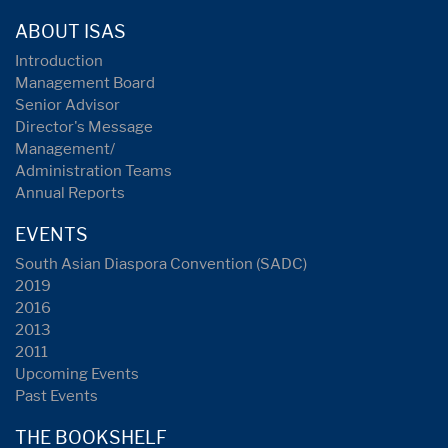
ABOUT ISAS
Introduction
Management Board
Senior Advisor
Director's Message
Management/
Administration Teams
Annual Reports
EVENTS
South Asian Diaspora Convention (SADC)
2019
2016
2013
2011
Upcoming Events
Past Events
THE BOOKSHELF