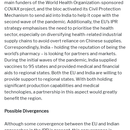
main funders of the World Health Organization-sponsored
COVAX project, and the bloc activated its Civil Protection
Mechanism to send aid into India to help it cope with the
second wave of the pandemic. Additionally, the EU’s IPR
strategy emphasises the need to prioritise the health
sector, especially on diversifying health-related industrial
supply chains to avoid overt reliance on Chinese supplies.
Correspondingly, India – holding the reputation of being the
world’s pharmacy – is looking for partners and markets.
During the initial waves of the pandemic, India supplied
vaccines to 95 states and provided medical and financial
aids to regional states. Both the EU and India are willing to
provide support to regional states. With both holding
significant production capabilities and medical
technologies, a partnership in this aspect would greatly
benefit the region.
Possible Divergences
Although some convergence between the EU and Indian