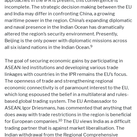
approaches in the IPR is present, this convergence is
incomplete. The strategic decision making between the EU
and India may differ in confronting China, a growing
maritime power in the region. China’s expanding diplomatic
and naval presence in the Indian Ocean has dramatically
altered the region’s security environment. Presently,
Beijing is the only power with diplomatic missions across
9
all six island nations in the Indian Ocean.
The goal of securing economic gains by participating in
ASEAN-led institutions and developing various trade
linkages with countries in the IPR remains the EU’s focus.
The openness of trade and strengthening regional
economic connectivity is of paramount interest to the EU,
which long espoused the belief in a multilateral and rules-
based global trading system. The EU Ambassador to
ASEAN, Igor Driesmans, has commented that anything that
does away with trade restrictions in the region is beneficial
10
for European companies.
The EU views India as a difficult
trading partner that is against market liberalisation. The
Indian withdrawal from the Regional Comprehensive