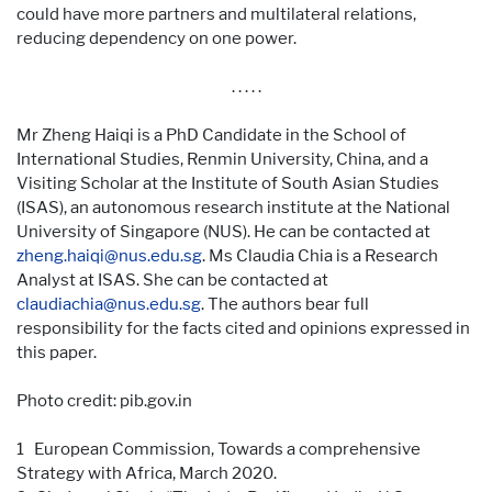
could have more partners and multilateral relations,
reducing dependency on one power.
. . . . .
Mr Zheng Haiqi is a PhD Candidate in the School of
International Studies, Renmin University, China, and a
Visiting Scholar at the Institute of South Asian Studies
(ISAS), an autonomous research institute at the National
University of Singapore (NUS). He can be contacted at
zheng.haiqi@nus.edu.sg
. Ms Claudia Chia is a Research
Analyst at ISAS. She can be contacted at
claudiachia@nus.edu.sg
. The authors bear full
responsibility for the facts cited and opinions expressed in
this paper.
Photo credit: pib.gov.in
1 European Commission, Towards a comprehensive
Strategy with Africa, March 2020.