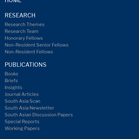
HOME
RESEARCH
Research Themes
Research Team
Honorary Fellows
Non-Resident Senior Fellows
Non-Resident Fellows
PUBLICATIONS
Books
Briefs
Insights
Journal Articles
South Asia Scan
South Asia Newsletter
South Asian Discussion Papers
Special Reports
Working Papers