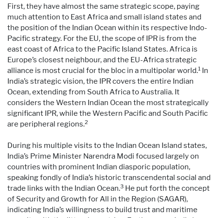
First, they have almost the same strategic scope, paying
much attention to East Africa and small island states and
the position of the Indian Ocean within its respective Indo-
Pacific strategy. For the EU, the scope of IPR is from the
east coast of Africa to the Pacific Island States. Africa is
Europe’s closest neighbour, and the EU-Africa strategic
1
alliance is most crucial for the bloc in a multipolar world.
In
India’s strategic vision, the IPR covers the entire Indian
Ocean, extending from South Africa to Australia. It
considers the Western Indian Ocean the most strategically
significant IPR, while the Western Pacific and South Pacific
2
are peripheral regions.
During his multiple visits to the Indian Ocean Island states,
India’s Prime Minister Narendra Modi focused largely on
countries with prominent Indian diasporic population,
speaking fondly of India’s historic transcendental social and
3
trade links with the Indian Ocean.
He put forth the concept
of Security and Growth for All in the Region (SAGAR),
indicating India’s willingness to build trust and maritime