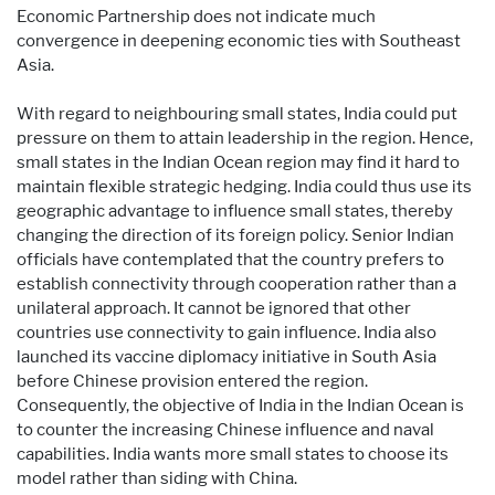
Economic Partnership does not indicate much
convergence in deepening economic ties with Southeast
Asia.
With regard to neighbouring small states, India could put
pressure on them to attain leadership in the region. Hence,
small states in the Indian Ocean region may find it hard to
maintain flexible strategic hedging. India could thus use its
geographic advantage to influence small states, thereby
changing the direction of its foreign policy. Senior Indian
officials have contemplated that the country prefers to
establish connectivity through cooperation rather than a
unilateral approach. It cannot be ignored that other
countries use connectivity to gain influence. India also
launched its vaccine diplomacy initiative in South Asia
before Chinese provision entered the region.
Consequently, the objective of India in the Indian Ocean is
to counter the increasing Chinese influence and naval
capabilities. India wants more small states to choose its
model rather than siding with China.