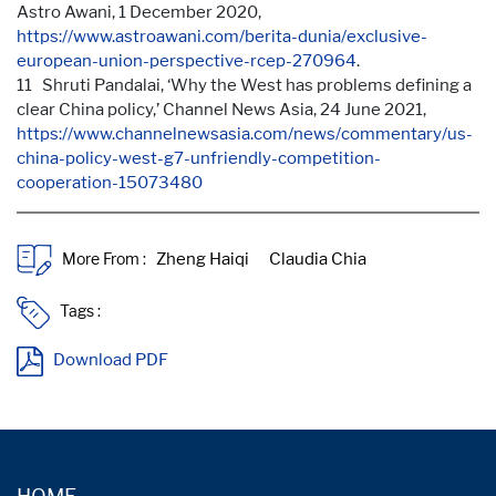
Astro Awani, 1 December 2020,
https://www.astroawani.com/berita-dunia/exclusive-
european-union-perspective-rcep-270964
.
11 Shruti Pandalai, ‘Why the West has problems defining a
clear China policy,’ Channel News Asia, 24 June 2021,
https://www.channelnewsasia.com/news/commentary/us-
china-policy-west-g7-unfriendly-competition-
cooperation-15073480
More From :
Tags :
Download PDF