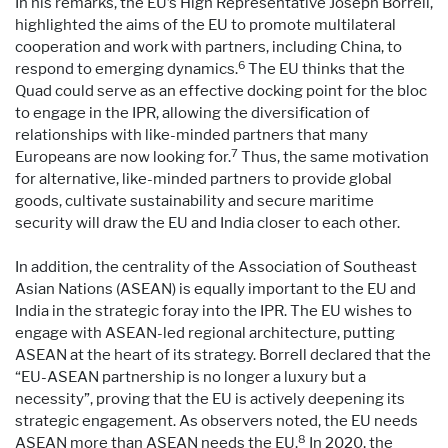
In his remarks, the EU’s High Representative Joseph Borrell,
highlighted the aims of the EU to promote multilateral
cooperation and work with partners, including China, to
6
respond to emerging dynamics.
The EU thinks that the
Quad could serve as an effective docking point for the bloc
to engage in the IPR, allowing the diversification of
relationships with like-minded partners that many
7
Europeans are now looking for.
Thus, the same motivation
for alternative, like-minded partners to provide global
goods, cultivate sustainability and secure maritime
security will draw the EU and India closer to each other.
In addition, the centrality of the Association of Southeast
Asian Nations (ASEAN) is equally important to the EU and
India in the strategic foray into the IPR. The EU wishes to
engage with ASEAN-led regional architecture, putting
ASEAN at the heart of its strategy. Borrell declared that the
“EU-ASEAN partnership is no longer a luxury but a
necessity”, proving that the EU is actively deepening its
strategic engagement. As observers noted, the EU needs
8
ASEAN more than ASEAN needs the EU.
In 2020, the