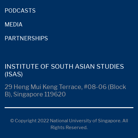
PODCASTS
MEDIA
PARTNERSHIPS
INSTITUTE OF SOUTH ASIAN STUDIES
(ISAS)
29 Heng Mui Keng Terrace, #08-06 (Block
B), Singapore 119620
© Copyright 2022 National University of Singapore. All
Rights Reserved.