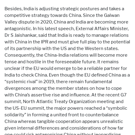
Besides, India is adjusting strategic postures and takes a
competitive strategy towards China. Since the Galwan
Valley dispute in 2020, China and India are becoming more
antagonistic. In his latest speech, External Affairs Minister,
Dr S Jaishankar, said that India is ready to manage relations
with China in the IPR and must give full play to the potential
of its partnership with the US and the Western states.
Consequently, the China-India relations will become more
tense and hostile in the foreseeable future. It remains
unclear if the EU would emerge to be a reliable partner for
India to check China. Even though the EU defined China as a
“systemic rival” in 2019, there remain fundamental
divergences among the member states on how to cope
with China’s assertive rise and influence. At the recent G7
summit, North Atlantic Treaty Organization meeting and
the US-EU summit, the major powers reached a “symbolic
solidarity” in forming a united front to counterbalance
China whereas tangible cooperation appears unrealistic
given internal differences and considerations of how far
one could risk antagonising China without jeopardising