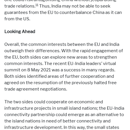
11
trade relations.
Thus, India may not be able to seek
guarantees from the EU to counterbalance China as it can
from the US.
Looking Ahead
Overall, the common interests between the EU and India
outweigh their differences. With the rapid engagement of
the EU, both sides can explore new areas to strengthen
common interests. The recent EU-India leaders’ virtual
summit on 8 May 2021 was a success in many regards.
Both sides identified areas of further cooperation and
agreed on the resumption of the previously halted free
trade agreement negotiations.
The two sides could cooperate on economic and
infrastructure projects in small island nations; the EU-India
connectivity partnership could emerge as an alternative to
the island nations in need of better connectivity and
infrastructure development. In this way, the small states