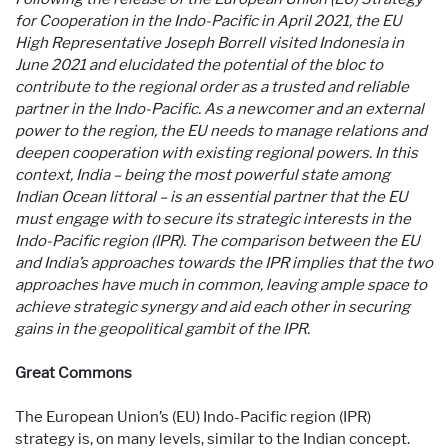
for Cooperation in the Indo-Pacific in April 2021, the EU
High Representative Joseph Borrell visited Indonesia in
June 2021 and elucidated the potential of the bloc to
contribute to the regional order as a trusted and reliable
partner in the Indo-Pacific. As a newcomer and an external
power to the region, the EU needs to manage relations and
deepen cooperation with existing regional powers. In this
context, India – being the most powerful state among
Indian Ocean littoral – is an essential partner that the EU
must engage with to secure its strategic interests in the
Indo-Pacific region (IPR). The comparison between the EU
and India’s approaches towards the IPR implies that the two
approaches have much in common, leaving ample space to
achieve strategic synergy and aid each other in securing
gains in the geopolitical gambit of the IPR.
Great Commons
The European Union’s (EU) Indo-Pacific region (IPR)
strategy is, on many levels, similar to the Indian concept.