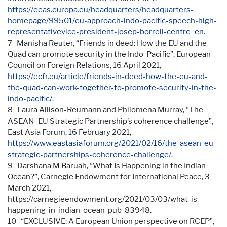
https://eeas.europa.eu/headquarters/headquarters-
homepage/99501/eu-approach-indo-pacific-speech-high-
representativevice-president-josep-borrell-centre_en
.
7 Manisha Reuter, “Friends in deed: How the EU and the
Quad can promote security in the Indo-Pacific”, European
Council on Foreign Relations, 16 April 2021,
https://ecfr.eu/article/friends-in-deed-how-the-eu-and-
the-quad-can-work-together-to-promote-security-in-the-
indo-pacific/
.
8 Laura Allison-Reumann and Philomena Murray, “The
ASEAN–EU Strategic Partnership’s coherence challenge”,
East Asia Forum, 16 February 2021,
https://www.eastasiaforum.org/2021/02/16/the-asean-eu-
strategic-partnerships-coherence-challenge/
.
9 Darshana M Baruah, “What Is Happening in the Indian
Ocean?”, Carnegie Endowment for International Peace, 3
March 2021,
https://carnegieendowment.org/2021/03/03/what-is-
happening-in-indian-ocean-pub-83948.
10 “EXCLUSIVE: A European Union perspective on RCEP”,