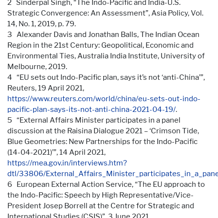
2 Sinderpal Singh, “The Indo-Pacific and India-U.S.
Strategic Convergence: An Assessment”, Asia Policy, Vol.
14, No. 1, 2019, p. 79.
3 Alexander Davis and Jonathan Balls, The Indian Ocean
Region in the 21st Century: Geopolitical, Economic and
Environmental Ties, Australia India Institute, University of
Melbourne, 2019.
4 “EU sets out Indo-Pacific plan, says it’s not ‘anti-China’”,
Reuters, 19 April 2021,
https://www.reuters.com/world/china/eu-sets-out-indo-
pacific-plan-says-its-not-anti-china-2021-04-19/
.
5 “External Affairs Minister participates in a panel
discussion at the Raisina Dialogue 2021 – ‘Crimson Tide,
Blue Geometries: New Partnerships for the Indo-Pacific
(14-04-2021)’”, 14 April 2021,
https://mea.gov.in/interviews.htm?
dtl/33806/External_Affairs_Minister_participates_in_a_p
6 European External Action Service, “The EU approach to
the Indo-Pacific: Speech by High Representative/Vice-
President Josep Borrell at the Centre for Strategic and
International Studies (CSIS)”, 3 June 2021,