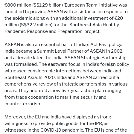
€800 million (S$1.29 billion) ‘European Team’ initiative was
launched to provide ASEAN with assistance in response to
the epidemic along with an additional investment of €20
million (S$32.2 million) for the ‘Southeast Asia Healthy
Pandemic Response and Preparation’ project.
ASEAN is also an essential part of India’s Act East policy.
India became a Summit Level Partner of ASEAN in 2002,
and a decade later, the India-ASEAN Strategic Partnership
was formalised. The eastward focus in India’s foreign policy
witnessed considerable interactions between India and
Southeast Asia. In 2020, India and ASEAN carried out a
comprehensive review of strategic partnerships in various
areas. They adopted a new five-year action plan ranging
from trade cooperation to maritime security and
counterterrorism.
Moreover, the EU and India have displayed a strong
willingness to provide public goods for the IPR, as
witnessed in the COVID-19 pandemic. The EU is one of the