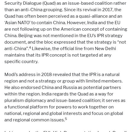
Security Dialogue (Quad) as an issue-based coalition rather
than an anti-China grouping. Since its revival in 2017, the
Quad has often been perceived as a quasi-alliance and an
‘Asian NATO’ to contain China. However, India and the EU
are not following up on the American concept of containing
China. Beijing was not mentioned in the EU’s IPR strategy
document, and the bloc expressed that the strategy is “not
4
anti-China”.
Likewise, the official line from New Delhi
maintains that its IPR concept is not targeted at any
specific country.
Modi’s address in 2018 revealed that the IPR is a natural
region and not a strategy or group with limited members.
He also endorsed China and Russia as potential partners
within the region. India regards the Quad as a way for
pluralism diplomacy and issue-based coalition; it serves as
a functional platform for powers to work together on
national, regional and global interests and focus on global
5
and regional common issues.