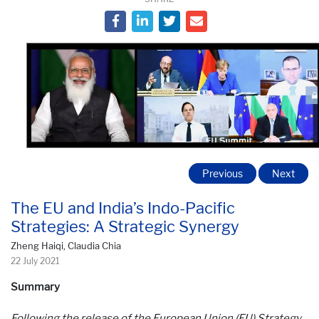
Previous
Next
The EU and India’s Indo-Pacific
Strategies: A Strategic Synergy
Zheng Haiqi, Claudia Chia
22 July 2021
Summary
Following the release of the European Union (EU) Strategy