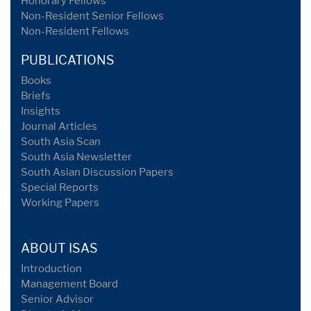
Honorary Fellows
Non-Resident Senior Fellows
Non-Resident Fellows
PUBLICATIONS
Books
Briefs
Insights
Journal Articles
South Asia Scan
South Asia Newsletter
South Asian Discussion Papers
Special Reports
Working Papers
ABOUT ISAS
Introduction
Management Board
Senior Advisor