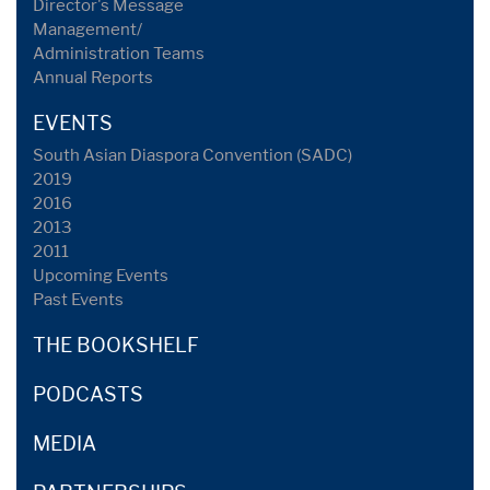
Director's Message
Management/
Administration Teams
Annual Reports
EVENTS
South Asian Diaspora Convention (SADC)
2019
2016
2013
2011
Upcoming Events
Past Events
THE BOOKSHELF
PODCASTS
MEDIA