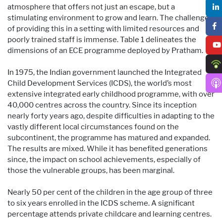
atmosphere that offers not just an escape, but a
stimulating environment to grow and learn. The challenge
of providing this in a setting with limited resources and
poorly trained staff is immense. Table 1 delineates the
dimensions of an ECE programme deployed by Pratham.
In 1975, the Indian government launched the Integrated
Child Development Services (ICDS), the world’s most
extensive integrated early childhood programme, with over
40,000 centres across the country. Since its inception
nearly forty years ago, despite difficulties in adapting to the
vastly different local circumstances found on the
subcontinent, the programme has matured and expanded.
The results are mixed. While it has benefited generations
since, the impact on school achievements, especially of
those the vulnerable groups, has been marginal.
Nearly 50 per cent of the children in the age group of three
to six years enrolled in the ICDS scheme. A significant
percentage attends private childcare and learning centres.