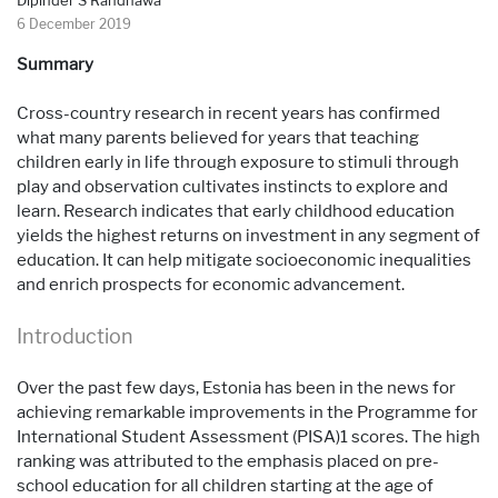
Dipinder S Randhawa
6 December 2019
Summary
Cross-country research in recent years has confirmed
what many parents believed for years that teaching
children early in life through exposure to stimuli through
play and observation cultivates instincts to explore and
learn. Research indicates that early childhood education
yields the highest returns on investment in any segment of
education. It can help mitigate socioeconomic inequalities
and enrich prospects for economic advancement.
Introduction
Over the past few days, Estonia has been in the news for
achieving remarkable improvements in the Programme for
International Student Assessment (PISA)1 scores. The high
ranking was attributed to the emphasis placed on pre-
school education for all children starting at the age of