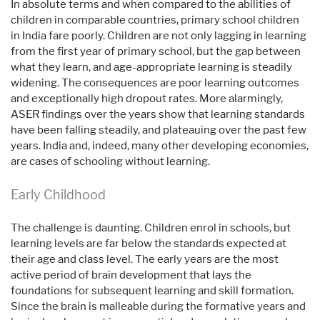
In absolute terms and when compared to the abilities of
children in comparable countries, primary school children
in India fare poorly. Children are not only lagging in learning
from the first year of primary school, but the gap between
what they learn, and age-appropriate learning is steadily
widening. The consequences are poor learning outcomes
and exceptionally high dropout rates. More alarmingly,
ASER findings over the years show that learning standards
have been falling steadily, and plateauing over the past few
years. India and, indeed, many other developing economies,
are cases of schooling without learning.
Early Childhood
The challenge is daunting. Children enrol in schools, but
learning levels are far below the standards expected at
their age and class level. The early years are the most
active period of brain development that lays the
foundations for subsequent learning and skill formation.
Since the brain is malleable during the formative years and