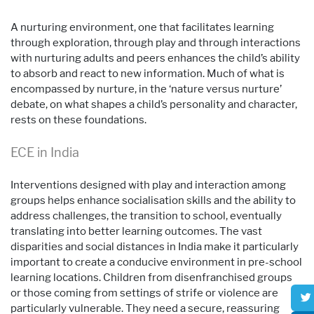
A nurturing environment, one that facilitates learning
through exploration, through play and through interactions
with nurturing adults and peers enhances the child’s ability
to absorb and react to new information. Much of what is
encompassed by nurture, in the ‘nature versus nurture’
debate, on what shapes a child’s personality and character,
rests on these foundations.
ECE in India
Interventions designed with play and interaction among
groups helps enhance socialisation skills and the ability to
address challenges, the transition to school, eventually
translating into better learning outcomes. The vast
disparities and social distances in India make it particularly
important to create a conducive environment in pre-school
learning locations. Children from disenfranchised groups
or those coming from settings of strife or violence are
particularly vulnerable. They need a secure, reassuring