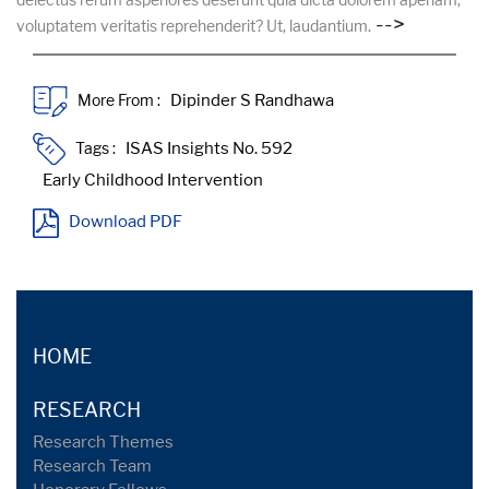
-->
voluptatem veritatis reprehenderit? Ut, laudantium.
More From :
Tags :
Download PDF
HOME
RESEARCH
Research Themes
Research Team