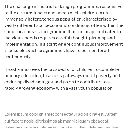
The challenge in India is to design programmes responsive
to the circumstances and needs of all children. In an
immensely heterogeneous population, characterised by
vastly different socioeconomic conditions, often within the
same local areas, a programme that can adapt and cater to
individual needs requires careful thought, planning and
implementation, in a spirit where continuous improvement
is possible. Such programmes have to be monitored
continuously.
It vastly improves the prospects for children to complete
primary education, to access pathways out of poverty and
enduring disadvantages, and go on to contribute to a
rapidly growing economy with a vast youth population.
….
Lorem ipsum dolor sit amet consectetur adipisicing elit. Autem
aut facere nobis, dignissimos ab magni aliquam obcaecati
delectus rerum asperiores deserunt quia dicta dolorem aperiam,