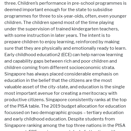
three. Children’s performance in pre-school programmes is
deemed important enough for the state to subsidise
programmes for three to six-year-olds, often, even younger
children. The children spend most of the time playing
under the supervision of trained kindergarten teachers,
with some instruction in later years. The intent is to
prepare children to enjoy learning, reinforced by making
sure that they are physically and emotionally ready to learn.
Early childhood education2 (ECE) can help narrow learning
and capability gaps between rich and poor children and
children coming from different socioeconomic strata.
Singapore has always placed considerable emphasis on
education in the belief that the citizens are the most
valuable asset of the city-state, and education is the single
most important avenue for creating a meritocracy with
productive citizens. Singapore consistently ranks at the top
of the PISA table. The 2019 budget allocation for education
focussed on two demographic groups – tertiary education
and early childhood education. Despite students from
Singapore ranking among the top three nations in the PISA