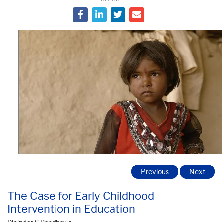
Previous
Next
The Case for Early Childhood
Intervention in Education