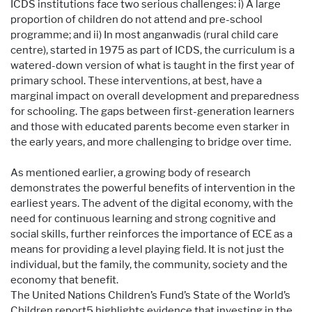
ICDS institutions face two serious challenges: i) A large
proportion of children do not attend and pre-school
programme; and ii) In most anganwadis (rural child care
centre), started in 1975 as part of ICDS, the curriculum is a
watered-down version of what is taught in the first year of
primary school. These interventions, at best, have a
marginal impact on overall development and preparedness
for schooling. The gaps between first-generation learners
and those with educated parents become even starker in
the early years, and more challenging to bridge over time.
As mentioned earlier, a growing body of research
demonstrates the powerful benefits of intervention in the
earliest years. The advent of the digital economy, with the
need for continuous learning and strong cognitive and
social skills, further reinforces the importance of ECE as a
means for providing a level playing field. It is not just the
individual, but the family, the community, society and the
economy that benefit.
The United Nations Children’s Fund’s State of the World’s
Children report5 highlights evidence that investing in the