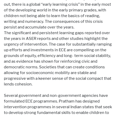
out, there is a global “early learning crisis” in the early most
of the developing world in the early primary grades, with
children not being able to learn the basics of reading,
writing and numeracy. The consequences of this crisis
persist and accumulate over the years.
The significant and persistent learning gaps reported over
the years in ASER reports and other studies highlight the
urgency of intervention. The case for substantially ramping
up efforts and investments in ECE are compelling on the
grounds of equity, efficiency and long- term social stability,
and as evidence has shown for reinforcing civic and
democratic norms. Societies that can create conditions
allowing for socioeconomic mobility are stable and
progressive with a keener sense of the social compact that
lends cohesion.
Several government and non-government agencies have
formulated ECE programmes. Pratham has designed
intervention programmes in several Indian states that seek
to develop strong fundamental skills to enable children to