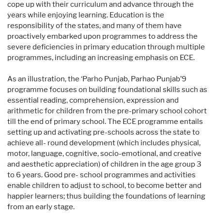
cope up with their curriculum and advance through the
years while enjoying learning. Education is the
responsibility of the states, and many of them have
proactively embarked upon programmes to address the
severe deficiencies in primary education through multiple
programmes, including an increasing emphasis on ECE.
As an illustration, the ‘Parho Punjab, Parhao Punjab’9
programme focuses on building foundational skills such as
essential reading, comprehension, expression and
arithmetic for children from the pre-primary school cohort
till the end of primary school. The ECE programme entails
setting up and activating pre-schools across the state to
achieve all- round development (which includes physical,
motor, language, cognitive, socio-emotional, and creative
and aesthetic appreciation) of children in the age group 3
to 6 years. Good pre- school programmes and activities
enable children to adjust to school, to become better and
happier learners; thus building the foundations of learning
from an early stage.