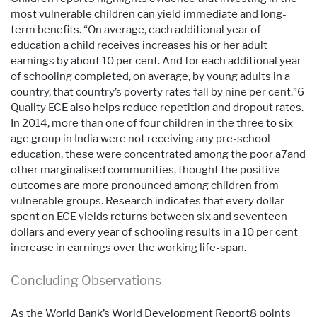
most vulnerable children can yield immediate and long-
term benefits. “On average, each additional year of
education a child receives increases his or her adult
earnings by about 10 per cent. And for each additional year
of schooling completed, on average, by young adults in a
country, that country’s poverty rates fall by nine per cent.”6
Quality ECE also helps reduce repetition and dropout rates.
In 2014, more than one of four children in the three to six
age group in India were not receiving any pre-school
education, these were concentrated among the poor a7and
other marginalised communities, thought the positive
outcomes are more pronounced among children from
vulnerable groups. Research indicates that every dollar
spent on ECE yields returns between six and seventeen
dollars and every year of schooling results in a 10 per cent
increase in earnings over the working life-span.
Concluding Observations
As the World Bank’s World Development Report8 points