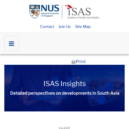
Contact
Join Us
Site Map
Print
ISAS Insights
Detailed perspectives on developments in South Asia​​
SHARE