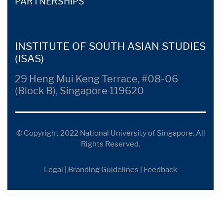
PARTNERSHIPS
INSTITUTE OF SOUTH ASIAN STUDIES
(ISAS)
29 Heng Mui Keng Terrace, #08-06
(Block B), Singapore 119620
© Copyright 2022 National University of Singapore. All
Rights Reserved.
Legal
|
Branding Guidelines
|
Feedback