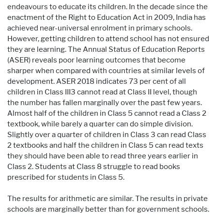
endeavours to educate its children. In the decade since the
enactment of the Right to Education Act in 2009, India has
achieved near-universal enrolment in primary schools.
However, getting children to attend school has not ensured
they are learning. The Annual Status of Education Reports
(ASER) reveals poor learning outcomes that become
sharper when compared with countries at similar levels of
development. ASER 2018 indicates 73 per cent of all
children in Class III3 cannot read at Class II level, though
the number has fallen marginally over the past few years.
Almost half of the children in Class 5 cannot read a Class 2
textbook, while barely a quarter can do simple division.
Slightly over a quarter of children in Class 3 can read Class
2 textbooks and half the children in Class 5 can read texts
they should have been able to read three years earlier in
Class 2. Students at Class 8 struggle to read books
prescribed for students in Class 5.
The results for arithmetic are similar. The results in private
schools are marginally better than for government schools.