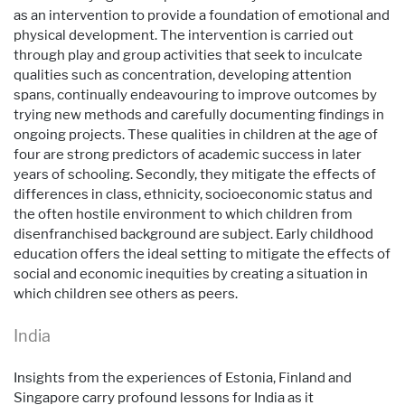
as an intervention to provide a foundation of emotional and
physical development. The intervention is carried out
through play and group activities that seek to inculcate
qualities such as concentration, developing attention
spans, continually endeavouring to improve outcomes by
trying new methods and carefully documenting findings in
ongoing projects. These qualities in children at the age of
four are strong predictors of academic success in later
years of schooling. Secondly, they mitigate the effects of
differences in class, ethnicity, socioeconomic status and
the often hostile environment to which children from
disenfranchised background are subject. Early childhood
education offers the ideal setting to mitigate the effects of
social and economic inequities by creating a situation in
which children see others as peers.
India
Insights from the experiences of Estonia, Finland and
Singapore carry profound lessons for India as it