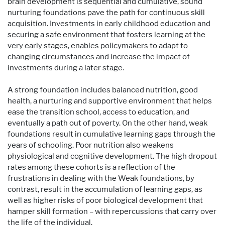
brain development is sequential and cumulative, sound
nurturing foundations pave the path for continuous skill
acquisition. Investments in early childhood education and
securing a safe environment that fosters learning at the
very early stages, enables policymakers to adapt to
changing circumstances and increase the impact of
investments during a later stage.
A strong foundation includes balanced nutrition, good
health, a nurturing and supportive environment that helps
ease the transition school, access to education, and
eventually a path out of poverty. On the other hand, weak
foundations result in cumulative learning gaps through the
years of schooling. Poor nutrition also weakens
physiological and cognitive development. The high dropout
rates among these cohorts is a reflection of the
frustrations in dealing with the Weak foundations, by
contrast, result in the accumulation of learning gaps, as
well as higher risks of poor biological development that
hamper skill formation – with repercussions that carry over
the life of the individual.