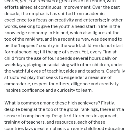
scores, yet, ECE receives a great deal of attention, with
efforts aimed at continuous improvement. Over the past
decade, the emphasis has shifted from academic
excellence to a focus on creativity and enterprise; in other
words, seeking to give the youth a head start in life in the
knowledge economy. In Finland, which also figures at the
top of the rankings, and in a recent survey, was deemed to
be the ‘happiest’ country in the world, children do not start
formal schooling till the age of seven. Yet, every Finnish
child from the age of four spends several hours daily on
weekdays, playing or socialising with other children, under
the watchful eyes of teaching aides and teachers. Carefully
structured play that seeks to engender a measure of
camaraderie, respect for others, diligence and creativity
inspires confidence and a curiosity to learn.
What is common among these high achievers? Firstly,
despite being at the top of the global rankings, there isn’t a
sense of complacency. Despite differences in approach,
training of teachers, and resources, each of these
countries lays great emphasis on early childhood education