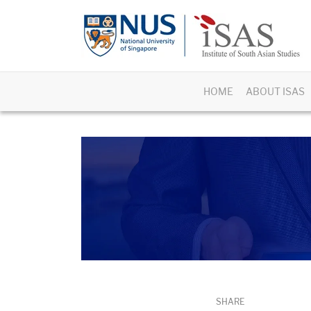
HOME
ABOUT ISAS
SHARE