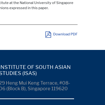
itute at the National University of Singapore
inions expressed in this paper.
Download PDF
INSTITUTE OF SOUTH ASIAN
STUDIES (ISAS)
29 Heng Mui Keng Terrace, #08-
06 (Block B), Singapore 119620