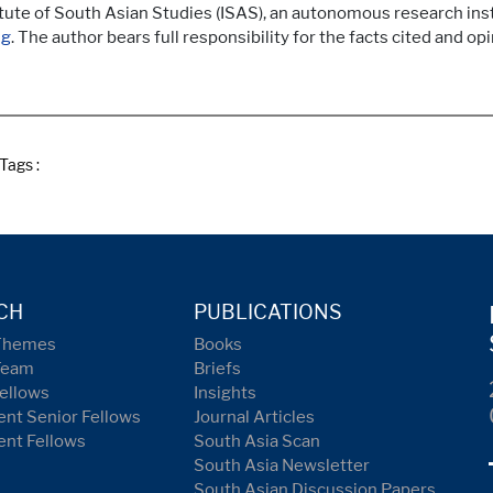
itute of South Asian Studies (ISAS), an autonomous research inst
sg
. The author bears full responsibility for the facts cited and op
Tags :
CH
PUBLICATIONS
Themes
Books
Team
Briefs
ellows
Insights
nt Senior Fellows
Journal Articles
ent Fellows
South Asia Scan
South Asia Newsletter
South Asian Discussion Papers