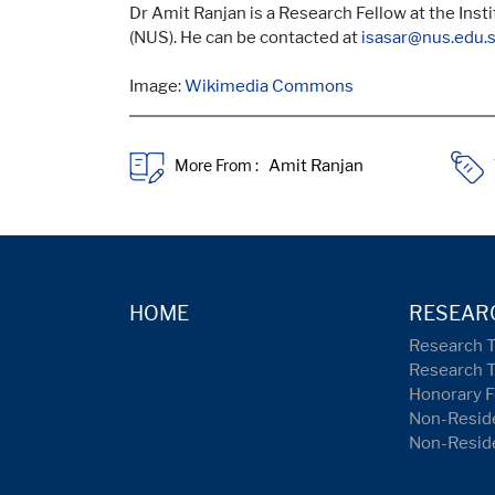
Dr Amit Ranjan is a Research Fellow at the Inst
(NUS). He can be contacted at
isasar@nus.edu.
Image:
Wikimedia Commons
More From :
HOME
RESEAR
Research 
Research 
Honorary F
Non-Reside
Non-Resid