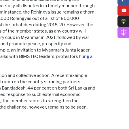
efully all disputes in a timely manner through
or instance, the Rohingya issue remains a thorn
,000 Rohingyas out of a list of 800,000
sh in six batches during 2018-20. However, the
 of the member states, as any country will
tary coup in Myanmar in 2021, followed by war
 and promote peace, prosperity and
mple, an invitation to Myanmar’s Junta leader
talks with BIMSTEC leaders, protestors
hung a
on and collective action. A recent example
Trump on the country’s trading partners.
on Bangladesh, 44 per cent on both Sri Lanka and
ated response to such external economic
ing the member states to strengthen the
the challenge, however, remains to be seen.