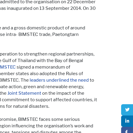
 admitted to the organisation on 22 December
 was inaugurated on 13 September 2014. On 30
le and a gross domestic product of around
ase intra- BIMSTEC trade, Paetongtarn
ration to strengthen regional partnerships,
 Gulf of Thailand with the Bay of Bengal
IMSTEC
signed a memorandum of
member states also adopted the Rules of
f BIMSTEC. The
leaders underlined the need
to
mate action, green and renewable energy,
 the
Joint Statement
on the impact of the
 commitment to support affected countries, it
 for natural disasters.
e promise, BIMSTEC faces some serious
region influencing the organisation’s work and
rences, tensions and disputes among the