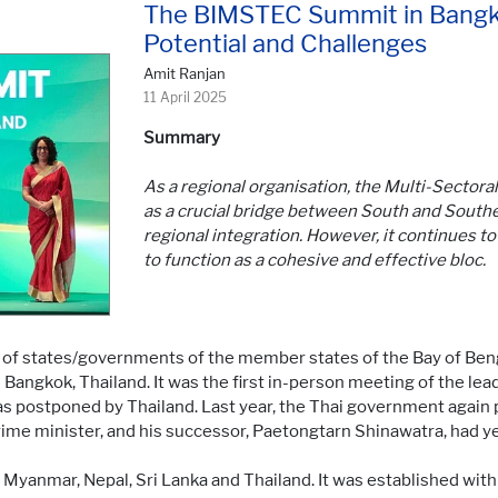
The BIMSTEC Summit in Bangk
Potential and Challenges
Amit Ranjan
11 April 2025
Summary
As a regional organisation, the Multi-Sector
as a crucial bridge between South and Southea
regional integration. However, it continues to 
to function as a cohesive and effective bloc.
 of states/governments of the member states of the Bay of Benga
angkok, Thailand. It was the first in-person meeting of the lea
s postponed by Thailand. Last year, the Thai government again 
rime minister, and his successor, Paetongtarn Shinawatra, had y
yanmar, Nepal, Sri Lanka and Thailand. It was established with