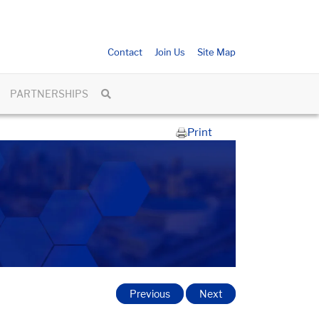
Contact
Join Us
Site Map
PARTNERSHIPS
Print
Previous
Next