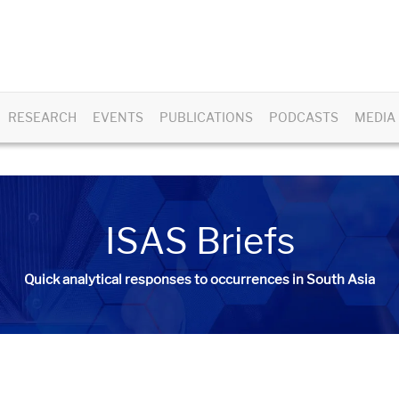
RESEARCH
EVENTS
PUBLICATIONS
PODCASTS
MEDIA
ISAS Briefs
Quick analytical responses to occurrences in South Asia