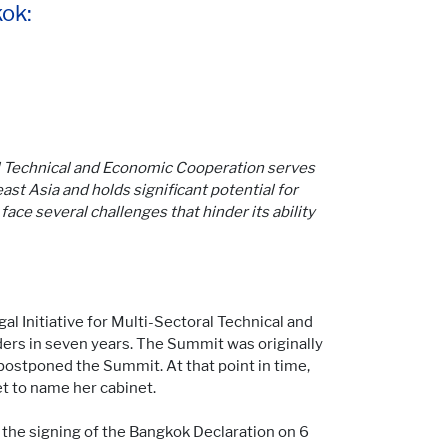
ok:
al Technical and Economic Cooperation serves
st Asia and holds significant potential for
face several challenges that hinder its ability
l Initiative for Multi-Sectoral Technical and
ders in seven years. The Summit was originally
postponed the Summit. At that point in time,
et to name her cabinet.
 the signing of the Bangkok Declaration on 6