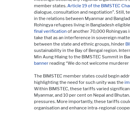
member states.
Article 19 of the BIMSTEC Cha
dialogue, consultation and negotiation”. Still,
in the relations between Myanmar and Banglades
Rohingya refugees living in Bangladesh eligibl
final verification
of another 70,000 Rohingyas is
take that as an interference in sovereign matte
between the state and ethnic groups, hinder
BI
sustainability in the Bay of Bengal region. Int
Min Aung Hlaing to the BIMSTEC Summit in Ban
banner
reading “We do not welcome murderer 
The BIMSTEC member states could begin addres
highlighting the need for such unity was the
im
Within BIMSTEC, these tariffs varied significan
Myanmar, and 10 per cent on Nepal and Bhutan.
pressures. More importantly, these tariffs cou
organisation and enhance intra-regional cooper