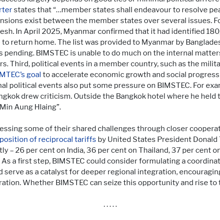
rter
states that “…member states shall endeavour to resolve peac
 tensions exist between the member states over several issues. F
h. In April 2025, Myanmar confirmed that it had identified 180
e to return home. The list was provided to Myanmar by Banglade
 pending. BIMSTEC is unable to do much on the internal matters
rs. Third, political events in a member country, such as the mili
MTEC’s goal
to accelerate economic growth and social progress
ernal political events also put some pressure on BIMSTEC. For exa
gkok drew criticism. Outside the Bangkok hotel where he held 
Min Aung Hlaing”.
sing some of their shared challenges through closer cooperati
position of reciprocal tariffs
by United States President Donald 
tly – 26 per cent on India, 36 per cent on Thailand, 37 per cent 
 As a first step, BIMSTEC could consider formulating a coordin
ld serve as a catalyst for deeper regional integration, encourag
ation. Whether BIMSTEC can seize this opportunity and rise to 
. . . . .