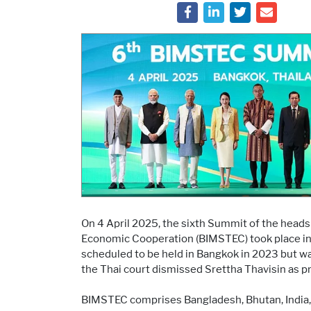
On 4 April 2025, the sixth Summit of the heads
Economic Cooperation (BIMSTEC) took place in B
scheduled to be held in Bangkok in 2023 but wa
the Thai court dismissed Srettha Thavisin as p
BIMSTEC comprises Bangladesh, Bhutan, India, M