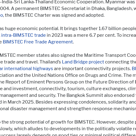
sh-India-Sri Lanka-Thailand Economic Cooperation. Myanmar was
y 2004. A permanent BIMSTEC Secretariat in Dhaka, Bangladesh,
bo
, the BIMSTEC Charter was signed and adopted.
 huge economic potential. It brings together 1.67 billion peop
,
intra-BIMSTEC trade
in 2023 was a mere 6.7 per cent. To incre
he
BIMSTEC Free Trade Agreement
.
MSTEC member states also signed the Maritime Transport Coope
 trade and travel. Thailand’s
Land Bridge project
connecting the
r international highways
are important connectivity projects.
B
iation and the United Nations Office on Drugs and Crime. The 
e Report of Eminent Persons Group on the Future Direction o
e and investment, connectivity, tourism, culture exchanges, cli
ter management and security. The Bangkok Summit also endorsed
in March 2025. Besides expressing condolences, solidarity and
gional disaster management and strengthen response mechanisms
to the strong potential of growth for BIMSTEC. However, despit
slowly, which alludes to developments in the politically volatile 
success largely depends on good ties or minimal political diffe