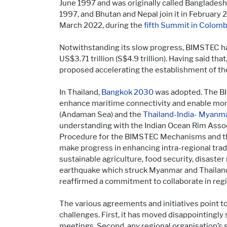
June 1997 and was originally called Banglade
1997, and Bhutan and Nepal join it in Februar
March 2022, during the
fifth Summit in Colom
Notwithstanding its slow progress, BIMSTEC has
US$3.71 trillion (S$4.9 trillion). Having said that
proposed accelerating the establishment of t
In Thailand,
Bangkok 2030
was adopted. The BI
enhance maritime connectivity and enable more
(Andaman Sea) and the
Thailand-India- Myanma
understanding with the Indian Ocean Rim Assoc
Procedure for the BIMSTEC Mechanisms and th
make progress in enhancing intra-regional trad
sustainable agriculture, food security, disas
earthquake which struck Myanmar and Thailand 
reaffirmed a commitment to collaborate in re
The various agreements and initiatives point 
challenges. First, it has moved disappointingly 
meetings. Second, any regional organisation’s 