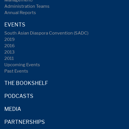
Management/
Administration Teams
Annual Reports
EVENTS
South Asian Diaspora Convention (SADC)
2019
2016
2013
2011
Upcoming Events
Past Events
THE BOOKSHELF
PODCASTS
MEDIA
PARTNERSHIPS