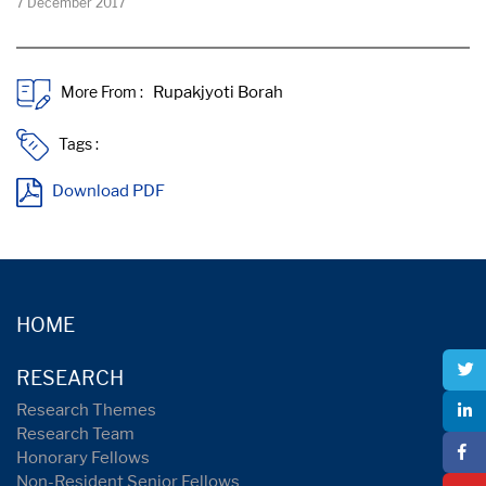
7 December 2017
More From :
Tags :
Download PDF
HOME
RESEARCH
Research Themes
Research Team
Honorary Fellows
Non-Resident Senior Fellows