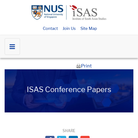
Contact
Join Us
Site Map
Print
ISAS Conference Papers
SHARE