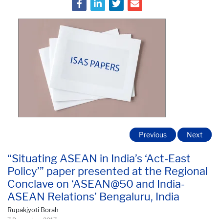
Previous
Next
“Situating ASEAN in India’s ‘Act-East
Policy’” paper presented at the Regional
Conclave on ‘ASEAN@50 and India-
ASEAN Relations’ Bengaluru, India
Rupakjyoti Borah