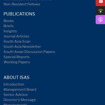
Non-Resident Fellows
PUBLICATIONS
Books
Briefs
Insights
Journal Articles
South Asia Scan
South Asia Newsletter
South Asian Discussion Papers
Special Reports
Working Papers
ABOUT ISAS
Introduction
Management Board
Senior Advisor
Director's Message