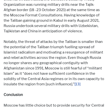
Organization was running military drills near the Tajik-
Afghan border (18 -23 October 2021) at the same time as
the Moscow Format Consultations. Having knowledge of
the Taliban gaining ground in Kabul in early August 2021,
Russia undertook several military drills with Uzbekistan,
Tajikistan and China in anticipation of violence.
Notably, the threat of attacks by the Taliban is smaller than
the potential of the Taliban triumph fuelling spread of
Islamist radicalism and motivating a resurgence of militant
and rebel activities across the region. Even though Russia
no longer shares any geographical contiguity with
Afghanistan since 1991, Moscow is still fearful of “militant
Islam” as it “does not have sufficient confidence in the
solidity of the Central Asia regimes or in its own capacity to
insulate the region from [such influence].”
[13]
Conclusion
Moscow has little choice but to provide security for Central