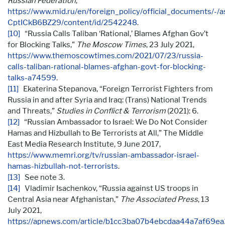
Russian Federation
,
https://www.mid.ru/en/foreign_policy/official_documents/-/a
CptICkB6BZ29/content/id/2542248
.
[10]
“Russia Calls Taliban ‘Rational,’ Blames Afghan Gov’t
for Blocking Talks,”
The Moscow Times
, 23 July 2021,
https://www.themoscowtimes.com/2021/07/23/russia-
calls-taliban-rational-blames-afghan-govt-for-blocking-
talks-a74599
.
[11]
Ekaterina Stepanova, “Foreign Terrorist Fighters from
Russia in and after Syria and Iraq: (Trans) National Trends
and Threats,”
Studies in Conflict & Terrorism
(2021): 6.
[12]
“Russian Ambassador to Israel: We Do Not Consider
Hamas and Hizbullah to Be Terrorists at All,” The Middle
East Media Research Institute, 9 June 2017,
https://www.memri.org/tv/russian-ambassador-israel-
hamas-hizbullah-not-terrorists
.
[13]
See note 3.
[14]
Vladimir Isachenkov, “Russia against US troops in
Central Asia near Afghanistan,”
The Associated Press
, 13
July 2021,
https://apnews.com/article/b1cc3ba07b4ebcdaa44a7af69e