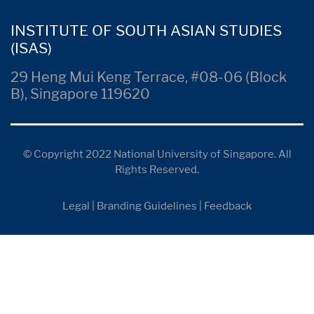
INSTITUTE OF SOUTH ASIAN STUDIES
(ISAS)
29 Heng Mui Keng Terrace, #08-06 (Block
B), Singapore 119620
© Copyright 2022 National University of Singapore. All
Rights Reserved.
Legal
|
Branding Guidelines
|
Feedback