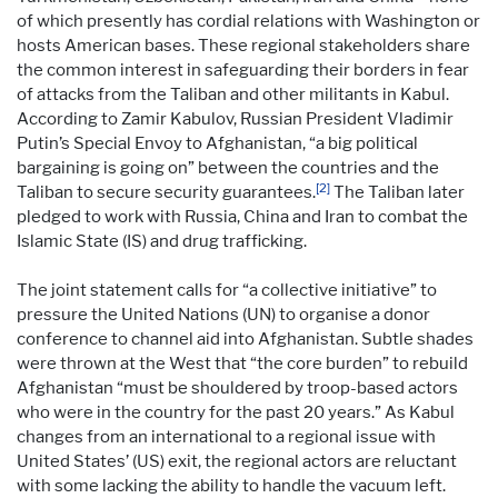
of which presently has cordial relations with Washington or
hosts American bases. These regional stakeholders share
the common interest in safeguarding their borders in fear
of attacks from the Taliban and other militants in Kabul.
According to Zamir Kabulov, Russian President Vladimir
Putin’s Special Envoy to Afghanistan, “a big political
bargaining is going on” between the countries and the
[2]
Taliban to secure security guarantees.
The Taliban later
pledged to work with Russia, China and Iran to combat the
Islamic State (IS) and drug trafficking.
The joint statement calls for “a collective initiative” to
pressure the United Nations (UN) to organise a donor
conference to channel aid into Afghanistan. Subtle shades
were thrown at the West that “the core burden” to rebuild
Afghanistan “must be shouldered by troop-based actors
who were in the country for the past 20 years.” As Kabul
changes from an international to a regional issue with
United States’ (US) exit, the regional actors are reluctant
with some lacking the ability to handle the vacuum left.