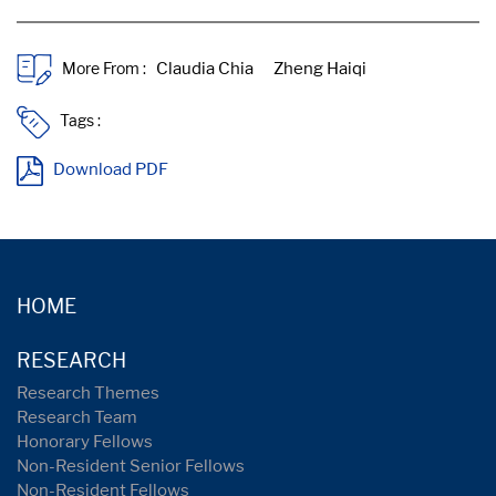
More From :
Tags :
Download PDF
HOME
RESEARCH
Research Themes
Research Team
Honorary Fellows
Non-Resident Senior Fellows
Non-Resident Fellows