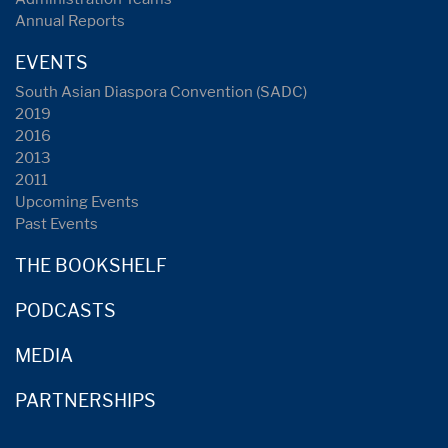
Annual Reports
EVENTS
South Asian Diaspora Convention (SADC)
2019
2016
2013
2011
Upcoming Events
Past Events
THE BOOKSHELF
PODCASTS
MEDIA
PARTNERSHIPS