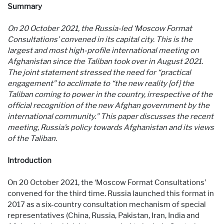
Summary
On 20 October 2021, the Russia-led ‘Moscow Format
Consultations’ convened in its capital city. This is the
largest and most high-profile international meeting on
Afghanistan since the Taliban took over in August 2021.
The joint statement stressed the need for “practical
engagement” to acclimate to
“the new reality [of] the
Taliban coming to power in the country, irrespective of the
official recognition of the new Afghan government by the
international community.” This paper discusses the recent
meeting, Russia’s policy towards Afghanistan and its views
of the Taliban.
Introduction
On 20 October 2021, the ‘Moscow Format Consultations’
convened for the third time. Russia launched this format in
2017 as a six-country consultation mechanism of special
representatives (China, Russia, Pakistan, Iran, India and