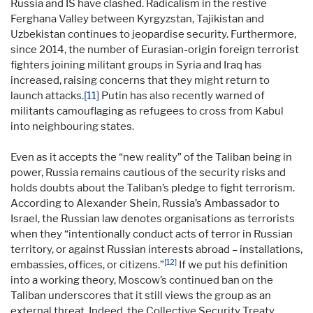
Russia and IS have clashed. Radicalism in the restive
Ferghana Valley between Kyrgyzstan, Tajikistan and
Uzbekistan continues to jeopardise security. Furthermore,
since 2014, the number of Eurasian-origin foreign terrorist
fighters joining militant groups in Syria and Iraq has
increased, raising concerns that they might return to
launch attacks.
[11]
Putin has also recently warned of
militants camouflaging as refugees to cross from Kabul
into neighbouring states.
Even as it accepts the “new reality” of the Taliban being in
power, Russia remains cautious of the security risks and
holds doubts about the Taliban’s pledge to fight terrorism.
According to Alexander Shein, Russia’s Ambassador to
Israel, the Russian law denotes organisations as terrorists
when they “intentionally conduct acts of terror in Russian
territory, or against Russian interests abroad – installations,
[12]
embassies, offices, or citizens.”
If we put his definition
into a working theory, Moscow’s continued ban on the
Taliban underscores that it still views the group as an
external threat. Indeed, the Collective Security Treaty