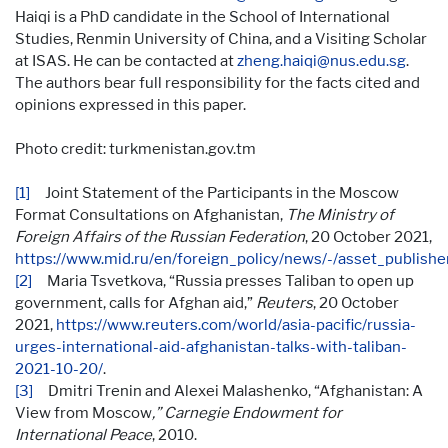
Haiqi is a PhD candidate in the School of International
Studies, Renmin University of China, and a Visiting Scholar
at ISAS. He can be contacted at
zheng.haiqi@nus.edu.sg
.
The authors bear full responsibility for the facts cited and
opinions expressed in this paper.
Photo credit: turkmenistan.gov.tm
[1]
Joint Statement of the Participants in the Moscow
Format Consultations on Afghanistan,
The Ministry of
Foreign Affairs of the Russian Federation
, 20 October 2021,
https://www.mid.ru/en/foreign_policy/news/-/asset_publi
[2]
Maria Tsvetkova, “Russia presses Taliban to open up
government, calls for Afghan aid,”
Reuters
, 20 October
2021,
https://www.reuters.com/world/asia-pacific/russia-
urges-international-aid-afghanistan-talks-with-taliban-
2021-10-20/
.
[3]
Dmitri Trenin and Alexei Malashenko, “Afghanistan: A
View from Moscow
,” Carnegie Endowment for
International Peace
, 2010.