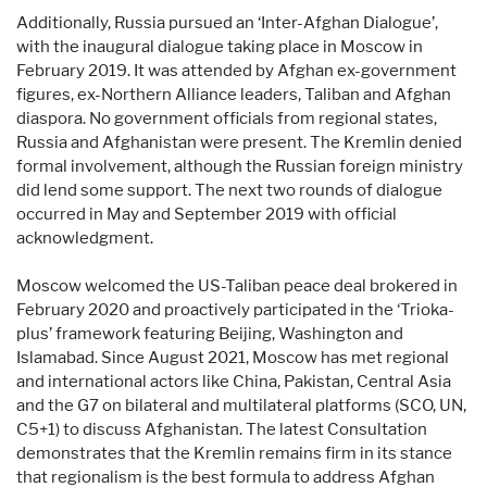
Additionally, Russia pursued an ‘Inter-Afghan Dialogue’,
with the inaugural dialogue taking place in Moscow in
February 2019. It was attended by Afghan ex-government
figures, ex-Northern Alliance leaders, Taliban and Afghan
diaspora. No government officials from regional states,
Russia and Afghanistan were present. The Kremlin denied
formal involvement, although the Russian foreign ministry
did lend some support. The next two rounds of dialogue
occurred in May and September 2019 with official
acknowledgment.
Moscow welcomed the US-Taliban peace deal brokered in
February 2020 and proactively participated in the ‘Trioka-
plus’ framework featuring Beijing, Washington and
Islamabad. Since August 2021, Moscow has met regional
and international actors like China, Pakistan, Central Asia
and the G7 on bilateral and multilateral platforms (SCO, UN,
C5+1) to discuss Afghanistan. The latest Consultation
demonstrates that the Kremlin remains firm in its stance
that regionalism is the best formula to address Afghan