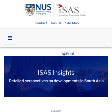
Contact
Join Us
Site Map
Print
ISAS Insights
Detailed perspectives on developments in South Asia​​
SHARE