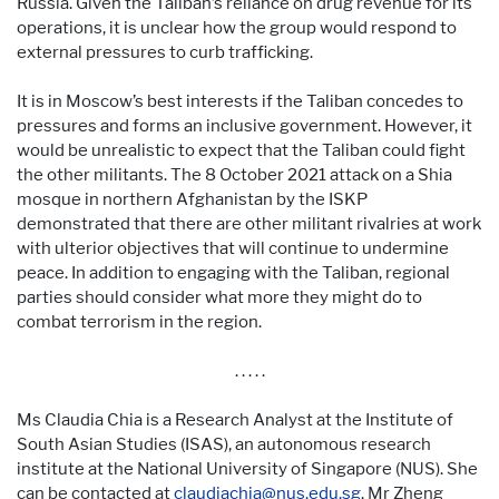
Russia. Given the Taliban’s reliance on drug revenue for its
operations, it is unclear how the group would respond to
external pressures to curb trafficking.
It is in Moscow’s best interests if the Taliban concedes to
pressures and forms an inclusive government. However, it
would be unrealistic to expect that the Taliban could fight
the other militants. The 8 October 2021 attack on a Shia
mosque in northern Afghanistan by the ISKP
demonstrated that there are other militant rivalries at work
with ulterior objectives that will continue to undermine
peace. In addition to engaging with the Taliban, regional
parties should consider what more they might do to
combat terrorism in the region.
. . . . .
Ms Claudia Chia is a Research Analyst at the Institute of
South Asian Studies (ISAS), an autonomous research
institute at the National University of Singapore (NUS). She
can be contacted at
claudiachia@nus.edu.sg
. Mr Zheng