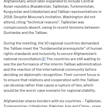
Afghanistan), which later expanded to include Central
Asian republics (Kazakhstan, Tajikistan, Turkmenistan,
Kyrgyzstan and Uzbekistan) and Taliban representatives in
2018. Despite Moscow’s invitation, Washington did not
attend, citing “technical reasons”. Tajikistan was
conspicuously absent, owing to recent tensions between
Dushanbe and the Taliban.
During the meeting, the 10 regional countries demanded
the Taliban meet the “fundamental prerequisite” of human
rights standards and inclusivity to secure Afghanistan’s
national reconciliation.
[1]
The countries are still waiting to
see the performance of the interim Taliban administration
and the reaction of the international community before
deciding on diplomatic recognition. Their current focus is
to ensure that relations and cooperation with the Taliban
can develop rather than cause a rupture of ties, which
would be the worst-case scenario for regional stability.
Afghanistan shares borders with six countries – Tajikistan,
Turkmenistan, Uzbekistan, Pakistan, Iran and China – none