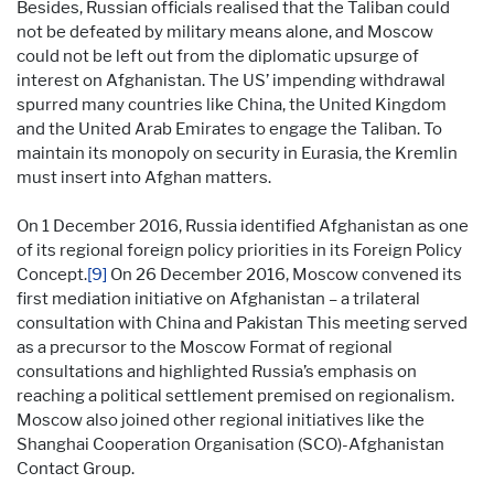
Besides, Russian officials realised that the Taliban could
not be defeated by military means alone, and Moscow
could not be left out from the diplomatic upsurge of
interest on Afghanistan. The US’ impending withdrawal
spurred many countries like China, the United Kingdom
and the United Arab Emirates to engage the Taliban. To
maintain its monopoly on security in Eurasia, the Kremlin
must insert into Afghan matters.
On 1 December 2016, Russia identified Afghanistan as one
of its regional foreign policy priorities in its Foreign Policy
Concept.
[9]
On 26 December 2016, Moscow convened its
first mediation initiative on Afghanistan – a trilateral
consultation with China and Pakistan This meeting served
as a precursor to the Moscow Format of regional
consultations and highlighted Russia’s emphasis on
reaching a political settlement premised on regionalism.
Moscow also joined other regional initiatives like the
Shanghai Cooperation Organisation (SCO)-Afghanistan
Contact Group.