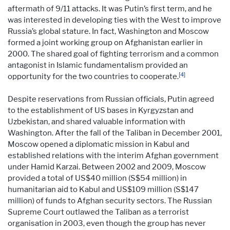
aftermath of 9/11 attacks. It was Putin’s first term, and he
was interested in developing ties with the West to improve
Russia’s global stature. In fact, Washington and Moscow
formed a joint working group on Afghanistan earlier in
2000. The shared goal of fighting terrorism and a common
antagonist in Islamic fundamentalism provided an
[4]
opportunity for the two countries to cooperate.
Despite reservations from Russian officials, Putin agreed
to the establishment of US bases in Kyrgyzstan and
Uzbekistan, and shared valuable information with
Washington. After the fall of the Taliban in December 2001,
Moscow opened a diplomatic mission in Kabul and
established relations with the interim Afghan government
under Hamid Karzai. Between 2002 and 2009, Moscow
provided a total of US$40 million (S$54 million) in
humanitarian aid to Kabul and US$109 million (S$147
million) of funds to Afghan security sectors. The Russian
Supreme Court outlawed the Taliban as a terrorist
organisation in 2003, even though the group has never