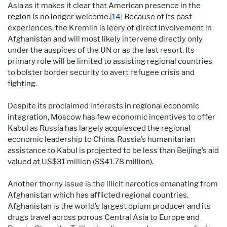
Asia as it makes it clear that American presence in the
region is no longer welcome.
[14]
Because of its past
experiences, the Kremlin is leery of direct involvement in
Afghanistan and will most likely intervene directly only
under the auspices of the UN or as the last resort. Its
primary role will be limited to assisting regional countries
to bolster border security to avert refugee crisis and
fighting.
Despite its proclaimed interests in regional economic
integration, Moscow has few economic incentives to offer
Kabul as Russia has largely acquiesced the regional
economic leadership to China. Russia’s humanitarian
assistance to Kabul is projected to be less than Beijing’s aid
valued at US$31 million (S$41.78 million).
Another thorny issue is the illicit narcotics emanating from
Afghanistan which has afflicted regional countries.
Afghanistan is the world’s largest opium producer and its
drugs travel across porous Central Asia to Europe and