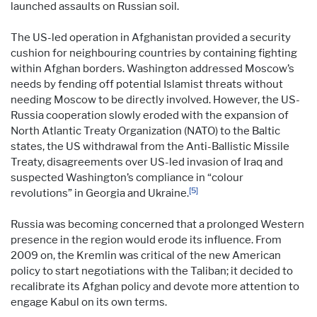
launched assaults on Russian soil.
The US-led operation in Afghanistan provided a security
cushion for neighbouring countries by containing fighting
within Afghan borders. Washington addressed Moscow’s
needs by fending off potential Islamist threats without
needing Moscow to be directly involved. However, the US-
Russia cooperation slowly eroded with the expansion of
North Atlantic Treaty Organization (NATO) to the Baltic
states, the US withdrawal from the Anti-Ballistic Missile
Treaty, disagreements over US-led invasion of Iraq and
suspected Washington’s compliance in “colour
[5]
revolutions” in Georgia and Ukraine.
Russia was becoming concerned that a prolonged Western
presence in the region would erode its influence. From
2009 on, the Kremlin was critical of the new American
policy to start negotiations with the Taliban; it decided to
recalibrate its Afghan policy and devote more attention to
engage Kabul on its own terms.