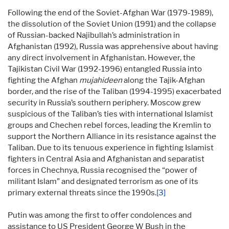
Following the end of the Soviet-Afghan War (1979-1989),
the dissolution of the Soviet Union (1991) and the collapse
of Russian-backed Najibullah’s administration in
Afghanistan (1992), Russia was apprehensive about having
any direct involvement in Afghanistan. However, the
Tajikistan Civil War (1992-1996) entangled Russia into
fighting the Afghan
mujahideen
along the Tajik-Afghan
border, and the rise of the Taliban (1994-1995) exacerbated
security in Russia’s southern periphery. Moscow grew
suspicious of the Taliban’s ties with international Islamist
groups and Chechen rebel forces, leading the Kremlin to
support the Northern Alliance in its resistance against the
Taliban. Due to its tenuous experience in fighting Islamist
fighters in Central Asia and Afghanistan and separatist
forces in Chechnya, Russia recognised the “power of
militant Islam” and designated terrorism as one of its
primary external threats since the 1990s.
[3]
Putin was among the first to offer condolences and
assistance to US President George W Bush in the