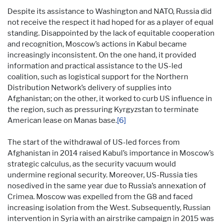
Despite its assistance to Washington and NATO, Russia did
not receive the respect it had hoped for as a player of equal
standing. Disappointed by the lack of equitable cooperation
and recognition, Moscow’s actions in Kabul became
increasingly inconsistent. On the one hand, it provided
information and practical assistance to the US-led
coalition, such as logistical support for the Northern
Distribution Network’s delivery of supplies into
Afghanistan; on the other, it worked to curb US influence in
the region, such as pressuring Kyrgyzstan to terminate
American lease on Manas base.
[6]
The start of the withdrawal of US-led forces from
Afghanistan in 2014 raised Kabul’s importance in Moscow’s
strategic calculus, as the security vacuum would
undermine regional security. Moreover, US-Russia ties
nosedived in the same year due to Russia’s annexation of
Crimea. Moscow was expelled from the G8 and faced
increasing isolation from the West. Subsequently, Russian
intervention in Syria with an airstrike campaign in 2015 was