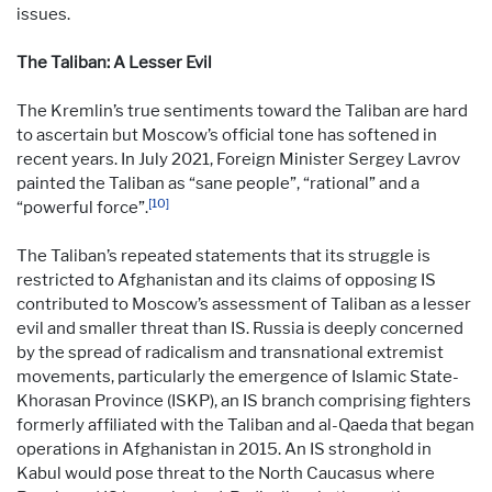
issues.
The Taliban: A Lesser Evil
The Kremlin’s true sentiments toward the Taliban are hard
to ascertain but Moscow’s official tone has softened in
recent years. In July 2021, Foreign Minister Sergey Lavrov
painted the Taliban as “sane people”, “rational” and a
[10]
“powerful force”.
The Taliban’s repeated statements that its struggle is
restricted to Afghanistan and its claims of opposing IS
contributed to Moscow’s assessment of Taliban as a lesser
evil and smaller threat than IS. Russia is deeply concerned
by the spread of radicalism and transnational extremist
movements, particularly the emergence of Islamic State-
Khorasan Province (ISKP), an IS branch comprising fighters
formerly affiliated with the Taliban and al-Qaeda that began
operations in Afghanistan in 2015. An IS stronghold in
Kabul would pose threat to the North Caucasus where