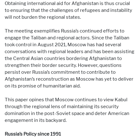
Obtaining international aid for Afghanistan is thus crucial
to ensuring that the challenges of refugees and instability
will not burden the regional states.
The meeting exemplifies Russia’s continued efforts to
engage the Taliban and regional actors. Since the Taliban
took control in August 2021, Moscow has had several
conversations with regional leaders and has been assisting
the Central Asian countries bordering Afghanistan to
strengthen their border security. However, questions
persist over Russia’s commitment to contribute to
Afghanistan’s reconstruction as Moscow has yet to deliver
on its promise of humanitarian aid.
This paper opines that Moscow continues to view Kabul
through the regional lens of maintaining its security
domination in the post-Soviet space and deter American
engagement in its backyard.
Russia’s Policy since 1991