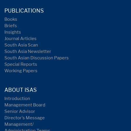
PUBLICATIONS
Books
Briefs
Insights
Journal Articles
South Asia Scan
South Asia Newsletter
South Asian Discussion Papers
Special Reports
Working Papers
ABOUT ISAS
Introduction
Management Board
Senior Advisor
Director's Message
Management/
Administration Teams