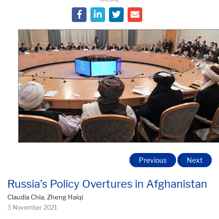
Previous
Next
Russia’s Policy Overtures in Afghanistan
Claudia Chia, Zheng Haiqi
3 November 2021