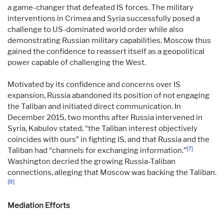
a game-changer that defeated IS forces. The military
interventions in Crimea and Syria successfully posed a
challenge to US-dominated world order while also
demonstrating Russian military capabilities. Moscow thus
gained the confidence to reassert itself as a geopolitical
power capable of challenging the West.
Motivated by its confidence and concerns over IS
expansion, Russia abandoned its position of not engaging
the Taliban and initiated direct communication. In
December 2015, two months after Russia intervened in
Syria, Kabulov stated, “the Taliban interest objectively
coincides with ours” in fighting IS, and that Russia and the
[7]
Taliban had “channels for exchanging information.”
Washington decried the growing Russia-Taliban
connections, alleging that Moscow was backing the Taliban.
[8]
Mediation Efforts