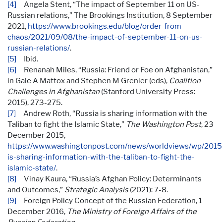
[4]
Angela Stent, “The impact of September 11 on US-
Russian relations,” The Brookings Institution, 8 September
2021,
https://www.brookings.edu/blog/order-from-
chaos/2021/09/08/the-impact-of-september-11-on-us-
russian-relations/
.
[5]
Ibid.
[6]
Renanah Miles, “Russia: Friend or Foe on Afghanistan,”
in Gale A Mattox and Stephen M Grenier (eds),
Coalition
Challenges in Afghanistan
(Stanford University Press:
2015), 273-275.
[7]
Andrew Roth, “Russia is sharing information with the
Taliban to fight the Islamic State,”
The Washington Post
, 23
December 2015,
https://www.washingtonpost.com/news/worldviews/wp/2015/
is-sharing-information-with-the-taliban-to-fight-the-
islamic-state/
.
[8]
Vinay Kaura, “Russia’s Afghan Policy: Determinants
and Outcomes,”
Strategic Analysis
(2021): 7-8.
[9]
Foreign Policy Concept of the Russian Federation, 1
December 2016,
The Ministry of Foreign Affairs of the