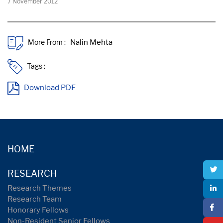
7 November 2012
More From :
Tags :
Download PDF
HOME
RESEARCH
Research Themes
Research Team
Honorary Fellows
Non-Resident Senior Fellows