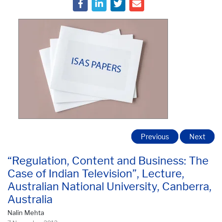
Previous
Next
“Regulation, Content and Business: The
Case of Indian Television”, Lecture,
Australian National University, Canberra,
Australia
Nalin Mehta