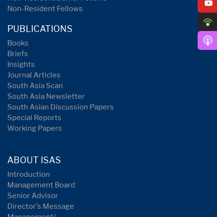
Non-Resident Fellows
PUBLICATIONS
Books
Briefs
Insights
Journal Articles
South Asia Scan
South Asia Newsletter
South Asian Discussion Papers
Special Reports
Working Papers
ABOUT ISAS
Introduction
Management Board
Senior Advisor
Director's Message