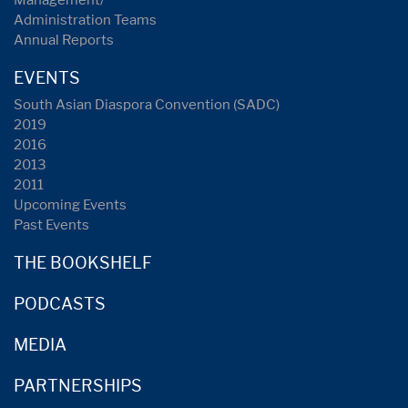
Management/
Administration Teams
Annual Reports
EVENTS
South Asian Diaspora Convention (SADC)
2019
2016
2013
2011
Upcoming Events
Past Events
THE BOOKSHELF
PODCASTS
MEDIA
PARTNERSHIPS