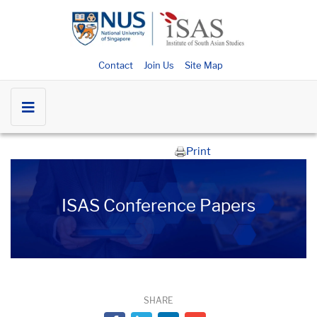
Contact
Join Us
Site Map
Print
ISAS Conference Papers
SHARE