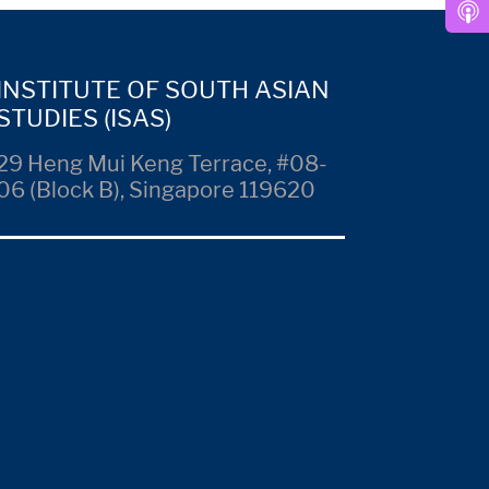
INSTITUTE OF SOUTH ASIAN
STUDIES (ISAS)
29 Heng Mui Keng Terrace, #08-
06 (Block B), Singapore 119620