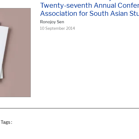
Twenty-seventh Annual Confer
Association for South Asian St
Ronojoy Sen
10 September 2014
Tags :