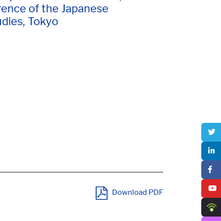
ence of the Japanese
udies, Tokyo
Download PDF