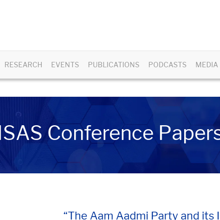
RESEARCH
EVENTS
PUBLICATIONS
PODCASTS
MEDIA
ISAS Conference Paper
“The Aam Aadmi Party and its Im