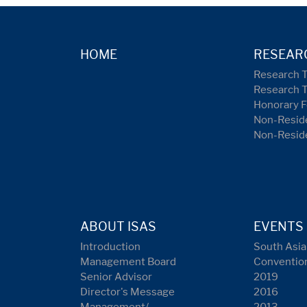
HOME
RESEAR
Research 
Research 
Honorary F
Non-Reside
Non-Resid
ABOUT ISAS
EVENTS
Introduction
South Asia
Management Board
Conventio
Senior Advisor
2019
Director's Message
2016
Management/
2013