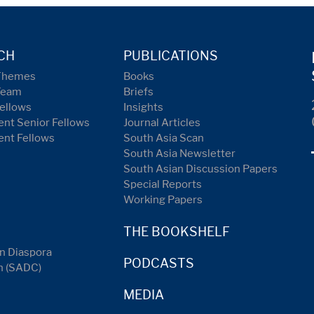
CH
PUBLICATIONS
Themes
Books
Team
Briefs
ellows
Insights
nt Senior Fellows
Journal Articles
ent Fellows
South Asia Scan
South Asia Newsletter
South Asian Discussion Papers
Special Reports
Working Papers
THE BOOKSHELF
n Diaspora
PODCASTS
n (SADC)
MEDIA