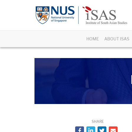
HOME
ABOUT ISAS
SHARE