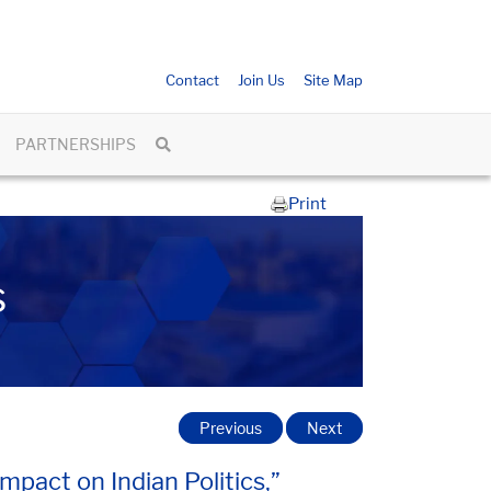
Contact
Join Us
Site Map
PARTNERSHIPS
Print
s
Previous
Next
pact on Indian Politics,”