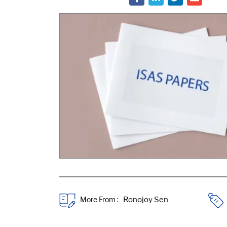
More From :