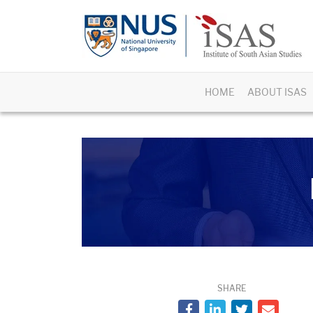
HOME
ABOUT ISAS
SHARE