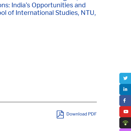
ns: India’s Opportunities and
l of International Studies, NTU,
Download PDF