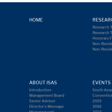
HOME
RESEAR
Research 
Research 
Honorary F
Non-Reside
Non-Resid
ABOUT ISAS
EVENTS
Introduction
South Asia
Management Board
Conventio
Senior Advisor
2019
Director's Message
2016
Management/
2013