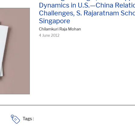
Dynamics in U.S.—China Relatio
Challenges, S. Rajaratnam Schoo
Singapore
Chilamkuri Raja Mohan
4 June 2012
Tags :