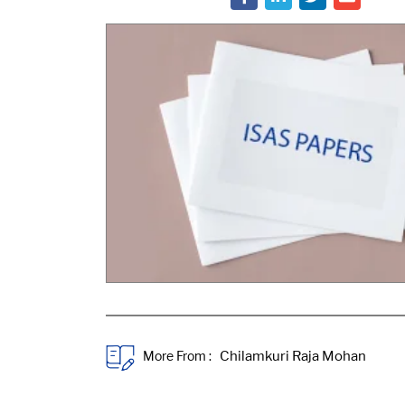
More From :