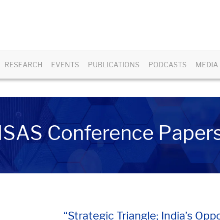
RESEARCH
EVENTS
PUBLICATIONS
PODCASTS
MEDIA
ISAS Conference Paper
“Strategic Triangle; India’s Op