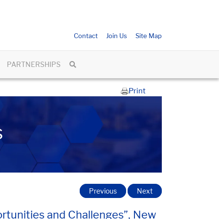
Contact
Join Us
Site Map
PARTNERSHIPS
Print
s
Previous
Next
portunities and Challenges”, New