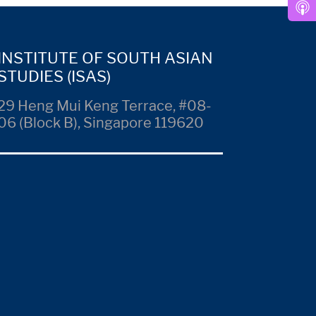
INSTITUTE OF SOUTH ASIAN
STUDIES (ISAS)
29 Heng Mui Keng Terrace, #08-
06 (Block B), Singapore 119620