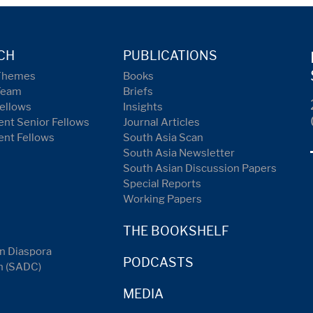
CH
PUBLICATIONS
Themes
Books
Team
Briefs
ellows
Insights
nt Senior Fellows
Journal Articles
ent Fellows
South Asia Scan
South Asia Newsletter
South Asian Discussion Papers
Special Reports
Working Papers
THE BOOKSHELF
n Diaspora
PODCASTS
n (SADC)
MEDIA