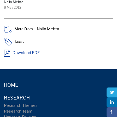
Nalin Mehta
8 May 2012
More From :
Tags :
Download PDF
HOME
RESEARCH
Research Themes
Research Team