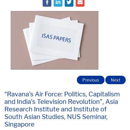
Previous
Next
“Ravana’s Air Force: Politics, Capitalism
and India’s Television Revolution”, Asia
Research Institute and Institute of
South Asian Studies, NUS Seminar,
Singapore