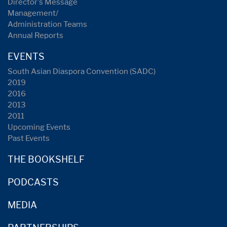
Director's Message
Management/
Administration Teams
Annual Reports
EVENTS
South Asian Diaspora Convention (SADC)
2019
2016
2013
2011
Upcoming Events
Past Events
THE BOOKSHELF
PODCASTS
MEDIA