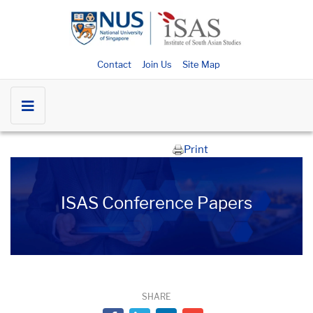
Contact
Join Us
Site Map
Print
ISAS Conference Papers
SHARE