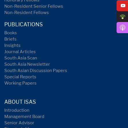
Honorary Fellows
Non-Resident Senior Fellows
Non-Resident Fellows
PUBLICATIONS
Books
Briefs
Insights
Journal Articles
South Asia Scan
South Asia Newsletter
South Asian Discussion Papers
Special Reports
Working Papers
ABOUT ISAS
Introduction
Management Board
Senior Advisor