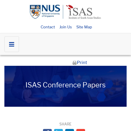
Contact
Join Us
Site Map
Print
ISAS Conference Papers
SHARE