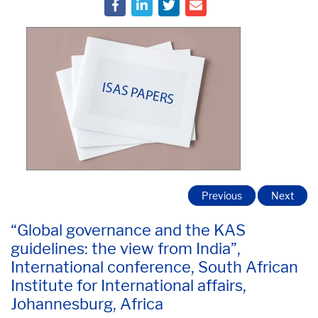
Previous
Next
“Global governance and the KAS
guidelines: the view from India”,
International conference, South African
Institute for International affairs,
Johannesburg, Africa