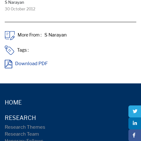
S Narayan
30 October 2012
More From :
Tags :
Download PDF
HOME
RESEARCH
Research Themes
Research Team