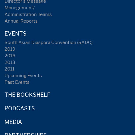
Director's Message
Management/
Administration Teams
Annual Reports
EVENTS
South Asian Diaspora Convention (SADC)
2019
2016
2013
2011
Upcoming Events
Past Events
THE BOOKSHELF
PODCASTS
MEDIA