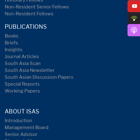
Honorary Fellows
Non-Resident Senior Fellows
Non-Resident Fellows
PUBLICATIONS
Books
Briefs
Insights
Journal Articles
South Asia Scan
South Asia Newsletter
South Asian Discussion Papers
Special Reports
Working Papers
ABOUT ISAS
Introduction
Management Board
Senior Advisor