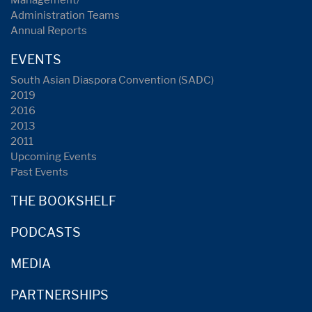
Management/
Administration Teams
Annual Reports
EVENTS
South Asian Diaspora Convention (SADC)
2019
2016
2013
2011
Upcoming Events
Past Events
THE BOOKSHELF
PODCASTS
MEDIA
PARTNERSHIPS