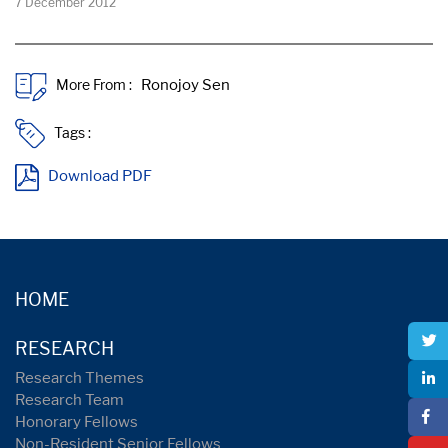
7 December 2012
More From :
Tags :
Download PDF
HOME
RESEARCH
Research Themes
Research Team
Honorary Fellows
Non-Resident Senior Fellows