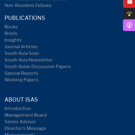
Non-Resident Fellows
PUBLICATIONS
Books
Briefs
Insights
Journal Articles
South Asia Scan
South Asia Newsletter
South Asian Discussion Papers
Special Reports
Working Papers
ABOUT ISAS
Introduction
Management Board
Senior Advisor
Director's Message