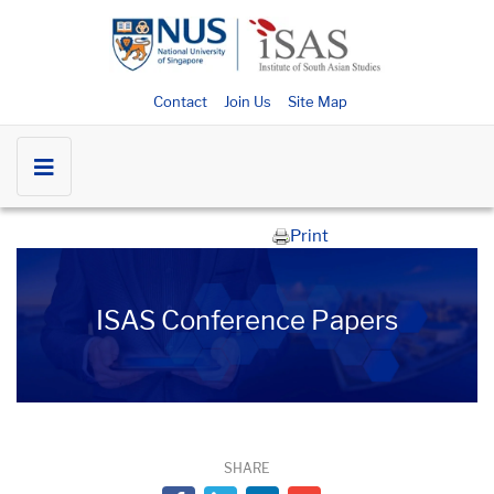
Contact
Join Us
Site Map
Print
ISAS Conference Papers
SHARE