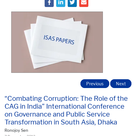
Previous
Next
“Combating Corruption: The Role of the
CAG in India” International Conference
on Governance and Public Service
Transformation in South Asia, Dhaka
Ronojoy Sen