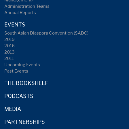
Management/
Administration Teams
Annual Reports
EVENTS
South Asian Diaspora Convention (SADC)
2019
2016
2013
2011
Upcoming Events
Past Events
THE BOOKSHELF
PODCASTS
MEDIA
PARTNERSHIPS