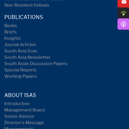
Non-Resident Fellows
PUBLICATIONS
Books
Briefs
Insights
Journal Articles
South Asia Scan
South Asia Newsletter
South Asian Discussion Papers
Special Reports
Working Papers
ABOUT ISAS
Introduction
Management Board
Senior Advisor
Director's Message