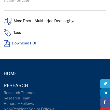
5 December 2016
More From :
Tags :
Download PDF
HOME
RESEARCH
Research Themes
Research Team
Honorary Fellows
Non-Resident Senior Fellows