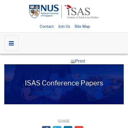
Contact
Join Us
Site Map
Print
ISAS Conference Papers
SHARE