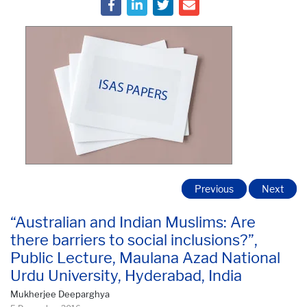
Previous
Next
“Australian and Indian Muslims: Are
there barriers to social inclusions?”,
Public Lecture, Maulana Azad National
Urdu University, Hyderabad, India
Mukherjee Deeparghya