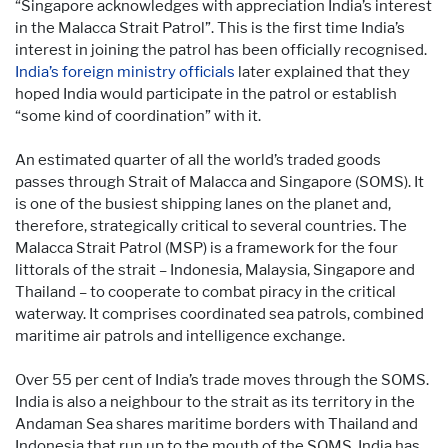
“Singapore acknowledges with appreciation India’s interest
in the Malacca Strait Patrol”. This is the first time India’s
interest in joining the patrol has been officially recognised.
India’s foreign ministry officials
later explained that they
hoped India would participate in the patrol or establish
“some kind of coordination” with it.
An estimated quarter of all the world’s traded goods
passes through Strait of Malacca and Singapore (SOMS). It
is one of the busiest shipping lanes on the planet and,
therefore, strategically critical to several countries. The
Malacca Strait Patrol (MSP) is a framework for the four
littorals of the strait – Indonesia, Malaysia, Singapore and
Thailand – to cooperate to combat piracy in the critical
waterway. It comprises coordinated sea patrols, combined
maritime air patrols and intelligence exchange.
Over 55 per cent of India’s trade moves through the SOMS.
India is also a neighbour to the strait as its territory in the
Andaman Sea shares maritime borders with Thailand and
Indonesia that run up to the mouth of the SOMS. India has