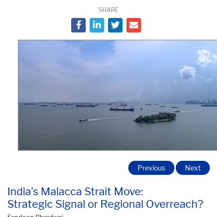
SHARE
Previous
Next
India’s Malacca Strait Move:
Strategic Signal or Regional Overreach?
Sandeep Bhardwaj