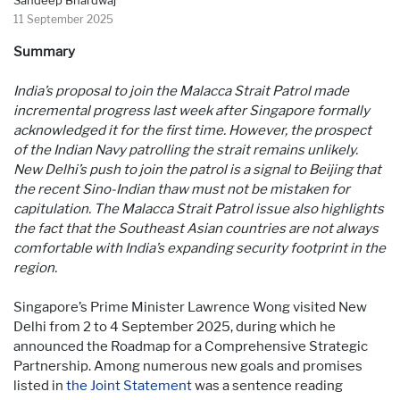
11 September 2025
Summary
India’s proposal to join the Malacca Strait Patrol made
incremental progress last week after Singapore formally
acknowledged it for the first time. However, the prospect
of the Indian Navy patrolling the strait remains unlikely.
New Delhi’s push to join the patrol is a signal to Beijing that
the recent Sino-Indian thaw must not be mistaken for
capitulation. The Malacca Strait Patrol issue also highlights
the fact that the Southeast Asian countries are not always
comfortable with India’s expanding security footprint in the
region.
Singapore’s Prime Minister Lawrence Wong visited New
Delhi from 2 to 4 September 2025, during which he
announced the Roadmap for a Comprehensive Strategic
Partnership. Among numerous new goals and promises
listed in
the Joint Statement
was a sentence reading