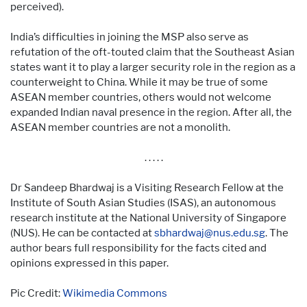
perceived).
India’s difficulties in joining the MSP also serve as
refutation of the oft-touted claim that the Southeast Asian
states want it to play a larger security role in the region as a
counterweight to China. While it may be true of some
ASEAN member countries, others would not welcome
expanded Indian naval presence in the region. After all, the
ASEAN member countries are not a monolith.
. . . . .
Dr Sandeep Bhardwaj is a Visiting Research Fellow at the
Institute of South Asian Studies (ISAS), an autonomous
research institute at the National University of Singapore
(NUS). He can be contacted at
sbhardwaj@nus.edu.sg
. The
author bears full responsibility for the facts cited and
opinions expressed in this paper.
Pic Credit:
Wikimedia Commons