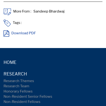
More From :
Tags :
Download PDF
HOME
RESEARCH
Research Themes
Research Team
Honorary Fellows
Non-Resident Senior Fellows
Non-Resident Fellows