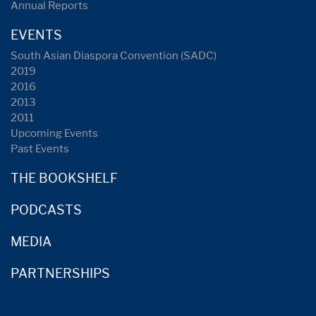
Annual Reports
EVENTS
South Asian Diaspora Convention (SADC)
2019
2016
2013
2011
Upcoming Events
Past Events
THE BOOKSHELF
PODCASTS
MEDIA
PARTNERSHIPS