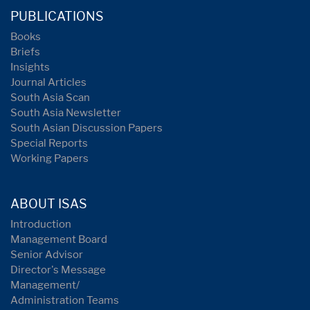
PUBLICATIONS
Books
Briefs
Insights
Journal Articles
South Asia Scan
South Asia Newsletter
South Asian Discussion Papers
Special Reports
Working Papers
ABOUT ISAS
Introduction
Management Board
Senior Advisor
Director's Message
Management/
Administration Teams