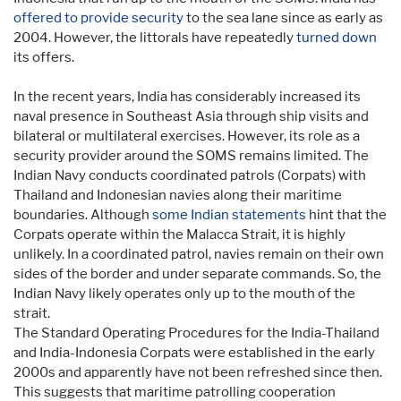
offered to provide security
to the sea lane since as early as
2004. However, the littorals have repeatedly
turned down
its offers.
In the recent years, India has considerably increased its
naval presence in Southeast Asia through ship visits and
bilateral or multilateral exercises. However, its role as a
security provider around the SOMS remains limited. The
Indian Navy conducts coordinated patrols (Corpats) with
Thailand and Indonesian navies along their maritime
boundaries. Although
some Indian statements
hint that the
Corpats operate within the Malacca Strait, it is highly
unlikely. In a coordinated patrol, navies remain on their own
sides of the border and under separate commands. So, the
Indian Navy likely operates only up to the mouth of the
strait.
The Standard Operating Procedures for the India-Thailand
and India-Indonesia Corpats were established in the early
2000s and apparently have not been refreshed since then.
This suggests that maritime patrolling cooperation