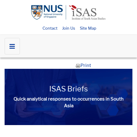
Contact
Join Us
Site Map
Print
ISAS Briefs
Quick analytical responses to occurrences in South
Asia