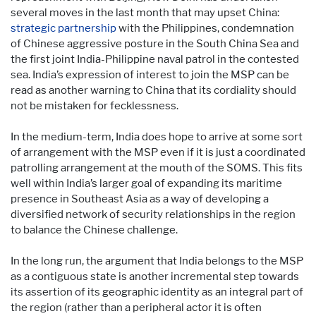
several moves in the last month that may upset China:
strategic partnership
with the Philippines, condemnation
of Chinese aggressive posture in the South China Sea and
the first joint India-Philippine naval patrol in the contested
sea. India’s expression of interest to join the MSP can be
read as another warning to China that its cordiality should
not be mistaken for fecklessness.
In the medium-term, India does hope to arrive at some sort
of arrangement with the MSP even if it is just a coordinated
patrolling arrangement at the mouth of the SOMS. This fits
well within India’s larger goal of expanding its maritime
presence in Southeast Asia as a way of developing a
diversified network of security relationships in the region
to balance the Chinese challenge.
In the long run, the argument that India belongs to the MSP
as a contiguous state is another incremental step towards
its assertion of its geographic identity as an integral part of
the region (rather than a peripheral actor it is often