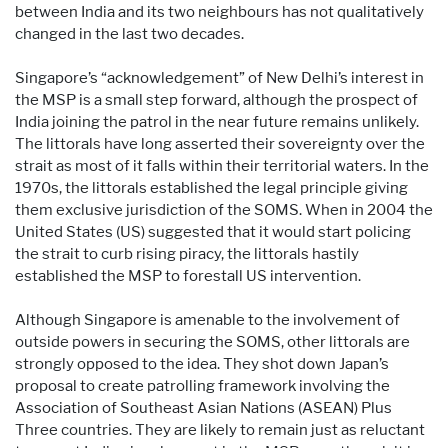
between India and its two neighbours has not qualitatively
changed in the last two decades.
Singapore’s “acknowledgement” of New Delhi’s interest in
the MSP is a small step forward, although the prospect of
India joining the patrol in the near future remains unlikely.
The littorals have long asserted their sovereignty over the
strait as most of it falls within their territorial waters. In the
1970s, the littorals established the legal principle giving
them exclusive jurisdiction of the SOMS. When in 2004 the
United States (US) suggested that it would start policing
the strait to curb rising piracy, the littorals hastily
established the MSP to forestall US intervention.
Although Singapore is amenable to the involvement of
outside powers in securing the SOMS, other littorals are
strongly opposed to the idea. They shot down Japan’s
proposal to create patrolling framework involving the
Association of Southeast Asian Nations (ASEAN) Plus
Three countries. They are likely to remain just as reluctant