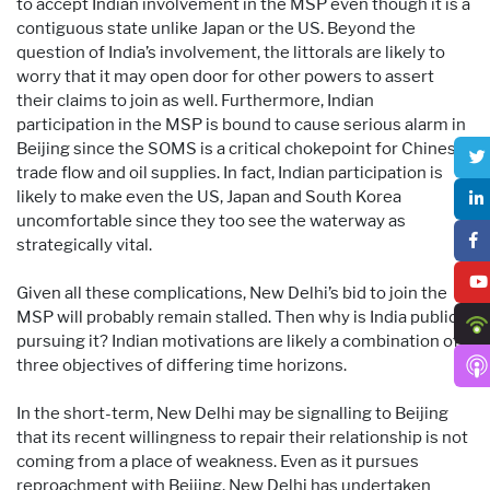
to accept Indian involvement in the MSP even though it is a
contiguous state unlike Japan or the US. Beyond the
question of India’s involvement, the littorals are likely to
worry that it may open door for other powers to assert
their claims to join as well. Furthermore, Indian
participation in the MSP is bound to cause serious alarm in
Beijing since the SOMS is a critical chokepoint for Chinese
trade flow and oil supplies. In fact, Indian participation is
likely to make even the US, Japan and South Korea
uncomfortable since they too see the waterway as
strategically vital.
Given all these complications, New Delhi’s bid to join the
MSP will probably remain stalled. Then why is India publicly
pursuing it? Indian motivations are likely a combination of
three objectives of differing time horizons.
In the short-term, New Delhi may be signalling to Beijing
that its recent willingness to repair their relationship is not
coming from a place of weakness. Even as it pursues
reproachment with Beijing, New Delhi has undertaken