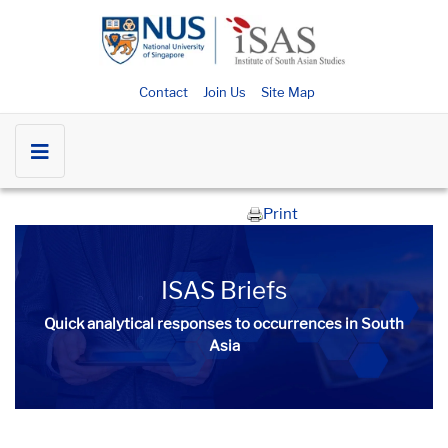
Contact
Join Us
Site Map
Print
ISAS Briefs
Quick analytical responses to occurrences in South
Asia