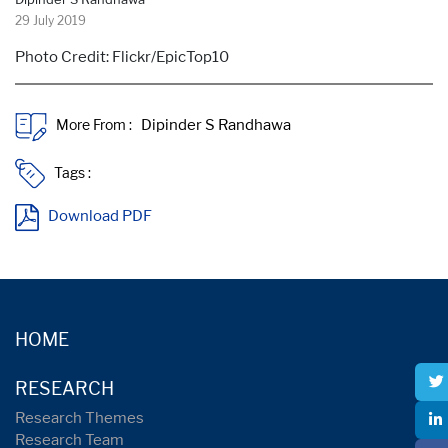
29 July 2019
Photo Credit: Flickr/EpicTop10
More From :
Tags :
Download PDF
HOME
RESEARCH
Research Themes
Research Team