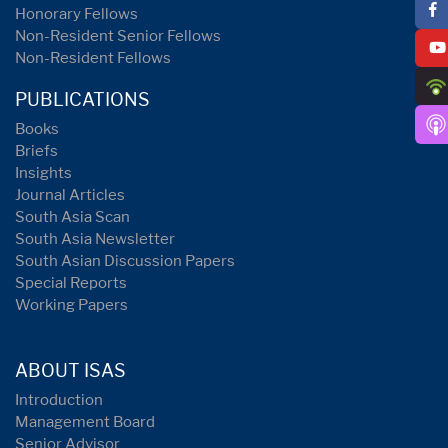
Honorary Fellows
Non-Resident Senior Fellows
Non-Resident Fellows
PUBLICATIONS
Books
Briefs
Insights
Journal Articles
South Asia Scan
South Asia Newsletter
South Asian Discussion Papers
Special Reports
Working Papers
ABOUT ISAS
Introduction
Management Board
Senior Advisor