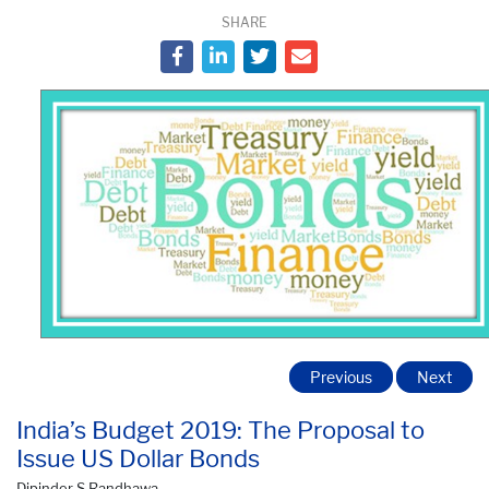
SHARE
Previous
Next
India’s Budget 2019: The Proposal to
Issue US Dollar Bonds
Dipinder S Randhawa