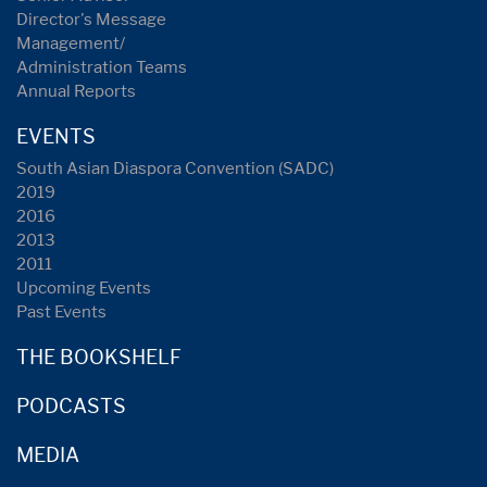
Director's Message
Management/
Administration Teams
Annual Reports
EVENTS
South Asian Diaspora Convention (SADC)
2019
2016
2013
2011
Upcoming Events
Past Events
THE BOOKSHELF
PODCASTS
MEDIA