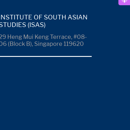
INSTITUTE OF SOUTH ASIAN
STUDIES (ISAS)
29 Heng Mui Keng Terrace, #08-
06 (Block B), Singapore 119620