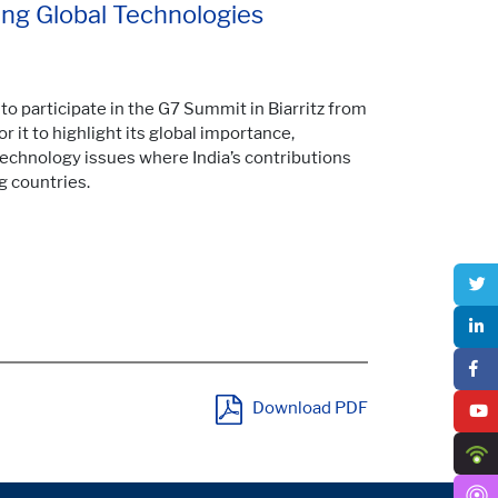
ming Global Technologies
to participate in the G7 Summit in Biarritz from
 it to highlight its global importance,
 technology issues where India’s contributions
g countries.
Download PDF