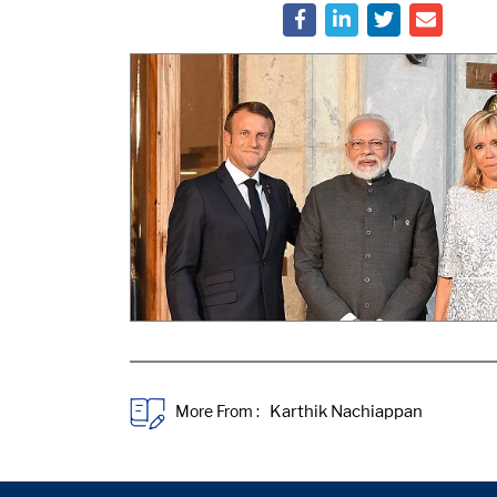
More From :