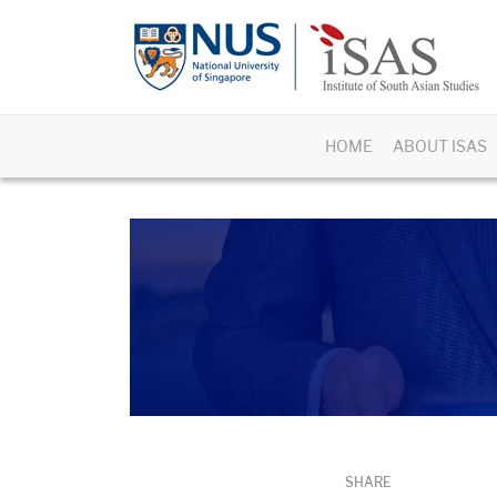
HOME
ABOUT ISAS
SHARE