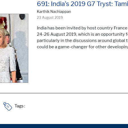
691: India’s 2019 G7 Tryst: Ta
Karthik Nachiappan
23 August 2019
India has been invited by host country France 
24-26 August 2019, which is an opportunity for
particularly in the discussions around global
could be a game-changer for other developin
Tags :