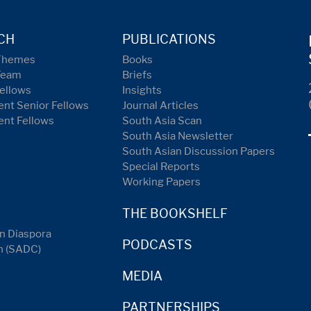
CH
PUBLICATIONS
Themes
Books
Team
Briefs
ellows
Insights
nt Senior Fellows
Journal Articles
ent Fellows
South Asia Scan
South Asia Newsletter
South Asian Discussion Papers
Special Reports
Working Papers
THE BOOKSHELF
n Diaspora
PODCASTS
n (SADC)
MEDIA
PARTNERSHIPS