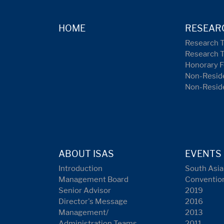
HOME
RESEAR
Research 
Research 
Honorary F
Non-Reside
Non-Resid
ABOUT ISAS
EVENTS
Introduction
South Asia
Management Board
Conventio
Senior Advisor
2019
Director's Message
2016
Management/
2013
Administration Teams
2011