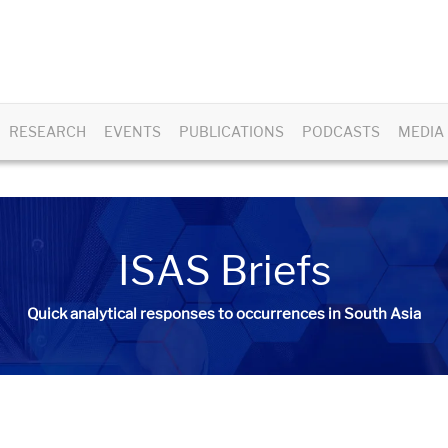
RESEARCH
EVENTS
PUBLICATIONS
PODCASTS
MEDIA
ISAS Briefs
Quick analytical responses to occurrences in South Asia