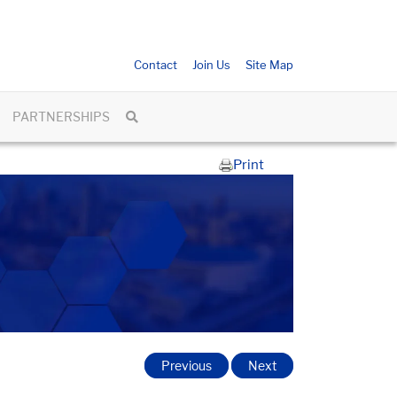
Contact
Join Us
Site Map
PARTNERSHIPS
Print
Previous
Next