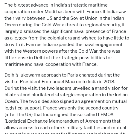
The biggest advance in India’s strategic maritime
cooperation under Modi has been with France. If India saw
the rivalry between US and the Soviet Union in the Indian
Ocean during the Cold War a threat to regional security, it
largely dismissed the significant naval presence of France
as a legacy from the colonial era and wished to have little to
do with it. Even as India expanded the naval engagement
with the Western powers after the Cold War, there was
little sense in Delhi of the strategic possibilities for
maritime and naval cooperation with France.
Delhi’s lukewarm approach to Paris changed during the
visit of President Emmanuel Macron to India in 2018.
During the visit, the two leaders unveiled a grand vision for
bilateral and plurilateral strategic cooperation in the Indian
Ocean. The two sides also signed an agreement on mutual
logistical support. France was only the second country
(after the US) that India signed the so-called LEMOA
(Logistical Exchange Memorandum of Agreement) that
allows access to each other’s military facilities and mutual