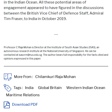
in the Indian Ocean. All these potential areas of
engagement
appeared to have figured in the discussions
between the British Vice Chief of Defence Staff, Admiral
Tim Fraser, to India in October 2019.
….
Professor C Raja Mohan is Director at the Institute of South Asian Studies (ISAS), an
autonomous research institute at the National University of Singapore. He can be
contacted at isascrm@nus.edu.sg. The author bears full responsibility for the facts cited and
opinions expressed in this paper.
More From :
Tags :
Download PDF