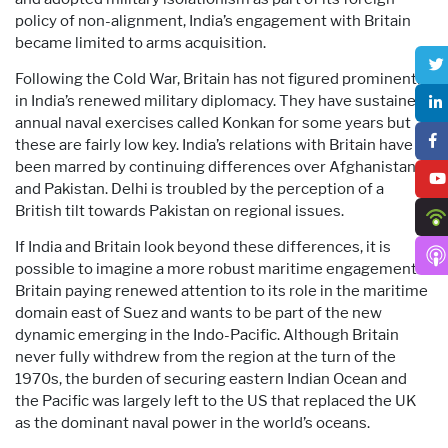
policy of non-alignment, India’s engagement with Britain
became limited to arms acquisition.
Following the Cold War, Britain has not figured prominently
in India’s renewed military diplomacy. They have sustained
annual naval exercises called Konkan for some years but
these are fairly low key. India’s relations with Britain have
been marred by continuing differences over Afghanistan
and Pakistan. Delhi is troubled by the perception of a
British tilt towards Pakistan on regional issues.
If India and Britain look beyond these differences, it is
possible to imagine a more robust maritime engagement.
Britain paying renewed attention to its role in the maritime
domain east of Suez and wants to be part of the new
dynamic emerging in the Indo-Pacific. Although Britain
never fully withdrew from the region at the turn of the
1970s, the burden of securing eastern Indian Ocean and
the Pacific was largely left to the US that replaced the UK
as the dominant naval power in the world’s oceans.