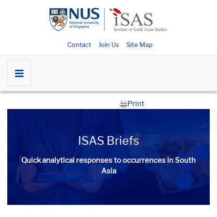
Contact
Join Us
Site Map
Print
ISAS Briefs
Quick analytical responses to occurrences in South
Asia