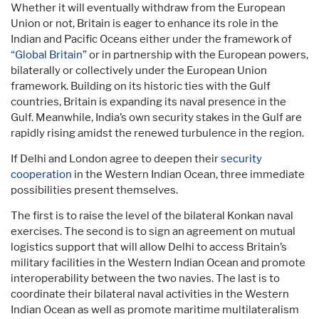
Whether it will eventually withdraw from the European
Union or not, Britain is eager to enhance its role in the
Indian and Pacific Oceans either under the framework of
“Global Britain”
or in partnership with the European powers,
bilaterally or collectively under the European Union
framework. Building on its historic ties with the Gulf
countries, Britain is expanding its naval presence in the
Gulf. Meanwhile, India’s own security stakes in the Gulf are
rapidly rising amidst the renewed turbulence in the region.
If Delhi and London agree to deepen their
security
cooperation
in the Western Indian Ocean, three immediate
possibilities present themselves.
The first is to raise the level of the bilateral Konkan naval
exercises. The second is to sign an agreement on mutual
logistics support that will allow Delhi to access Britain’s
military facilities in the Western Indian Ocean and promote
interoperability between the two navies. The last is to
coordinate their bilateral naval activities in the Western
Indian Ocean as well as promote maritime multilateralism