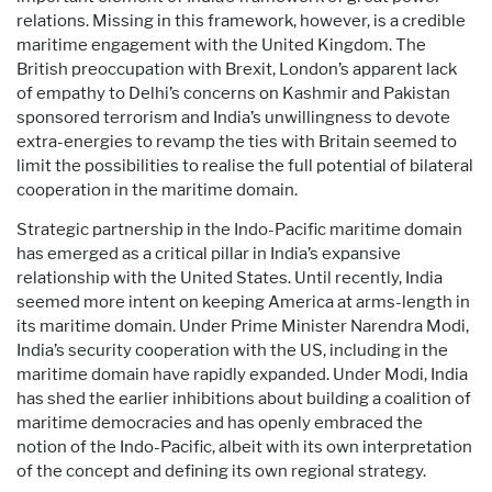
relations. Missing in this framework, however, is a credible
maritime engagement with the United Kingdom. The
British preoccupation with Brexit, London’s apparent lack
of empathy to Delhi’s concerns on Kashmir and Pakistan
sponsored terrorism and India’s unwillingness to devote
extra-energies to revamp the ties with Britain seemed to
limit the possibilities to realise the full potential of bilateral
cooperation in the maritime domain.
Strategic partnership in the Indo-Pacific maritime domain
has emerged as a critical pillar in India’s expansive
relationship with the United States. Until recently, India
seemed more intent on keeping America at arms-length in
its maritime domain. Under Prime Minister Narendra Modi,
India’s security cooperation with the US, including in the
maritime domain have rapidly expanded. Under Modi, India
has shed the earlier inhibitions about building a coalition of
maritime democracies and has openly embraced the
notion of the Indo-Pacific, albeit with its own interpretation
of the concept and defining its own regional strategy.