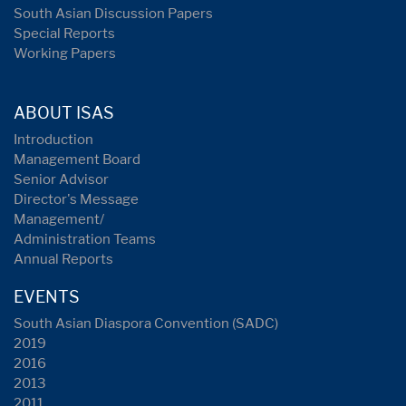
South Asian Discussion Papers
Special Reports
Working Papers
ABOUT ISAS
Introduction
Management Board
Senior Advisor
Director's Message
Management/
Administration Teams
Annual Reports
EVENTS
South Asian Diaspora Convention (SADC)
2019
2016
2013
2011