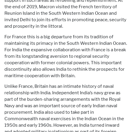
support in such areas as refuelling and replenishment. At
the end of 2019, Macron visited the French territory of
Reunion Island in the South Western Indian Ocean and
invited Delhi to join its efforts in promoting peace, security
and prosperity in the littoral.
For France this is a big departure from its tradition of
maintaining its primacy in the South Western Indian Ocean.
For India the expansive collaboration with France is a break
from its longstanding aversion to regional security
cooperation with former colonial powers. This important
discontinuity also allows India to rethink the prospects for
maritime cooperation with Britain.
Unlike France, Britain has an intimate history of naval
relationship with India. Independent India’s navy grew as
part of the burden-sharing arrangements with the Royal
Navy and was an important source of early Indian naval
procurement. India also used to take part in
Commonwealth naval exercises in the Indian Ocean in the
1950s and early 1960s. However, as India turned inward
and adopted military isolationism as part of its foreign