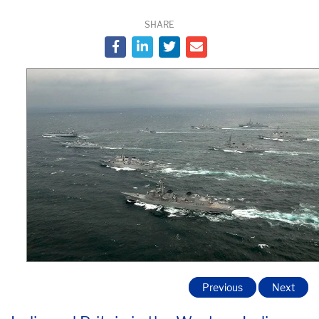
SHARE
Previous
Next