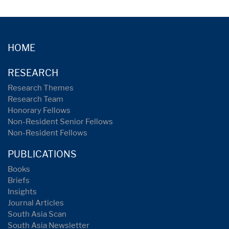
HOME
RESEARCH
Research Themes
Research Team
Honorary Fellows
Non-Resident Senior Fellows
Non-Resident Fellows
PUBLICATIONS
Books
Briefs
Insights
Journal Articles
South Asia Scan
South Asia Newsletter