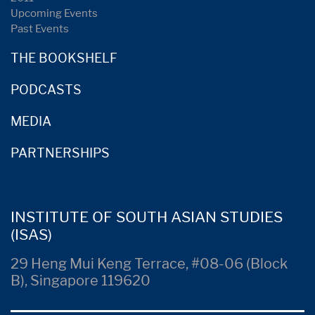
Upcoming Events
Past Events
THE BOOKSHELF
PODCASTS
MEDIA
PARTNERSHIPS
INSTITUTE OF SOUTH ASIAN STUDIES
(ISAS)
29 Heng Mui Keng Terrace, #08-06 (Block
B), Singapore 119620