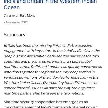
India and Britain in the Western Indian
Ocean
Chilamkuri Raja Mohan
7 November 2019
Summary
Britain has been the missing link in India’s expansive
engagement with key actors in the IndoPacific. Given the
deep historic association between the navies of the two
countries and the shared interests in a stable global
maritime order, Delhi and London can quickly construct an
ambitious agenda for regional security cooperation in
various sub-regions of the Indo-Pacific, especially in the
Western Indian Ocean. Overcoming their differences on
subcontinental issues will pave the way for long-term
maritime partnership between the two nations.
Maritime security cooperation has emerged as an
important element of India’s framework of great power