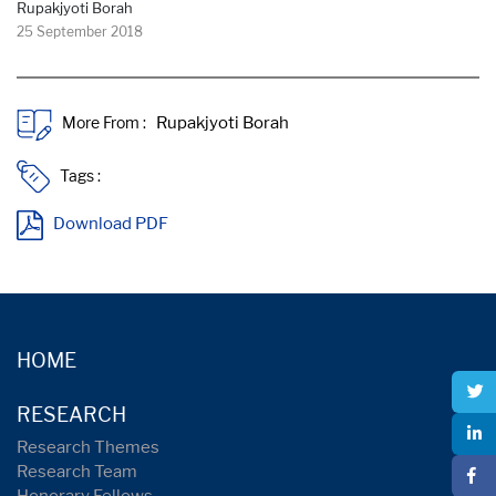
Rupakjyoti Borah
25 September 2018
More From :
Tags :
Download PDF
HOME
RESEARCH
Research Themes
Research Team