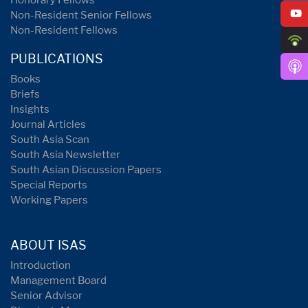
Honorary Fellows
Non-Resident Senior Fellows
Non-Resident Fellows
PUBLICATIONS
Books
Briefs
Insights
Journal Articles
South Asia Scan
South Asia Newsletter
South Asian Discussion Papers
Special Reports
Working Papers
ABOUT ISAS
Introduction
Management Board
Senior Advisor