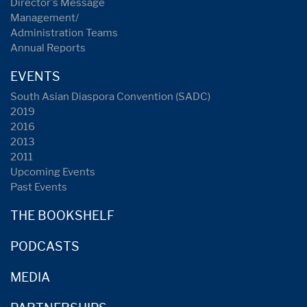
Director's Message
Management/
Administration Teams
Annual Reports
EVENTS
South Asian Diaspora Convention (SADC)
2019
2016
2013
2011
Upcoming Events
Past Events
THE BOOKSHELF
PODCASTS
MEDIA