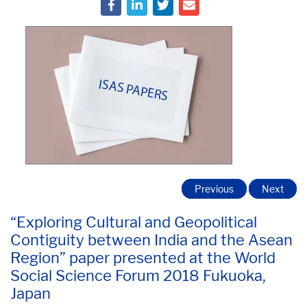
Previous
Next
“Exploring Cultural and Geopolitical
Contiguity between India and the Asean
Region” paper presented at the World
Social Science Forum 2018 Fukuoka,
Japan