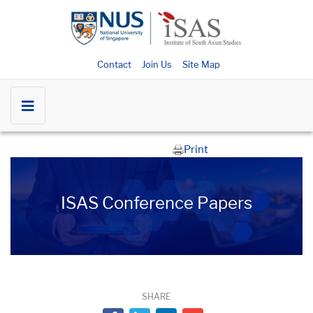
Contact
Join Us
Site Map
Print
ISAS Conference Papers
SHARE