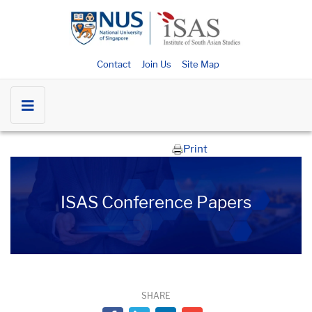
Contact
Join Us
Site Map
Print
ISAS Conference Papers
SHARE