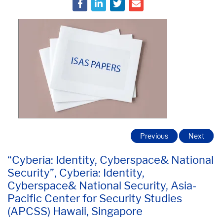
Previous
Next
“Cyberia: Identity, Cyberspace& National
Security”, Cyberia: Identity,
Cyberspace& National Security, Asia-
Pacific Center for Security Studies
(APCSS) Hawaii, Singapore