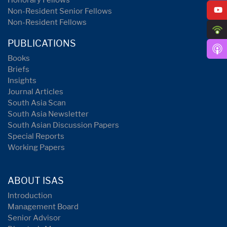
Honorary Fellows
Non-Resident Senior Fellows
Non-Resident Fellows
PUBLICATIONS
Books
Briefs
Insights
Journal Articles
South Asia Scan
South Asia Newsletter
South Asian Discussion Papers
Special Reports
Working Papers
ABOUT ISAS
Introduction
Management Board
Senior Advisor