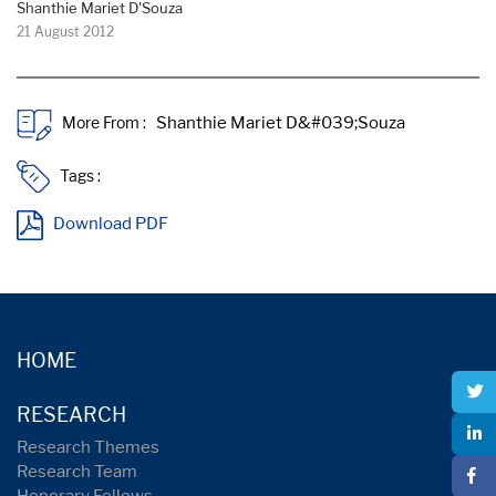
Shanthie Mariet D'Souza
21 August 2012
More From :
Tags :
Download PDF
HOME
RESEARCH
Research Themes
Research Team