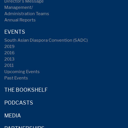
Director's Message
Management/
Administration Teams
Annual Reports
EVENTS
South Asian Diaspora Convention (SADC)
2019
2016
2013
2011
Upcoming Events
Past Events
THE BOOKSHELF
PODCASTS
MEDIA