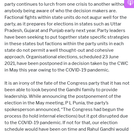
party continues to lurch from one crisis to another without
anybody being aware of who the decision makers are.
Factional fights within state units do not augur well for the
party, as it prepares for elections in states such as Uttar
Pradesh, Gujarat and Punjab early next year. Party leaders
have been seeking to put together state specific strategies
in these states but factions within the party units in each
state do not permit a well thought-out and cohesive
approach. Organisational elections, scheduled 23 June
2021, have been postponed in a decision taken by the CWC
in May this year owing to the COVID-19 pandemic.
It is an irony of the fate of the Congress party that it has not
been able to look beyond the Gandhi family to provide
leadership. While announcing the postponement of the
election in the May meeting, P L Punia, the party’s
spokesperson announced, “The Congress had begun the
process (to hold internal elections) but it got disrupted due
to the COVID-19 pandemic. If not for that, our election
schedule would have been on time and Rahul Gandhi would