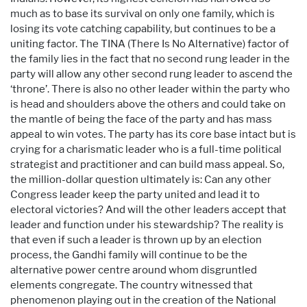
much as to base its survival on only one family, which is
losing its vote catching capability, but continues to be a
uniting factor. The TINA (There Is No Alternative) factor of
the family lies in the fact that no second rung leader in the
party will allow any other second rung leader to ascend the
‘throne’. There is also no other leader within the party who
is head and shoulders above the others and could take on
the mantle of being the face of the party and has mass
appeal to win votes. The party has its core base intact but is
crying for a charismatic leader who is a full-time political
strategist and practitioner and can build mass appeal. So,
the million-dollar question ultimately is: Can any other
Congress leader keep the party united and lead it to
electoral victories? And will the other leaders accept that
leader and function under his stewardship? The reality is
that even if such a leader is thrown up by an election
process, the Gandhi family will continue to be the
alternative power centre around whom disgruntled
elements congregate. The country witnessed that
phenomenon playing out in the creation of the National