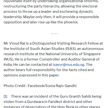
rejuvenate itself by undertaking organisational reforms,
restructuring the party hierarchy, allowing the electoral
process to throw up a leader and eschewing dynastic
leadership. Maybe only then, it will provide a responsible
opposition and later rise up like the phoenix.
. . . . .
Mr Vinod Rai is a Distinguished Visiting Research Fellow at
the Institute of South Asian Studies (ISAS), an autonomous
research institute at the National University of Singapore
(NUS). He is a former Comptroller and Auditor General of
India. He can be contacted at
isasvr@nus.edu.sg
. The
author bears full responsibility for the facts cited and
opinions expressed in this paper.
Photo Credit : Facebook/Sonia Rajiv Gandhi
[1]
There was an incident of the Guru Granth Sahib being
stolen from a Gurdwara in Faridkot district and other
instances of desecration of the Holy Book in other places