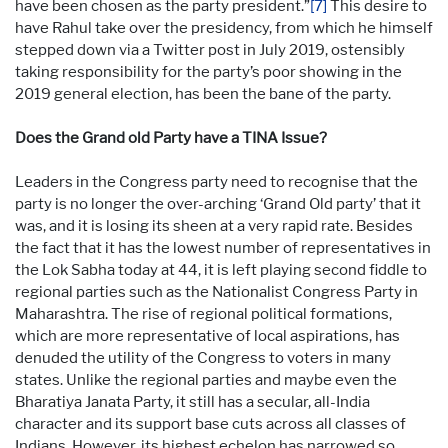
have been chosen as the party president.”
[7]
This desire to
have Rahul take over the presidency, from which he himself
stepped down via a Twitter post in July 2019, ostensibly
taking responsibility for the party’s poor showing in the
2019 general election, has been the bane of the party.
Does the Grand old Party have a TINA Issue?
Leaders in the Congress party need to recognise that the
party is no longer the over-arching ‘Grand Old party’ that it
was, and it is losing its sheen at a very rapid rate. Besides
the fact that it has the lowest number of representatives in
the Lok Sabha today at 44, it is left playing second fiddle to
regional parties such as the Nationalist Congress Party in
Maharashtra. The rise of regional political formations,
which are more representative of local aspirations, has
denuded the utility of the Congress to voters in many
states. Unlike the regional parties and maybe even the
Bharatiya Janata Party, it still has a secular, all-India
character and its support base cuts across all classes of
Indians. However, its highest echelon has narrowed so