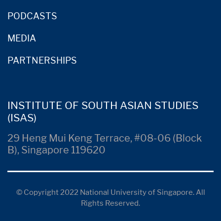
PODCASTS
MEDIA
PARTNERSHIPS
INSTITUTE OF SOUTH ASIAN STUDIES
(ISAS)
29 Heng Mui Keng Terrace, #08-06 (Block
B), Singapore 119620
© Copyright 2022 National University of Singapore. All
Rights Reserved.