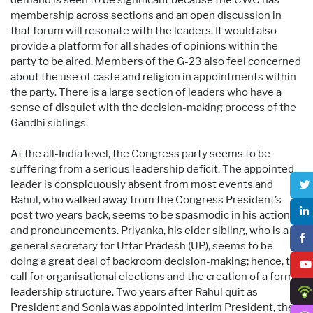
membership across sections and an open discussion in
that forum will resonate with the leaders. It would also
provide a platform for all shades of opinions within the
party to be aired. Members of the G-23 also feel concerned
about the use of caste and religion in appointments within
the party. There is a large section of leaders who have a
sense of disquiet with the decision-making process of the
Gandhi siblings.
At the all-India level, the Congress party seems to be
suffering from a serious leadership deficit. The appointed
leader is conspicuously absent from most events and
Rahul, who walked away from the Congress President’s
post two years back, seems to be spasmodic in his actions
and pronouncements. Priyanka, his elder sibling, who is a
general secretary for Uttar Pradesh (UP), seems to be
doing a great deal of backroom decision-making; hence, the
call for organisational elections and the creation of a formal
leadership structure. Two years after Rahul quit as
President and Sonia was appointed interim President, the