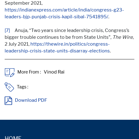
September 2021,
https://indianexpress.com/article/india/congress-g23-
leaders-bjp-punjab-crisis-kapil-sibal-7541895/
.
[7]
Anuja, “Two years since leadership crisis, Congress’s
bigger trouble continues to be from State Units”,
The Wire
,
2 July 2021,
https://thewire.in/politics/congress-
leadership-crisis-state-units-disarray-elections
.
More From :
Tags :
Download PDF
HOME