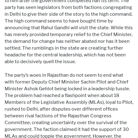
to him after the government completed half its term. The
party has seen legislators from both factions congregating
in Delhi to give their side of the story to the high command.
The high command seems to have bought time by
announcing that Rahul Gandhi will visit the state. While this
has merely provided temporary relief to the Chief Minister,
the demand for change has neither abated nor has it been
settled. The rumblings in the state are creating further
headache for the central leadership, which has not been
able to decisively quell the issue.
The party’s woes in Rajasthan do not seem to end what
with former Deputy Chief Minister Sachin Pilot and Chief
Minister Ashok Gehlot being locked in a leadership tussle.
The problem had reached a flashpoint when about 18
Members of the Legislative Assembly (MLAs), loyal to Pilot,
rushed to Delhi, after disputes over different offices
between rival factions of the Rajasthan Congress
Committee, creating uncertainty over the survival of the
government. The faction claimed it had the support of 30
MLAs and could topple the government. However, the