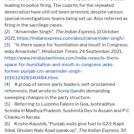
leading to police firing. The culprits for the repeated
desecration have still not been arrested, despite various
special investigations teams being set up. Also referred as
firing in the sacrilege cases.
[2]
“Amarinder Singh”,
The Indian Express
, 11 October
2021,
https://indianexpress.com/about/amarinder-singh/
.
[3]
“Is there space for ‘humiliation and insult’ in Congress,
asks Amarinder”,
Hindustan Times
, 24 September 2021,
https://www.hindustantimes.com/india-news/is-there-
space-for-humiliation-and-insult-in-congress-asks-
former-punjab-cm-amarinder-singh-
101632428340484.html
.
[4]
A group of senior party leaders, self-proclaimed
reformists, that wrote to
Sonia Gandhi
demanding
sweeping changes in the party structure.
[5]
Referring to Luizinho Faleiro in Goa, Jyotiraditya
Scindia in Madhya Pradesh, Sushmita Dev in Assam and P C
Chacko in Kerala.
[6]
Krishn Kaushik, “Punjab, exits give fuel to G23: Kapil
Sibal, Ghulam Nabi Azad speak up”,
The Indian Express
, 30