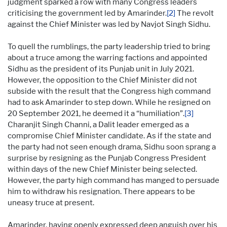
judgment sparked a row with many Congress leaders
criticising the government led by Amarinder.
[2]
The revolt
against the Chief Minister was led by Navjot Singh Sidhu.
To quell the rumblings, the party leadership tried to bring
about a truce among the warring factions and appointed
Sidhu as the president of its Punjab unit in July 2021.
However, the opposition to the Chief Minister did not
subside with the result that the Congress high command
had to ask Amarinder to step down. While he resigned on
20 September 2021, he deemed it a “humiliation”.
[3]
Charanjit Singh Channi, a Dalit leader emerged as a
compromise Chief Minister candidate. As if the state and
the party had not seen enough drama, Sidhu soon sprang a
surprise by resigning as the Punjab Congress President
within days of the new Chief Minister being selected.
However, the party high command has manged to persuade
him to withdraw his resignation. There appears to be
uneasy truce at present.
Amarinder, having openly expressed deep anguish over his