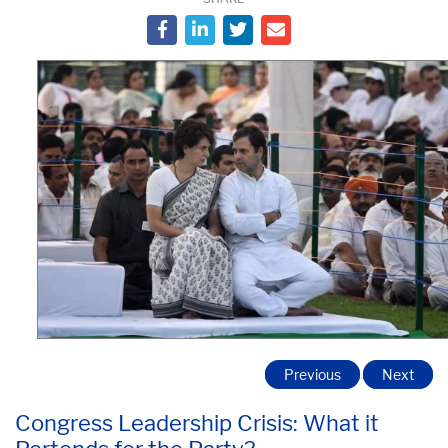
Previous
Next
Congress Leadership Crisis: What it