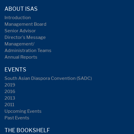
ABOUT ISAS
Introduction
Management Board
Senior Advisor
Director's Message
Management/
Administration Teams
Annual Reports
EVENTS
South Asian Diaspora Convention (SADC)
2019
2016
2013
2011
Upcoming Events
Past Events
THE BOOKSHELF