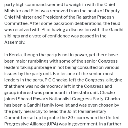
party high command seemed to weigh in with the Chief
Minister and Pilot was removed from the posts of Deputy
Chief Minister and President of the Rajasthan Pradesh
Committee. After some backroom deliberations, the feud
was resolved with Pilot having a discussion with the Gandhi
siblings and a vote of confidence was passed in the
Assembly.
In Kerala, though the party is not in power, yet there have
been major rumblings with some of the senior Congress
leaders taking umbrage in not being consulted on various
issues by the party unit. Earlier, one of the senior-most
leaders in the party, P C Chacko, left the Congress, alleging
that there was no democracy left in the Congress and
group interest was paramount in the state unit. Chacko
joined Sharad Pawar’s Nationalist Congress Party. Chacko
has been a Gandhi family loyalist and was even chosen by
the party hierarchy to head the Joint Parliamentary
Committee set up to probe the 2G scam when the United
Progressive Alliance (UPA) was in government. In a further