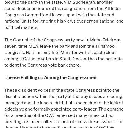
blow to the party in the state, V M Sudheeran, another
senior leader announced his resignation from the All India
Congress Committee. He was upset with the state and
national units for ignoring his views over organisational and
political matters.
The Goa unit of the Congress party saw Luizinho Faleiro, a
seven-time MLA, leave the party and join the Trinamool
Congress. He is an ex-Chief Minister with sizeable clout
amongst Catholic voters in South Goa and has the potential
to dent the Congress vote bank there.
Unease Building up Among the Congressmen
These dissident voices in the state Congress point to the
dissatisfaction within the party at the way issues are being
managed and the kind of drift that is seen due to the lack of
a decisive and formally appointed party leader. The demand
for a meeting of the CWC emerged many times but no
meeting has been called so far to discuss these issues. The
demand is seen to be significant because the CWC has