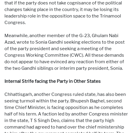
that if the party does not take cognisance of the political
changes taking place in the country, it may be losing its
leadership role in the opposition space to the Trinamool
Congress.
Meanwhile, another member of the G-23, Ghulam Nabi
Azad, wrote to Sonia Gandhi seeking elections to the post
of the party president and seeking a meeting of the
Congress Working Committee (CWC). All these demands
do not appear to have evinced any reaction from either of
the two Gandhi siblings or interim party president, Sonia.
Internal Strife facing the Party in Other States
Chhattisgarh, another Congress ruled state, has also been
seeing turmoil within the party. Bhupesh Baghel, second
time Chief Minister, is facing opposition as he completes
half of his term. A faction led by another Congress minister
in the state, T S Singh Deo, claims that the party high
command had agreed to hand over the chief ministership