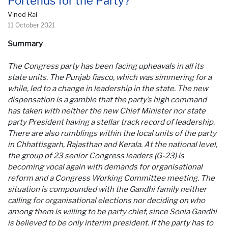
Portends for the Party?
Vinod Rai
11 October 2021
Summary
The Congress party has been facing upheavals in all its
state units. The Punjab fiasco, which was simmering for a
while, led to a change in leadership in the state. The new
dispensation is a gamble that the party’s high command
has taken with neither the new Chief Minister nor state
party President having a stellar track record of leadership.
There are also rumblings within the local units of the party
in Chhattisgarh, Rajasthan and Kerala. At the national level,
the group of 23 senior Congress leaders (G-23) is
becoming vocal again with demands for organisational
reform and a Congress Working Committee meeting. The
situation is compounded with the Gandhi family neither
calling for organisational elections nor deciding on who
among them is willing to be party chief, since Sonia Gandhi
is believed to be only interim president. If the party has to