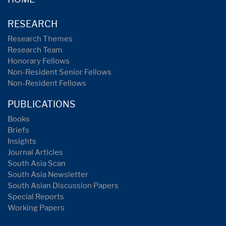
RESEARCH
Research Themes
Research Team
Honorary Fellows
Non-Resident Senior Fellows
Non-Resident Fellows
PUBLICATIONS
Books
Briefs
Insights
Journal Articles
South Asia Scan
South Asia Newsletter
South Asian Discussion Papers
Special Reports
Working Papers