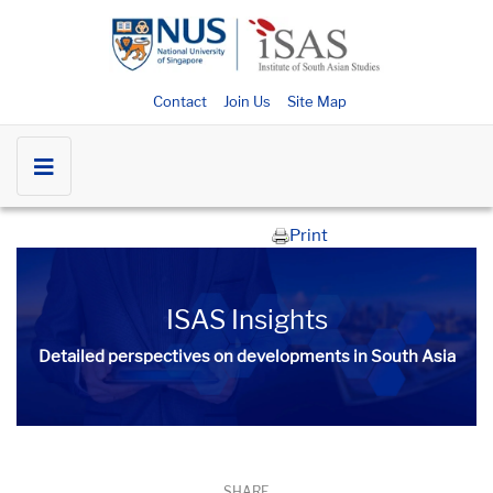
Contact
Join Us
Site Map
Print
ISAS Insights
Detailed perspectives on developments in South Asia​​
SHARE