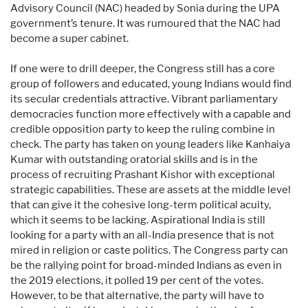
Advisory Council (NAC) headed by Sonia during the UPA
government’s tenure. It was rumoured that the NAC had
become a super cabinet.
If one were to drill deeper, the Congress still has a core
group of followers and educated, young Indians would find
its secular credentials attractive. Vibrant parliamentary
democracies function more effectively with a capable and
credible opposition party to keep the ruling combine in
check. The party has taken on young leaders like Kanhaiya
Kumar with outstanding oratorial skills and is in the
process of recruiting Prashant Kishor with exceptional
strategic capabilities. These are assets at the middle level
that can give it the cohesive long-term political acuity,
which it seems to be lacking. Aspirational India is still
looking for a party with an all-India presence that is not
mired in religion or caste politics. The Congress party can
be the rallying point for broad-minded Indians as even in
the 2019 elections, it polled 19 per cent of the votes.
However, to be that alternative, the party will have to