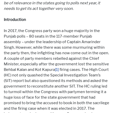
be of relevance in the states going to polls next year, it
needs to get its act together very soon.
Introduction
In 2017, the Congress party won a huge majority in the
Punjab polls – 80 seats in the 117-member Punjab
assembly – under the leadership of Captain Amarinder
Singh. However, while there was some murmuring within
the party then, the infighting has now come out in the open.
A couple of party members rebelled against the Chief
Minister, especially after the government lost the sensitive
Behbal Kalan and Kot Kapura
[1]
firing cases. The High Court
(HC) not only quashed the Special Investigation Team’s
(SIT) report but also questioned its methods and asked the
government to reconstitute another SIT. The HC ruling led
to turmoil within the Congress with partymen terming it a
huge loss of face for the state government that had
promised to bring the accused to book in both the sacrilege
and the firing case when it was elected in 2017. The