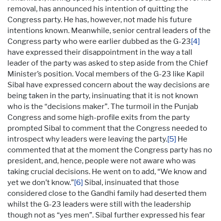
removal, has announced his intention of quitting the
Congress party. He has, however, not made his future
intentions known. Meanwhile, senior central leaders of the
Congress party who were earlier dubbed as the G-23
[4]
have expressed their disappointment in the way a tall
leader of the party was asked to step aside from the Chief
Minister’s position. Vocal members of the G-23 like Kapil
Sibal have expressed concern about the way decisions are
being taken in the party, insinuating that it is not known
who is the “decisions maker”. The turmoil in the Punjab
Congress and some high-profile exits from the party
prompted Sibal to comment that the Congress needed to
introspect why leaders were leaving the party.
[5]
He
commented that at the moment the Congress party has no
president, and, hence, people were not aware who was
taking crucial decisions. He went on to add, “We know and
yet we don’t know.”
[6]
Sibal, insinuated that those
considered close to the Gandhi family had deserted them
whilst the G-23 leaders were still with the leadership
though not as “yes men”. Sibal further expressed his fear