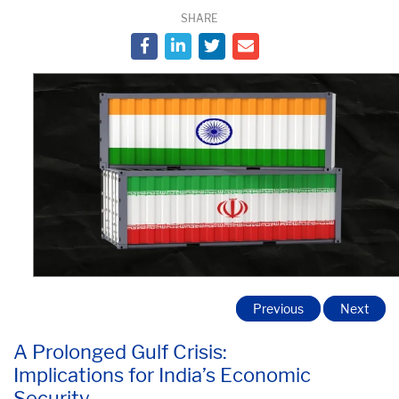
SHARE
Previous
Next
A Prolonged Gulf Crisis:
Implications for India’s Economic
Security