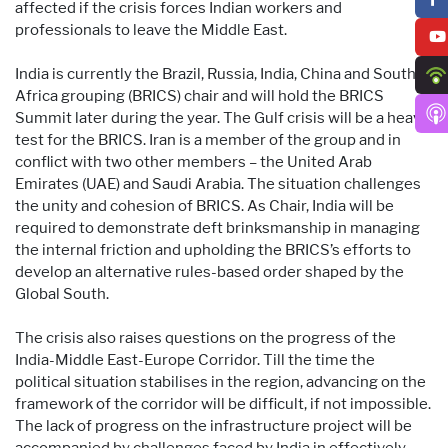
affected if the crisis forces Indian workers and
professionals to leave the Middle East.
India is currently the Brazil, Russia, India, China and South
Africa grouping (BRICS) chair and will hold the BRICS
Summit later during the year. The Gulf crisis will be a heavy
test for the BRICS. Iran is a member of the group and in
conflict with two other members – the United Arab
Emirates (UAE) and Saudi Arabia. The situation challenges
the unity and cohesion of BRICS. As Chair, India will be
required to demonstrate deft brinksmanship in managing
the internal friction and upholding the BRICS’s efforts to
develop an alternative rules-based order shaped by the
Global South.
The crisis also raises questions on the progress of the
India-Middle East-Europe Corridor. Till the time the
political situation stabilises in the region, advancing on the
framework of the corridor will be difficult, if not impossible.
The lack of progress on the infrastructure project will be
accompanied by challenges faced by India in effectively