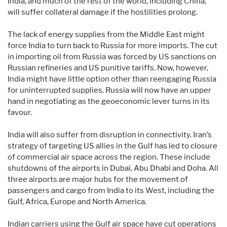
India, and much of the rest of the world, including China,
will suffer collateral damage if the hostilities prolong.
The lack of energy supplies from the Middle East might
force India to turn back to Russia for more imports. The cut
in importing oil from Russia was forced by US sanctions on
Russian refineries and US punitive tariffs. Now, however,
India might have little option other than reengaging Russia
for uninterrupted supplies. Russia will now have an upper
hand in negotiating as the geoeconomic lever turns in its
favour.
India will also suffer from disruption in connectivity. Iran’s
strategy of targeting US allies in the Gulf has led to closure
of commercial air space across the region. These include
shutdowns of the airports in Dubai, Abu Dhabi and Doha. All
three airports are major hubs for the movement of
passengers and cargo from India to its West, including the
Gulf, Africa, Europe and North America.
Indian carriers using the Gulf air space have cut operations