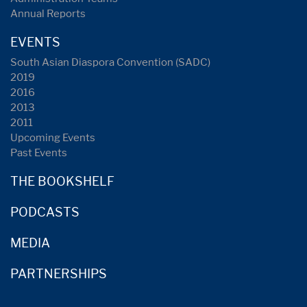
Annual Reports
EVENTS
South Asian Diaspora Convention (SADC)
2019
2016
2013
2011
Upcoming Events
Past Events
THE BOOKSHELF
PODCASTS
MEDIA
PARTNERSHIPS