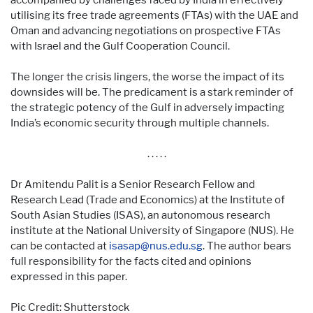
utilising its free trade agreements (FTAs) with the UAE and
Oman and advancing negotiations on prospective FTAs
with Israel and the Gulf Cooperation Council.
The longer the crisis lingers, the worse the impact of its
downsides will be. The predicament is a stark reminder of
the strategic potency of the Gulf in adversely impacting
India’s economic security through multiple channels.
. . . . .
Dr Amitendu Palit is a Senior Research Fellow and
Research Lead (Trade and Economics) at the Institute of
South Asian Studies (ISAS), an autonomous research
institute at the National University of Singapore (NUS). He
can be contacted at
isasap@nus.edu.sg
. The author bears
full responsibility for the facts cited and opinions
expressed in this paper.
Pic Credit: Shutterstock