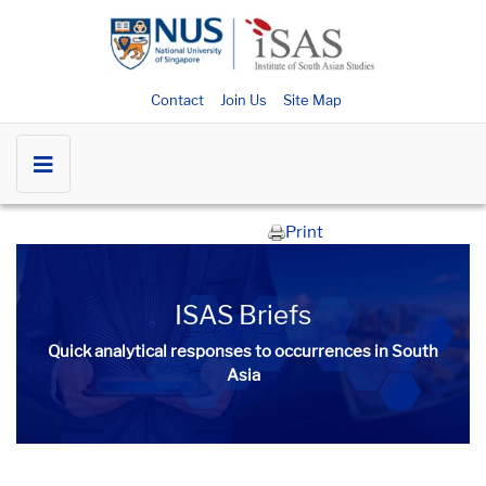
Contact
Join Us
Site Map
Print
ISAS Briefs
Quick analytical responses to occurrences in South
Asia