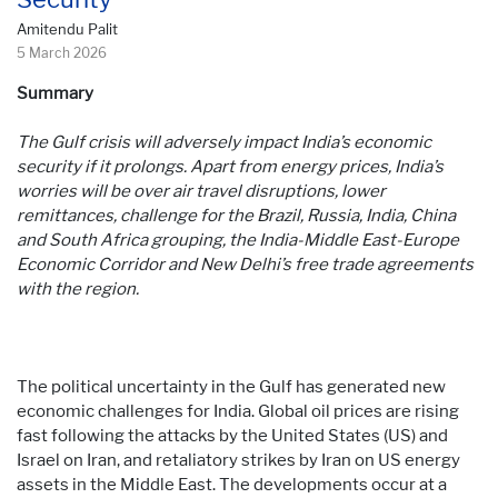
Amitendu Palit
5 March 2026
Summary
The Gulf crisis will adversely impact India’s economic
security if it prolongs. Apart from energy prices, India’s
worries will be over air travel disruptions, lower
remittances, challenge for the Brazil, Russia, India, China
and South Africa grouping, the India-Middle East-Europe
Economic Corridor and New Delhi’s free trade agreements
with the region.
The political uncertainty in the Gulf has generated new
economic challenges for India. Global oil prices are rising
fast following the attacks by the United States (US) and
Israel on Iran, and retaliatory strikes by Iran on US energy
assets in the Middle East. The developments occur at a