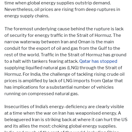
time when global energy supplies outstrip demand.
Nevertheless, oil prices are rising from deep ruptures in
energy supply chains.
The foremost underlying cause behind the rupture is lack
of security for energy traffic in the Strait of Hormuz. The
narrow waterway between Iran and Oman is the main
conduit for the export of oil and gas from the Gulf to the
rest of the world. Traffic in the Strait of Hormuz has ground
to a halt with tankers fearing attack.
Qatar has stopped
supplying liquified natural gas (LNG) through the Strait of
Hormuz. For India, the challenge of tackling rising crude oil
prices is amplified by lack of LNG imports from Qatar that
has implications for a substantial number of vehicles
running on compressed natural gas.
Insecurities of India’s energy-deficiency are clearly visible
at a time when the war on Iran has weaponised energy. A
beleaguered Iran is striking back at where it can hurt the US
and its allies the most: choking global energy supplies.