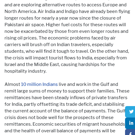
and are exploring alternative routes to access Europe and
North America. Air India and Indigo have already been flying
longer routes for nearly a year now since the closure of
Pakistani air space. Higher fuel costs for these routes will
now be exacerbated by those from even longer routes and
rising oil prices. The economic problems faced by air
carriers will brush off on Indian travelers, especially
students, who will find it tough to travel. On the other hand,
the crisis will impact tourist flows to India, especially from
Israel and the Middle East, causing hardships for the
hospitality industry.
Almost
10 million Indians
live and work in the Gulf and
remit large sums of money to support their families. These
remittances have been steady inflows of private transfers
for India, partly offsetting its trade deficit, and stabilising
the current account of the balance of payments. The Gulf
crisis does not bode well for the prospects of these
remittances. Economic securities of migrant households
and the health of overall balance of payments will be