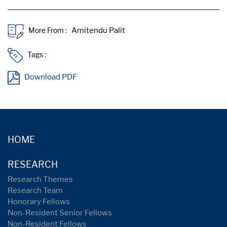
More From :
Tags :
Download PDF
HOME
RESEARCH
Research Themes
Research Team
Honorary Fellows
Non-Resident Senior Fellows
Non-Resident Fellows