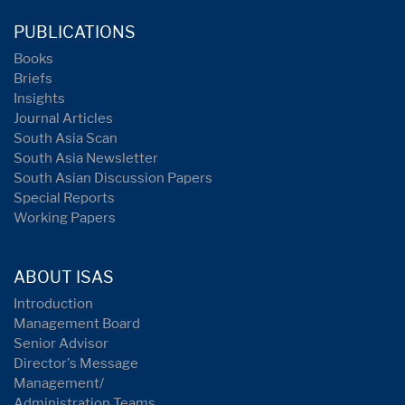
PUBLICATIONS
Books
Briefs
Insights
Journal Articles
South Asia Scan
South Asia Newsletter
South Asian Discussion Papers
Special Reports
Working Papers
ABOUT ISAS
Introduction
Management Board
Senior Advisor
Director's Message
Management/
Administration Teams