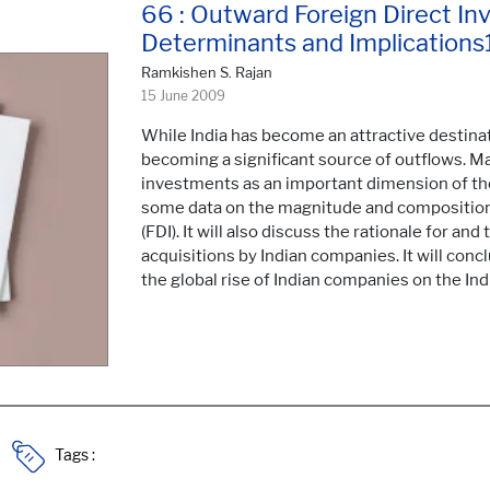
66 : Outward Foreign Direct In
Determinants and Implications
Ramkishen S. Rajan
15 June 2009
While India has become an attractive destinati
becoming a significant source of outflows. M
investments as an important dimension of the
some data on the magnitude and composition 
(FDI). It will also discuss the rationale for a
acquisitions by Indian companies. It will conc
the global rise of Indian companies on the In
Tags :