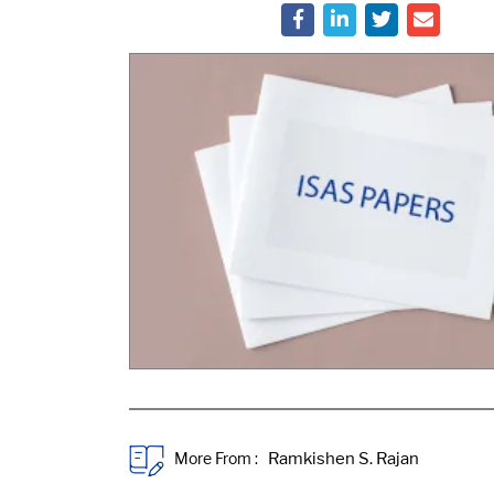
More From :