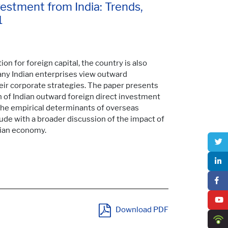
vestment from India: Trends,
1
on for foreign capital, the country is also
any Indian enterprises view outward
ir corporate strategies. The paper presents
of Indian outward foreign direct investment
nd the empirical determinants of overseas
lude with a broader discussion of the impact of
dian economy.
Download PDF