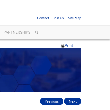
Contact
Join Us
Site Map
PARTNERSHIPS
Print
Previous
Next