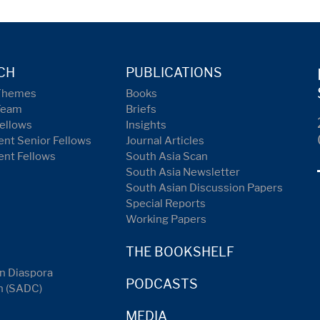
CH
PUBLICATIONS
Themes
Books
Team
Briefs
ellows
Insights
nt Senior Fellows
Journal Articles
ent Fellows
South Asia Scan
South Asia Newsletter
South Asian Discussion Papers
Special Reports
Working Papers
THE BOOKSHELF
n Diaspora
PODCASTS
n (SADC)
MEDIA