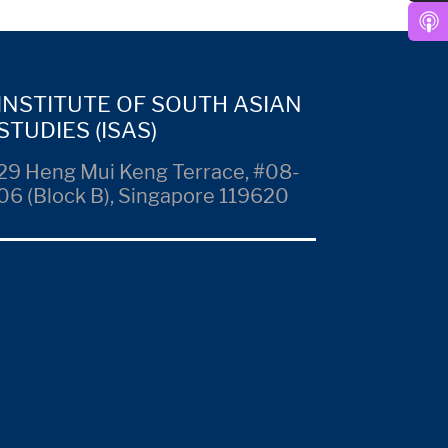
INSTITUTE OF SOUTH ASIAN
STUDIES (ISAS)
29 Heng Mui Keng Terrace, #08-
06 (Block B), Singapore 119620