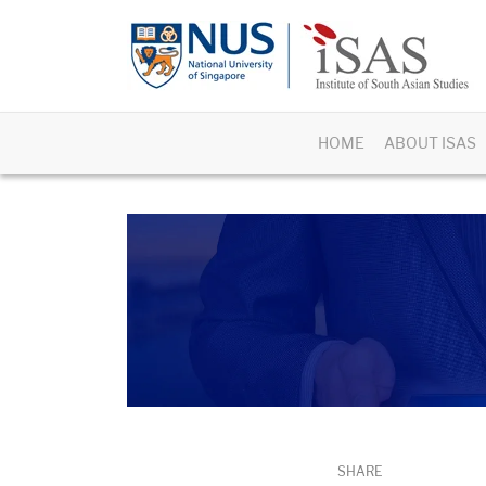
HOME
ABOUT ISAS
SHARE