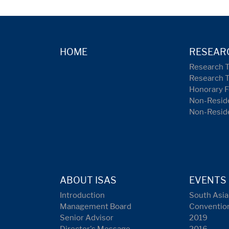
HOME
RESEAR
Research 
Research 
Honorary F
Non-Reside
Non-Resid
ABOUT ISAS
EVENTS
Introduction
South Asia
Management Board
Conventio
Senior Advisor
2019
Director's Message
2016