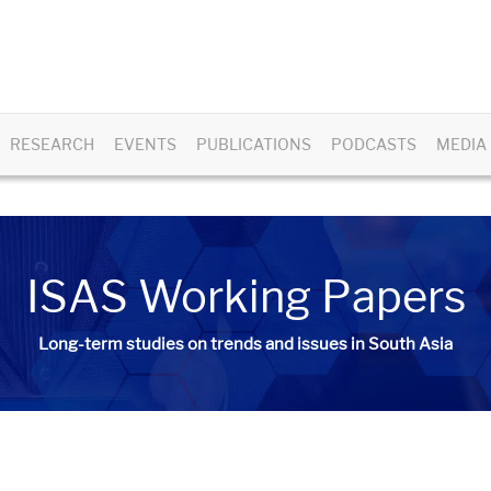
RESEARCH
EVENTS
PUBLICATIONS
PODCASTS
MEDIA
ISAS Working Papers
Long-term studies on trends and issues in South Asia