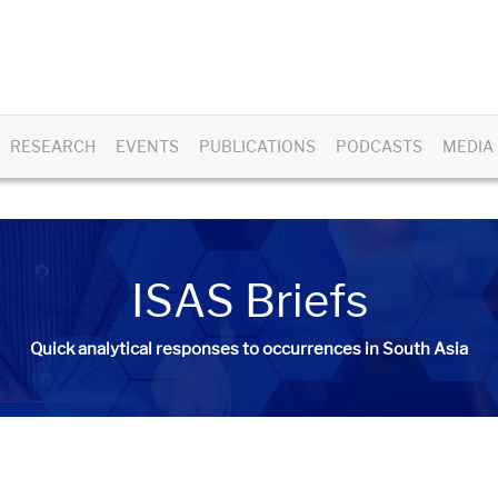
RESEARCH
EVENTS
PUBLICATIONS
PODCASTS
MEDIA
ISAS Briefs
Quick analytical responses to occurrences in South Asia