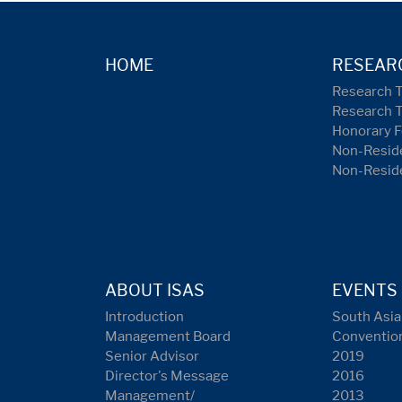
HOME
RESEAR
Research 
Research 
Honorary F
Non-Reside
Non-Resid
ABOUT ISAS
EVENTS
Introduction
South Asia
Management Board
Conventio
Senior Advisor
2019
Director's Message
2016
Management/
2013