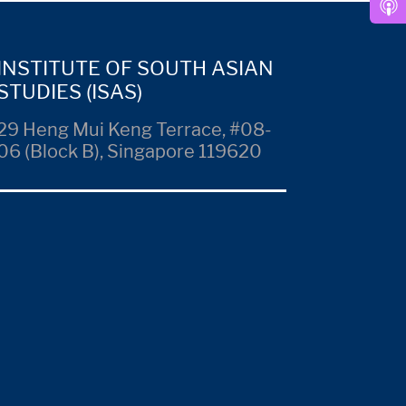
INSTITUTE OF SOUTH ASIAN
STUDIES (ISAS)
29 Heng Mui Keng Terrace, #08-
06 (Block B), Singapore 119620