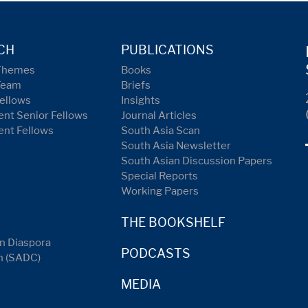
CH
PUBLICATIONS
Themes
Books
Team
Briefs
ellows
Insights
nt Senior Fellows
Journal Articles
ent Fellows
South Asia Scan
South Asia Newsletter
South Asian Discussion Papers
Special Reports
Working Papers
THE BOOKSHELF
n Diaspora
PODCASTS
n (SADC)
MEDIA