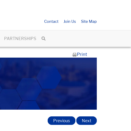
Contact
Join Us
Site Map
PARTNERSHIPS
Print
Previous
Next