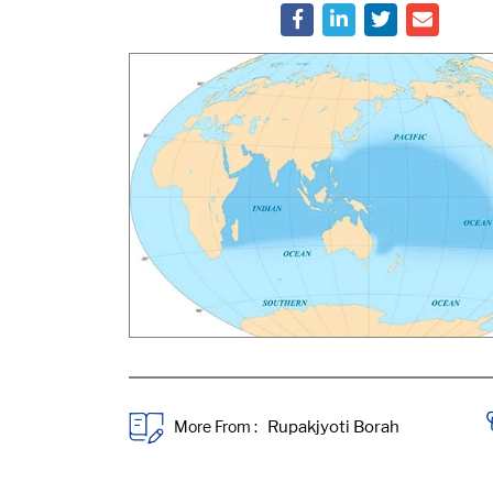
More From :