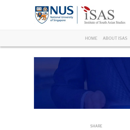
HOME
ABOUT ISAS
SHARE