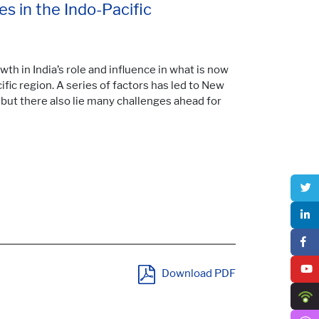
s in the Indo-Pacific
wth in India’s role and influence in what is now
ific region. A series of factors has led to New
, but there also lie many challenges ahead for
Download PDF