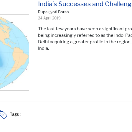
India’s Successes and Challenge
Rupakjyoti Borah
24 April 2019
The last few years have seen a significant gro
being increasingly referred to as the Indo-Pac
Delhi acquiring a greater profile in the region
India.
Tags :