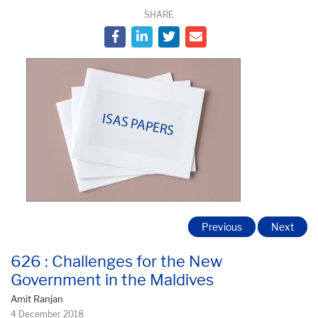
SHARE
Previous
Next
626 : Challenges for the New
Government in the Maldives
Amit Ranjan
4 December 2018