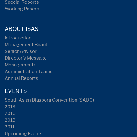
Special Reports
Working Papers
ABOUT ISAS
Introduction
Management Board
Senior Advisor
Director's Message
Management/
Administration Teams
Annual Reports
EVENTS
South Asian Diaspora Convention (SADC)
2019
2016
2013
2011
Upcoming Events