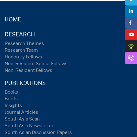
HOME
RESEARCH
Research Themes
Research Team
Honorary Fellows
Non-Resident Senior Fellows
Non-Resident Fellows
PUBLICATIONS
Books
Briefs
Insights
Journal Articles
South Asia Scan
South Asia Newsletter
South Asian Discussion Papers