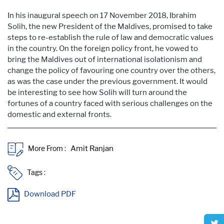
In his inaugural speech on 17 November 2018, Ibrahim
Solih, the new President of the Maldives, promised to take
steps to re-establish the rule of law and democratic values
in the country. On the foreign policy front, he vowed to
bring the Maldives out of international isolationism and
change the policy of favouring one country over the others,
as was the case under the previous government. It would
be interesting to see how Solih will turn around the
fortunes of a country faced with serious challenges on the
domestic and external fronts.
More From :
Tags :
Download PDF