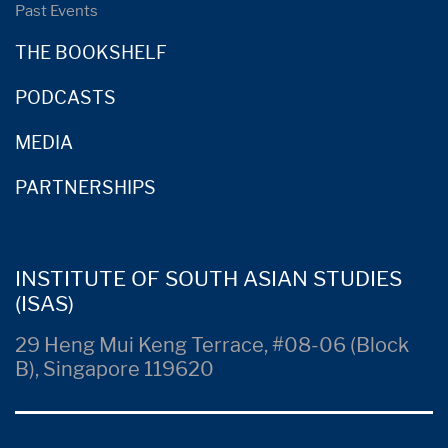
Past Events
THE BOOKSHELF
PODCASTS
MEDIA
PARTNERSHIPS
INSTITUTE OF SOUTH ASIAN STUDIES
(ISAS)
29 Heng Mui Keng Terrace, #08-06 (Block
B), Singapore 119620