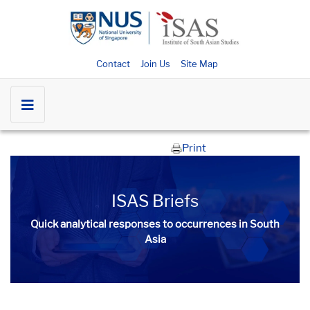
Contact
Join Us
Site Map
Print
ISAS Briefs
Quick analytical responses to occurrences in South
Asia