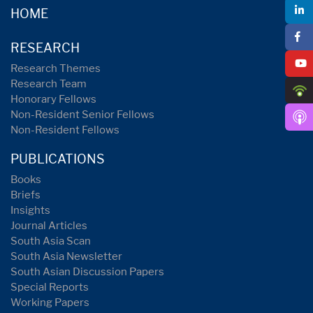
HOME
RESEARCH
Research Themes
Research Team
Honorary Fellows
Non-Resident Senior Fellows
Non-Resident Fellows
PUBLICATIONS
Books
Briefs
Insights
Journal Articles
South Asia Scan
South Asia Newsletter
South Asian Discussion Papers
Special Reports
Working Papers