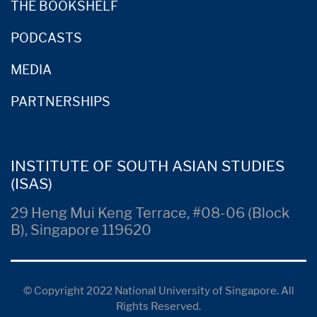
THE BOOKSHELF
PODCASTS
MEDIA
PARTNERSHIPS
INSTITUTE OF SOUTH ASIAN STUDIES
(ISAS)
29 Heng Mui Keng Terrace, #08-06 (Block
B), Singapore 119620
© Copyright 2022 National University of Singapore. All
Rights Reserved.