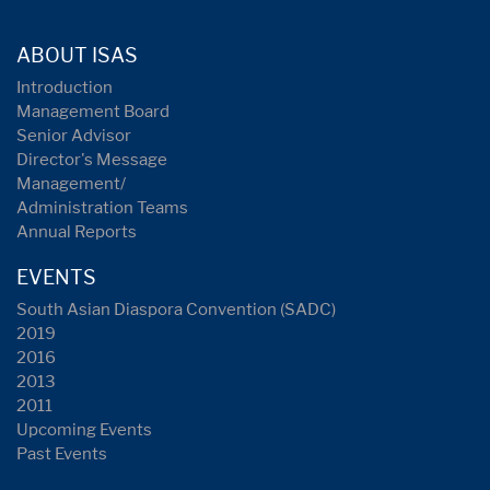
ABOUT ISAS
Introduction
Management Board
Senior Advisor
Director's Message
Management/
Administration Teams
Annual Reports
EVENTS
South Asian Diaspora Convention (SADC)
2019
2016
2013
2011
Upcoming Events
Past Events