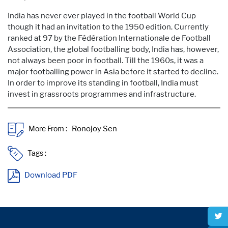
India has never ever played in the football World Cup
though it had an invitation to the 1950 edition. Currently
ranked at 97 by the Fédération Internationale de Football
Association, the global footballing body, India has, however,
not always been poor in football. Till the 1960s, it was a
major footballing power in Asia before it started to decline.
In order to improve its standing in football, India must
invest in grassroots programmes and infrastructure.
More From :
Tags :
Download PDF