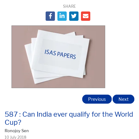
SHARE
Previous
Next
587 : Can India ever qualify for the World
Cup?
Ronojoy Sen
10 July 2018