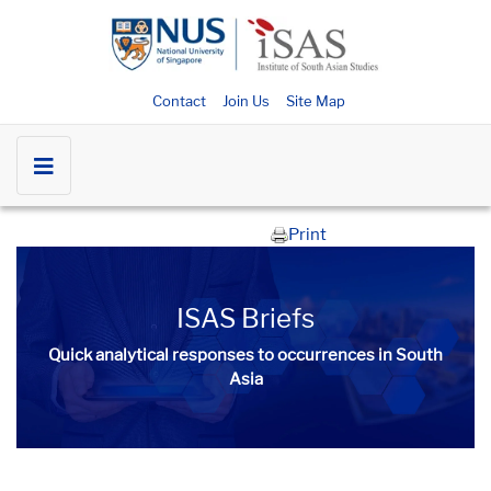
Contact
Join Us
Site Map
Print
ISAS Briefs
Quick analytical responses to occurrences in South
Asia