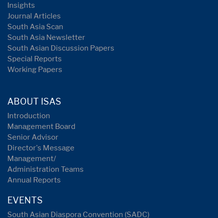
Insights
Journal Articles
South Asia Scan
South Asia Newsletter
South Asian Discussion Papers
Special Reports
Working Papers
ABOUT ISAS
Introduction
Management Board
Senior Advisor
Director's Message
Management/
Administration Teams
Annual Reports
EVENTS
South Asian Diaspora Convention (SADC)