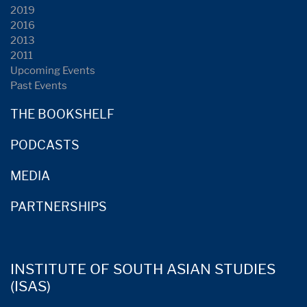
2019
2016
2013
2011
Upcoming Events
Past Events
THE BOOKSHELF
PODCASTS
MEDIA
PARTNERSHIPS
INSTITUTE OF SOUTH ASIAN STUDIES
(ISAS)