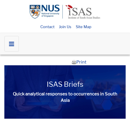
Contact
Join Us
Site Map
Print
ISAS Briefs
Quick analytical responses to occurrences in South
Asia