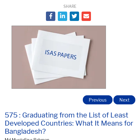
SHARE
Previous
Next
575 : Graduating from the List of Least
Developed Countries: What It Means for
Bangladesh?
Md Mustafizur Rahman