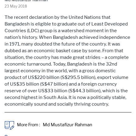
23 May 2018
The recent declaration by the United Nations that
Bangladesh is eligible to graduate out of Least Developed
Countries (LDC) group is a watershed moment in the
nation’s history. When Bangladesh achieved independence
in 1971, many doubted the future of the country. It was
dubbed as an economic basket case by some. From that
situation, the country has made great strides – a complete
economic turnaround. Today, Bangladesh is the 32nd
largest economy in the world, with a gross domestic
product of US$220 billion (S$295.5 billion), export volume
of US$35 billion (S$47 billion) and a foreign currency
reserve of over US$33 billion (S$44.3 billion), which is the
second highest in South Asia. It is now a politically stable,
economically sound and socially thriving country.
More From :