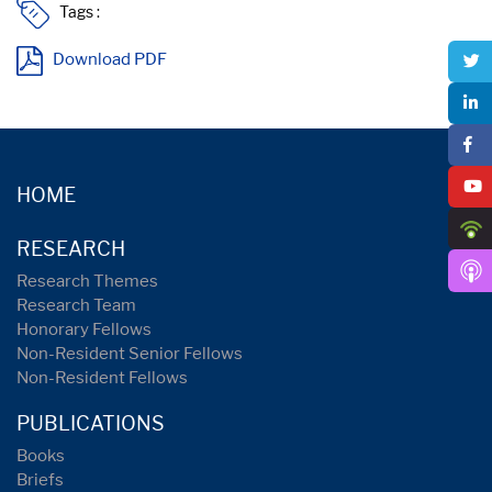
Tags :
Download PDF
HOME
RESEARCH
Research Themes
Research Team
Honorary Fellows
Non-Resident Senior Fellows
Non-Resident Fellows
PUBLICATIONS
Books
Briefs